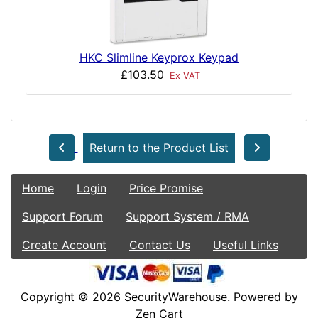
HKC Slimline Keyprox Keypad
£103.50
Ex VAT
Return to the Product List
Home
Login
Price Promise
Support Forum
Support System / RMA
Create Account
Contact Us
Useful Links
Copyright © 2026
SecurityWarehouse
. Powered by
Zen Cart