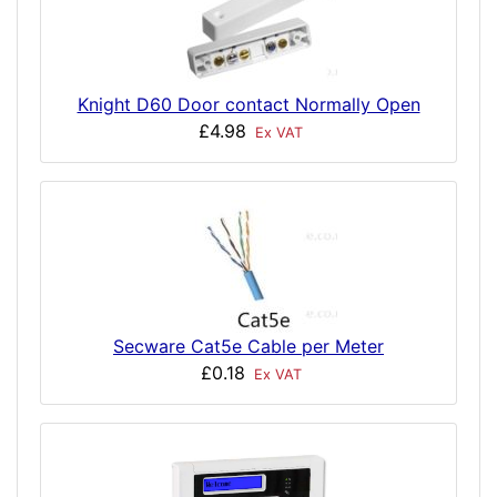
Knight D60 Door contact Normally Open
£4.98
Ex VAT
Secware Cat5e Cable per Meter
£0.18
Ex VAT