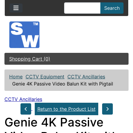
Search
Shopping Cart (0)
Home
CCTV Equipment
CCTV Ancillaries
Genie 4K Passive Video Balun Kit with Pigtail
CCTV Ancillaries
Return to the Product List
Genie 4K Passive