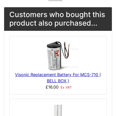
Customers who bought this
product also purchased...
Visonic Replacement Battery For MCS-710 (
BELL BOX )
£16.00
Ex VAT