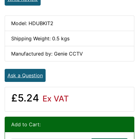
Model: HDUBKIT2
Shipping Weight: 0.5 kgs
Manufactured by: Genie CCTV
Ask a Question
£5.24
Ex VAT
Add to Cart: