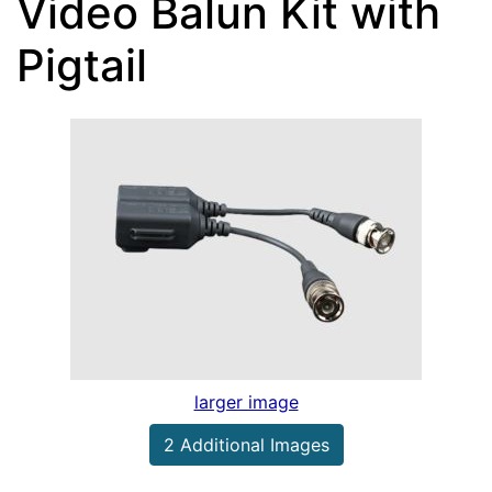
Video Balun Kit with
Pigtail
larger image
2 Additional Images