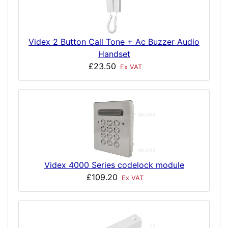
Videx 2 Button Call Tone + Ac Buzzer Audio
Handset
£23.50
Ex VAT
Videx 4000 Series codelock module
£109.20
Ex VAT