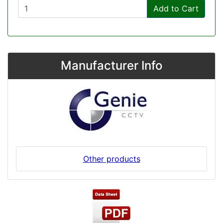
Add to Cart
Manufacturer Info
Other products