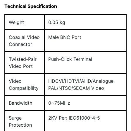
Technical Specification
Weight
0.05 kg
Coaxial Video
Male BNC Port
Connector
Twisted-Pair
Push-Click Terminal
Video Port
Video
HDCVI/HDTVI/AHD/Analogue,
Compatibility
PAL/NTSC/SECAM Video
Bandwidth
0~75MHz
Surge
2KV Per: IEC61000-4-5
Protection