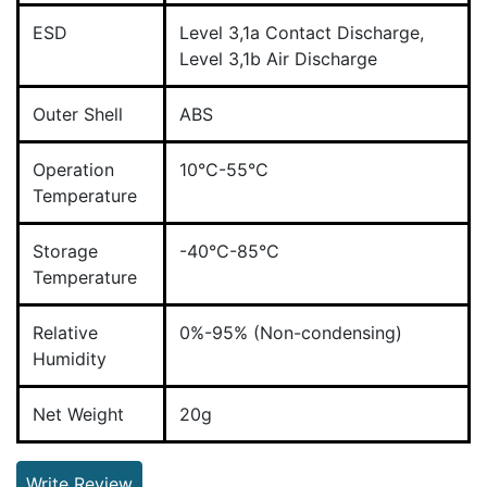
ESD
Level 3,1a Contact Discharge,
Level 3,1b Air Discharge
Outer Shell
ABS
Operation
10°C-55°C
Temperature
Storage
-40°C-85°C
Temperature
Relative
0%-95% (Non-condensing)
Humidity
Net Weight
20g
Write Review