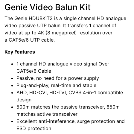
Genie Video Balun Kit
The Genie HDUBKIT2 is a single channel HD analogue
video passive UTP balun. It transfers 1 channel of
video at up to 4K (8 megapixel) resolution over
a CAT5e/6 UTP cable.
Key Features
1 channel HD analogue video signal Over
CAT5e/6 Cable
Passive, no need for a power supply
Plug-and-play, real-time and stable
AHD, HD-CVI, HD-TVI, CVBS 4-in-1 compatible
design
500m matches the passive transceiver, 650m
matches active transceiver
Excellent anti-inteference, surge protection and
ESD protection