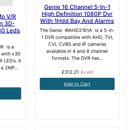
Genie 16 Channel 5-In-1
High Definition 1080P Dvr
Mp V/R
With 1Hdd Bay And Alarms
n 3D-
30 Leds
The Genie WAHD2161A is a 5-in-
1 DVR compatible with AHD, TVI,
CVI, CVBS and IP cameras
R is a
available in 4 and 8 channel
 with x30
formats. The DVR has...
 LED’s. It
 a 2MP...
£312.21
Ex VAT
Add to Cart