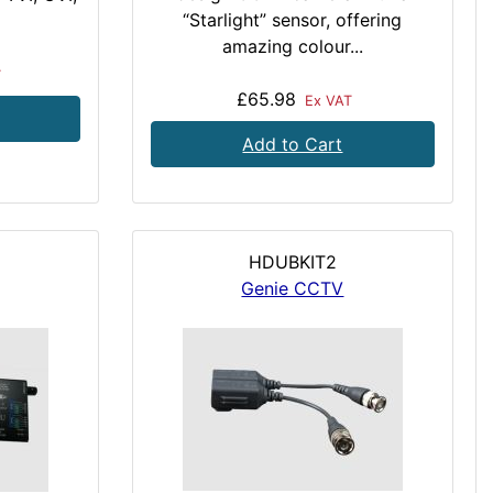
“Starlight” sensor, offering
amazing colour...
T
£65.98
Ex VAT
Add to Cart
HDUBKIT2
Genie CCTV