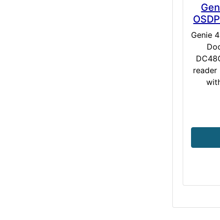
Gen
OSDP 
Genie 
Doo
DC48O
reader 
wit