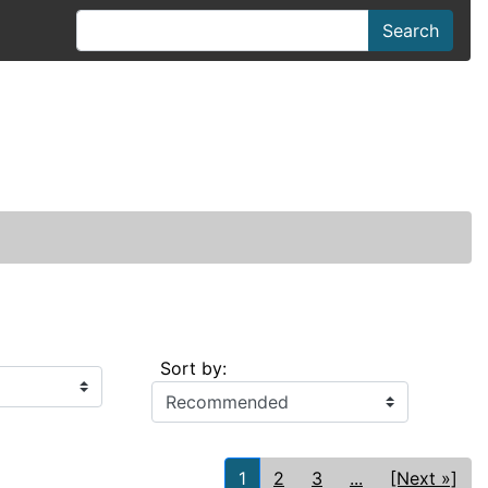
Search
Sort by:
1
2
3
...
[Next »]