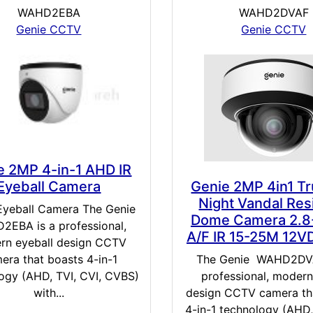
WAHD2EBA
WAHD2DVAF
Genie CCTV
Genie CCTV
e 2MP 4-in-1 AHD IR
Eyeball Camera
Genie 2MP 4in1 T
Night Vandal Res
Eyeball Camera The Genie
Dome Camera 2.
EBA is a professional,
A/F IR 15-25M 12V
rn eyeball design CCTV
era that boasts 4-in-1
The Genie WAHD2DVA
ogy (AHD, TVI, CVI, CVBS)
professional, moder
with...
design CCTV camera th
4-in-1 technology (AHD,