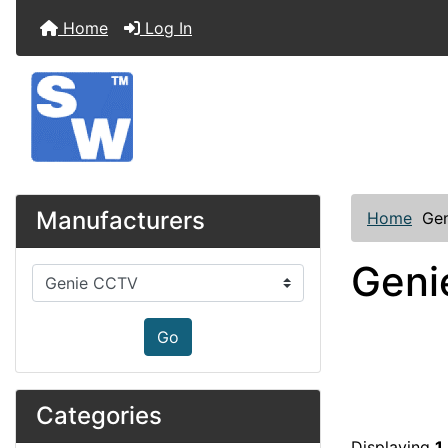
Home
Log In
Manufacturers
Home
Ge
Geni
Please select ...
Go
Categories
Displaying
1