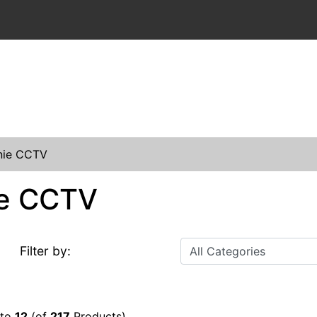
nie CCTV
e CCTV
Filter by:
to
12
(of
217
Products)