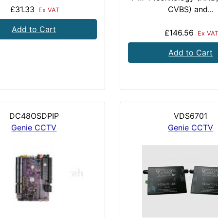
£31.33
CVBS) and...
Ex VAT
Add to Cart
£146.56
Ex VA
Add to Cart
DC48OSDPIP
VDS6701
Genie CCTV
Genie CCTV