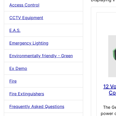
Access Control
CCTV Equipment
E.A.S.
Emergency Lighting
Environmentally friendly - Green
Ex Demo
Fire
12 V
Co
Fire Extinguishers
Frequently Asked Questions
The G
power c