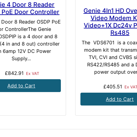
ie 4 Door 8 Reader
Genie 4In1 HD Ov
PoE Door Controller
Video Modem Ki
4 Door 8 Reader OSDP PoE
Video+1X Dc24v 
r ControllerThe Genie
Rs485
SDPIP is a 4 door and 8
The VDS6701 is a coax
(4 in and 8 out) controller
modem kit that transm
h 6amp 12V DC Power
TVI, CVI and CVBS si
Supply...
RS422/RS485 and a
power output over 
£842.91
Ex VAT
Add to Cart
£405.51
Ex VA
Add to Cart