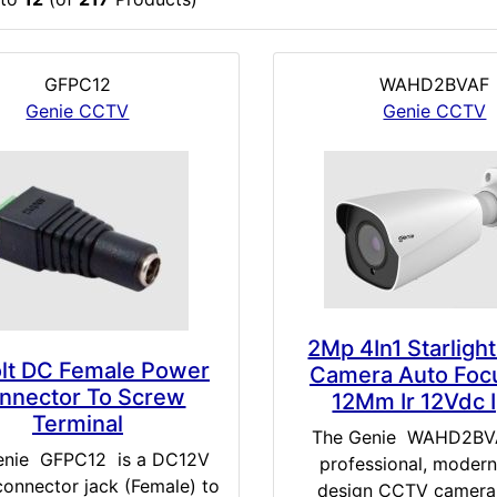
GFPC12
WAHD2BVAF
Genie CCTV
Genie CCTV
2Mp 4In1 Starlight
olt DC Female Power
Camera Auto Foc
nnector To Screw
12Mm Ir 12Vdc 
Terminal
The Genie WAHD2BVA
enie GFPC12 is a DC12V
professional, modern
onnector jack (Female) to
design CCTV camera 