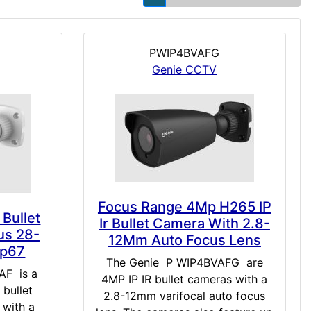
PWIP4BVAFG
Genie CCTV
Focus Range 4Mp H265 IP
 Bullet
Ir Bullet Camera With 2.8-
us 28-
12Mm Auto Focus Lens
Ip67
The Genie P WIP4BVAFG are
F is a
4MP IP IR bullet cameras with a
 bullet
2.8-12mm varifocal auto focus
with a