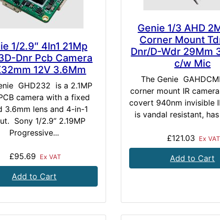
Genie 1/3 AHD 2
Corner Mount Td
ie 1/2.9″ 4In1 21Mp
Dnr/D-Wdr 29Mm 
3D-Dnr Pcb Camera
c/w Mic
X32mm 12V 3.6Mm
The Genie GAHDCMI
enie GHD232 is a 2.1MP
corner mount IR camera
CB camera with a fixed
covert 940nm invisible IR
d 3.6mm lens and 4-in-1
is vandal resistant, has
ut. Sony 1/2.9” 2.19MP
Progressive...
£121.03
Ex VAT
£95.69
Ex VAT
Add to Cart
Add to Cart