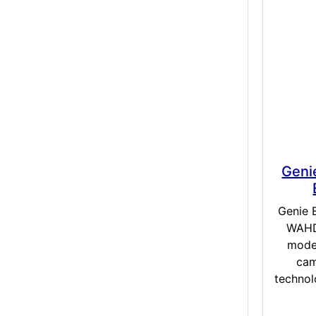
Geni
Genie 
WAHD2
mode
cam
technol