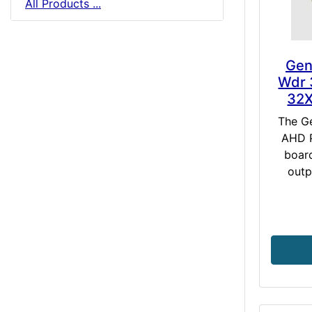
All Products ...
Gen
Wdr 
32
The G
AHD P
boar
outp