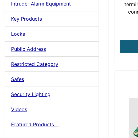
Intruder Alarm Equipment
termi
conn
Key Products
Locks
Public Address
Restricted Category
Safes
Security Lighting
Videos
Featured Products ...