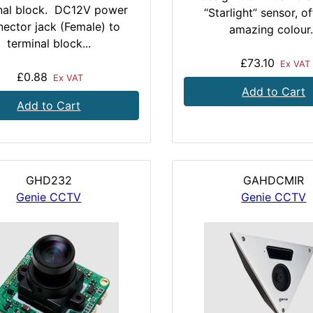
nal block. DC12V power
“Starlight” sensor, o
ector jack (Female) to
amazing colour.
terminal block...
£73.10
Ex VAT
£0.88
Ex VAT
Add to Cart
Add to Cart
GHD232
GAHDCMIR
Genie CCTV
Genie CCTV