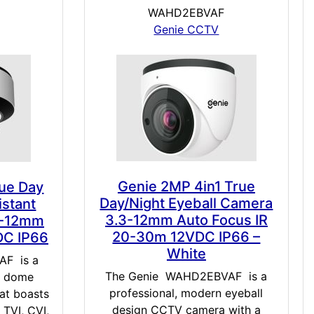
WAHD2EBVAF
Genie CCTV
Genie 2MP 4in1 True
rue Day
Day/Night Eyeball Camera
istant
3.3-12mm Auto Focus IR
8-12mm
20-30m 12VDC IP66 –
DC IP66
White
F is a
The Genie WAHD2EBVAF is a
n dome
professional, modern eyeball
at boasts
design CCTV camera with a
 TVI, CVI,