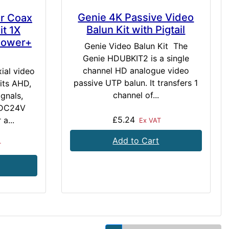
Genie 4K Passive Video
er Coax
Balun Kit with Pigtail
t 1X
Power+
Genie Video Balun Kit The
Genie HDUBKIT2 is a single
channel HD analogue video
ial video
passive UTP balun. It transfers 1
its AHD,
channel of...
gnals,
 DC24V
£5.24
a...
Ex VAT
Add to Cart
T