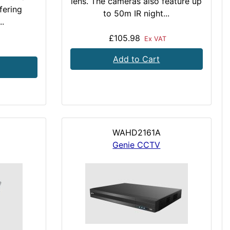
lens. The cameras also feature up
ffering
to 50m IR night...
..
£105.98
Ex VAT
Add to Cart
WAHD2161A
Genie CCTV