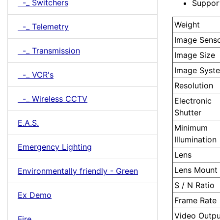
-_ Switchers
Suppor
Weight
-_ Telemetry
Image Sens
-_ Transmission
Image Size
Image Syst
-_ VCR's
Resolution
-_ Wireless CCTV
Electronic
Shutter
E.A.S.
Minimum
Illumination
Emergency Lighting
Lens
Lens Mount
Environmentally friendly - Green
S / N Ratio
Ex Demo
Frame Rate
Video Outpu
Fire