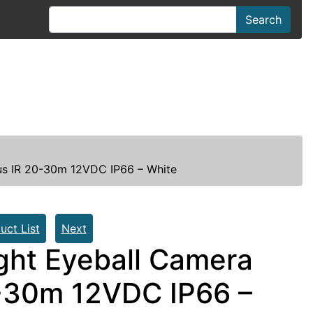
Search
us IR 20-30m 12VDC IP66 – White
uct List
Next
ght Eyeball Camera
-30m 12VDC IP66 –