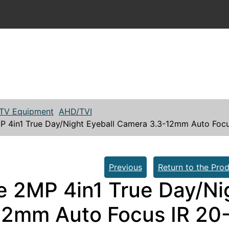
TV Equipment
AHD/TVI
P 4in1 True Day/Night Eyeball Camera 3.3-12mm Auto Foc
Previous
Return to the Prod
e 2MP 4in1 True Day/Ni
12mm Auto Focus IR 20