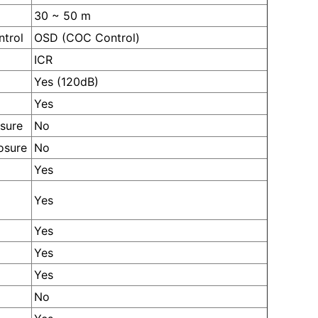
30 ~ 50 m
ntrol
OSD (COC Control)
ICR
Yes (120dB)
Yes
sure
No
osure
No
Yes
Yes
Yes
Yes
Yes
No