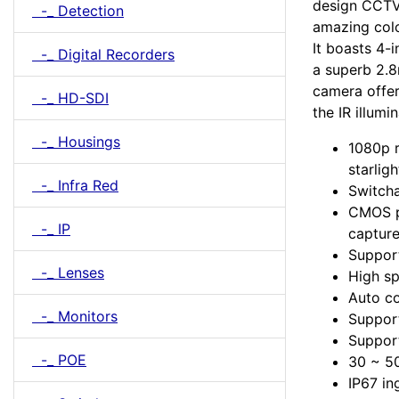
design CCTV 
-_ Detection
amazing colo
It boasts 4-
-_ Digital Recorders
a superb 2.
camera offe
-_ HD-SDI
the IR illumi
-_ Housings
1080p r
starligh
-_ Infra Red
Switcha
CMOS p
-_ IP
captur
Suppor
-_ Lenses
High sp
Auto co
-_ Monitors
Support
Support
-_ POE
30 ~ 50
IP67 in