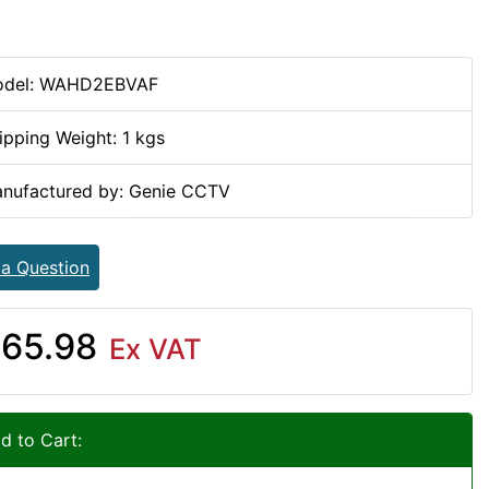
del: WAHD2EBVAF
ipping Weight: 1 kgs
nufactured by: Genie CCTV
 a Question
65.98
Ex VAT
d to Cart: