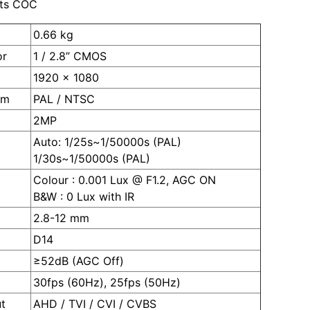
ts COC
0.66 kg
or
1 / 2.8” CMOS
1920 x 1080
em
PAL / NTSC
2MP
Auto: 1/25s~1/50000s (PAL)
1/30s~1/50000s (PAL)
Colour : 0.001 Lux @ F1.2, AGC ON
B&W : 0 Lux with IR
2.8-12 mm
D14
≥52dB (AGC Off)
30fps (60Hz), 25fps (50Hz)
t
AHD / TVI / CVI / CVBS