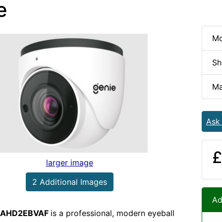
e
Mo
Sh
Ma
Ask
£
larger image
2 Additional Images
Ad
AHD2EBVAF
is a professional, modern eyeball