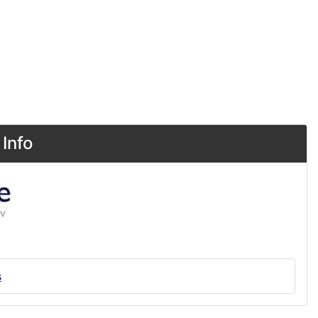
Info
s