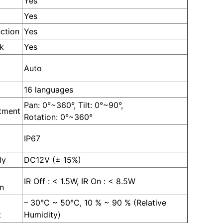
Yes
Yes
ction
Yes
k
Yes
Auto
16 languages
Pan: 0°~360°, Tilt: 0°~90°,
tment
Rotation: 0°~360°
IP67
ly
DC12V (± 15%)
IR Off : < 1.5W, IR On : < 8.5W
n
– 30°C ~ 50°C, 10 % ~ 90 % (Relative
t
Humidity)