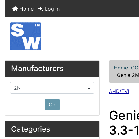
Home
Log In
Manufacturers
Home
CC
Genie 2M
Please select ...
AHD/TVI
Go
Geni
3.3-
Categories