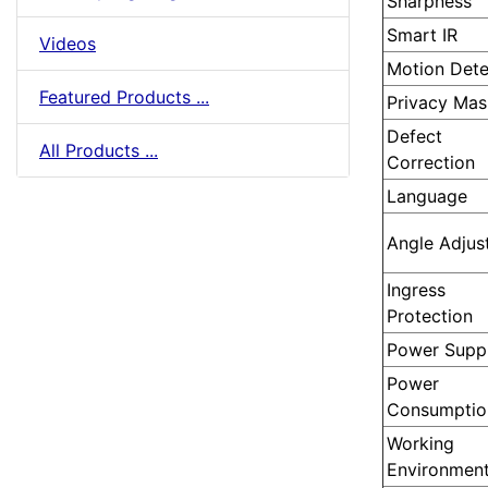
Sharpness
Smart IR
Videos
Motion Dete
Featured Products ...
Privacy Mas
Defect
All Products ...
Correction
Language
Angle Adjus
Ingress
Protection
Power Supp
Power
Consumptio
Working
Environmen