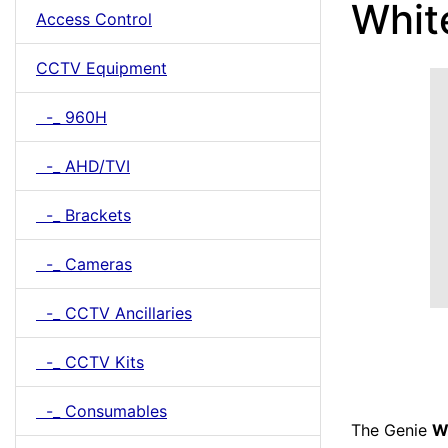
Whit
Access Control
CCTV Equipment
-_ 960H
-_ AHD/TVI
-_ Brackets
-_ Cameras
-_ CCTV Ancillaries
-_ CCTV Kits
-_ Consumables
The Genie
W