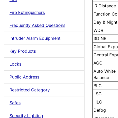
IR Distance
Fire Extinguishers
Function Co
Day & Night
Frequently Asked Questions
WDR
Intruder Alarm Equipment
3D NR
Global Expo
Key Products
Central Exp
AGC
Locks
Auto White
Public Address
Balance
BLC
Restricted Category
LSC
HLC
Safes
Defog
Security Lighting