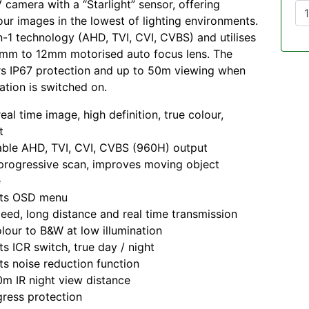
camera with a “Starlight” sensor, offering
ur images in the lowest of lighting environments.
in-1 technology (AHD, TVI, CVI, CVBS) and utilises
8mm to 12mm motorised auto focus lens. The
rs IP67 protection and up to 50m viewing when
nation is switched on.
eal time image, high definition, true colour,
t
ble AHD, TVI, CVI, CVBS (960H) output
rogressive scan, improves moving object
e
ts OSD menu
eed, long distance and real time transmission
lour to B&W at low illumination
s ICR switch, true day / night
s noise reduction function
m IR night view distance
gress protection