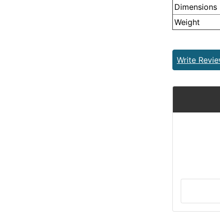
Dimensions
Weight
Write Revi