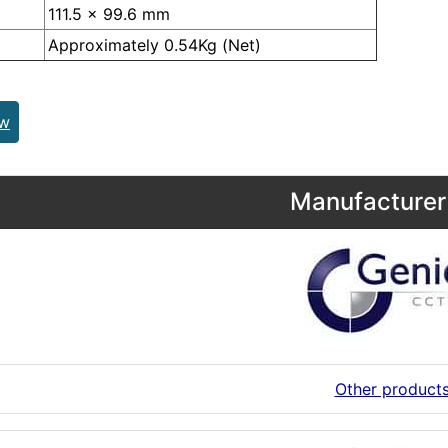
111.5 x 99.6 mm
Approximately 0.54Kg (Net)
ew
Manufacturer 
Other product