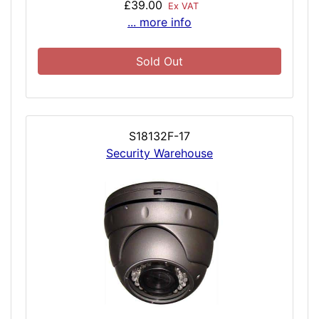
£39.00
Ex VAT
... more info
Sold Out
S18132F-17
Security Warehouse