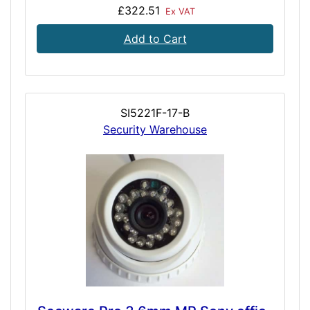
£322.51
Ex VAT
Add to Cart
SI5221F-17-B
Security Warehouse