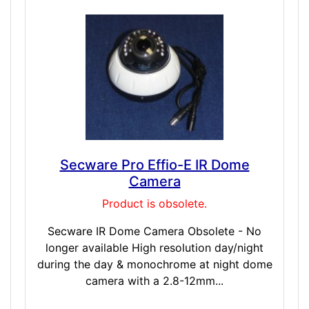
Secware Pro Effio-E IR Dome
Camera
Product is obsolete.
Secware IR Dome Camera Obsolete - No
longer available High resolution day/night
during the day & monochrome at night dome
camera with a 2.8-12mm...