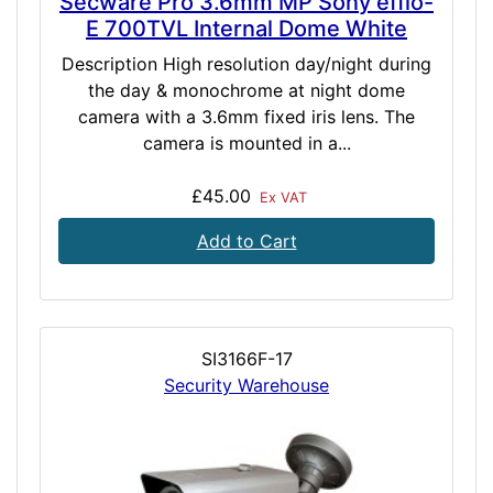
Secware Pro 3.6mm MP Sony effio-
E 700TVL Internal Dome White
Description High resolution day/night during
the day & monochrome at night dome
camera with a 3.6mm fixed iris lens. The
camera is mounted in a...
£45.00
Ex VAT
Add to Cart
SI3166F-17
Security Warehouse