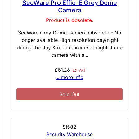
SecWare Pro Effio-E Grey Dome
Camera
Product is obsolete.
SecWare Grey Dome Camera Obsolete - No
longer available High resolution day/night
during the day & monochrome at night dome
camera with a...
£61.28
Ex VAT
... more info
Sold Out
SI582
Security Warehouse