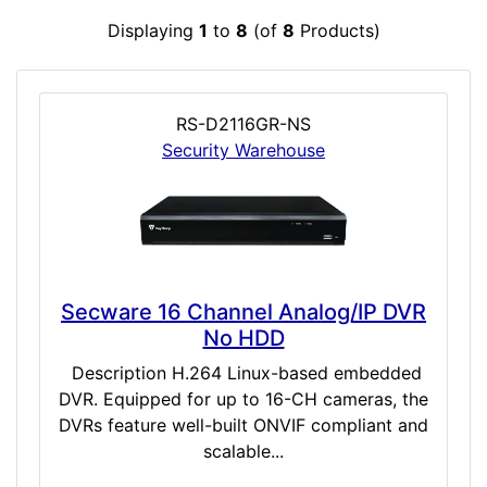
Displaying
1
to
8
(of
8
Products)
RS-D2116GR-NS
Security Warehouse
Secware 16 Channel Analog/IP DVR
No HDD
Description H.264 Linux-based embedded
DVR. Equipped for up to 16-CH cameras, the
DVRs feature well-built ONVIF compliant and
scalable...