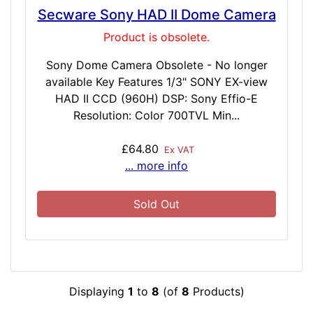
Secware Sony HAD II Dome Camera
Product is obsolete.
Sony Dome Camera Obsolete - No longer
available Key Features 1/3" SONY EX-view
HAD II CCD (960H) DSP: Sony Effio-E
Resolution: Color 700TVL Min...
£64.80
Ex VAT
... more info
Sold Out
Displaying
1
to
8
(of
8
Products)