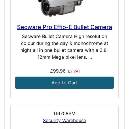
Secware Pro Effio-E Bullet Camera
Secware Bullet Camera High resolution
colour during the day & monochrome at
night all in one bullet camera with a 2.8-
12mm Mega pixel lens. ...
£99.96
Ex VAT
Add to Cart
D9708SM
Security Warehouse