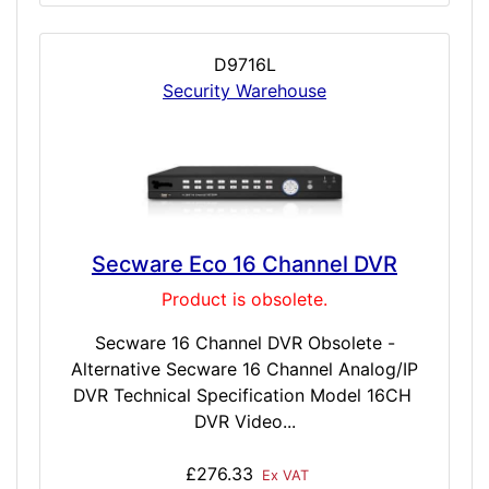
D9716L
Security Warehouse
Secware Eco 16 Channel DVR
Product is obsolete.
Secware 16 Channel DVR Obsolete -
Alternative Secware 16 Channel Analog/IP
DVR Technical Specification Model 16CH
DVR Video...
£276.33
Ex VAT