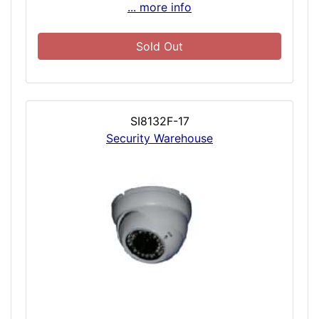
... more info
Sold Out
SI8132F-17
Security Warehouse