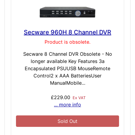
Secware 960H 8 Channel DVR
Product is obsolete.
Secware 8 Channel DVR Obsolete - No
longer available Key Features 3a
Encapsulated PSUUSB MouseRemote
Control2 x AAA BatteriesUser
ManualMobile...
£229.00
Ex VAT
... more info
Sold Out