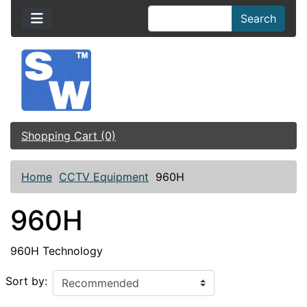
Search
Shopping Cart (0)
Home
CCTV Equipment
960H
960H
960H Technology
Sort by: