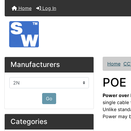
Home
Log In
Manufacturers
Home
CC
POE
Please select ...
Power over 
Go
single cable
Unlike stand
Power may be
Categories