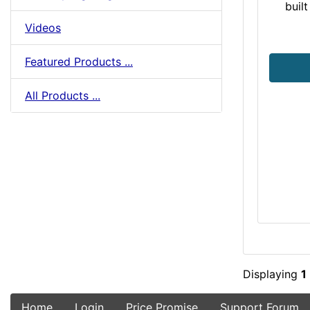
buil
Videos
Featured Products ...
All Products ...
Displaying
1
Home
Login
Price Promise
Support Forum