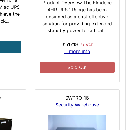
er for a
Product Overview The Elmdene
0V ac UPS
4HR UPS™ Range has been
chieve the
designed as a cost effective
ck...
solution for providing extended
standby power to critical...
£517.19
Ex VAT
... more info
Sold Out
M
SWPRO-16
Security Warehouse