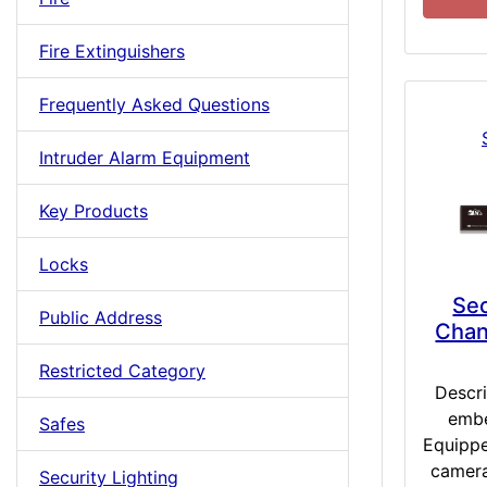
Fire Extinguishers
Frequently Asked Questions
Intruder Alarm Equipment
Key Products
Locks
Se
Public Address
Chan
Restricted Category
Descr
embe
Safes
Equippe
camera
Security Lighting