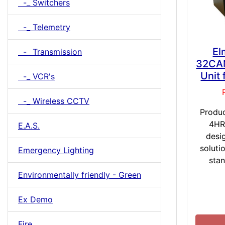
-_ Switchers
-_ Telemetry
El
-_ Transmission
32CA
Unit
-_ VCR's
-_ Wireless CCTV
Produ
4HR
E.A.S.
desi
soluti
Emergency Lighting
stan
Environmentally friendly - Green
Ex Demo
Fire