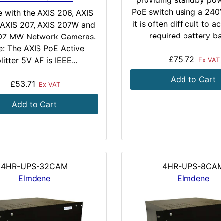
providing standby pow
PoE switch using a 24
e with the AXIS 206, AXIS
it is often difficult to a
AXIS 207, AXIS 207W and
required battery ba
07 MW Network Cameras.
e: The AXIS PoE Active
£75.72
litter 5V AF is IEEE...
Ex VAT
Add to Cart
£53.71
Ex VAT
Add to Cart
4HR-UPS-32CAM
4HR-UPS-8CA
Elmdene
Elmdene