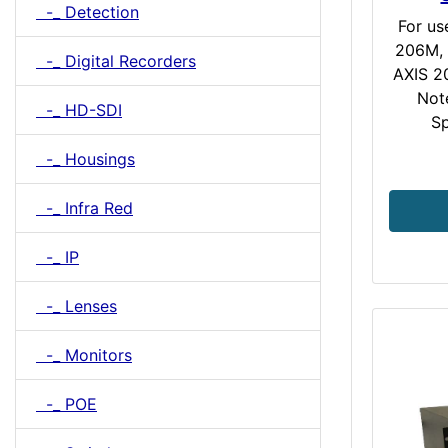
-_ Detection
For us
206M, 
-_ Digital Recorders
AXIS 2
Not
-_ HD-SDI
Sp
-_ Housings
-_ Infra Red
-_ IP
-_ Lenses
-_ Monitors
-_ POE