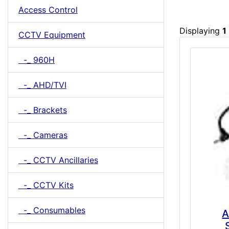
Access Control
Displaying
1
CCTV Equipment
-_ 960H
-_ AHD/TVI
-_ Brackets
-_ Cameras
-_ CCTV Ancillaries
-_ CCTV Kits
-_ Consumables
A