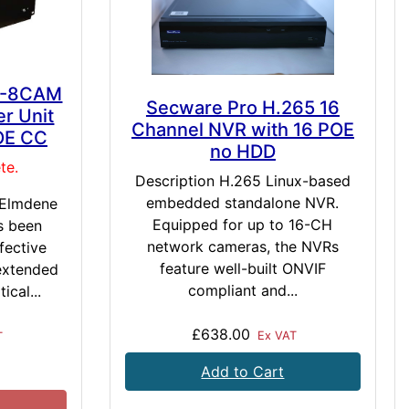
S-8CAM
Secware Pro H.265 16
r Unit
Channel NVR with 16 POE
OE CC
no HDD
te.
Description H.265 Linux-based
embedded standalone NVR.
 Elmdene
Equipped for up to 16-CH
s been
network cameras, the NVRs
fective
feature well-built ONVIF
 extended
compliant and...
ical...
£638.00
Ex VAT
T
Add to Cart