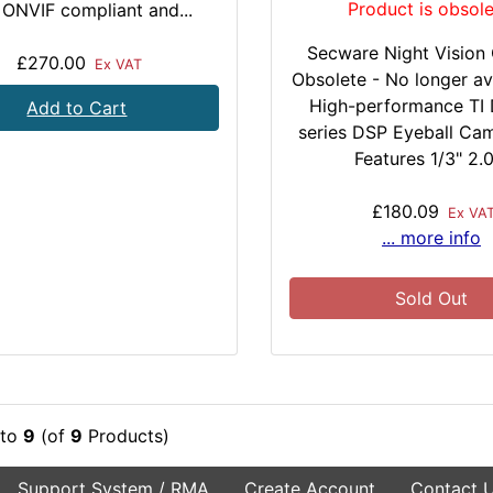
Product is obsole
t ONVIF compliant and...
Secware Night Vision
£270.00
Ex VAT
Obsolete - No longer av
High-performance TI 
Add to Cart
series DSP Eyeball Ca
Features 1/3" 2.0.
£180.09
Ex VA
... more info
Sold Out
to
9
(of
9
Products)
Support System / RMA
Create Account
Contact 