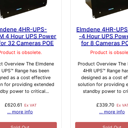
mdene 4HR-UPS-
Elmdene 4HR-UP
M 4 Hour UPS Power
-4 Hour UPS Powe
 for 32 Cameras POE
for 8 Cameras P
Product is obsolete.
Product is obsole
ct Overview The Elmdene
Product Overview The
 UPS™ Range has been
4HR UPS™ Range ha
gned as a cost effective
designed as a cost ef
on for providing extended
solution for providing
dby power to critical...
standby power to crit
£620.61
£339.70
Ex VAT
Ex VA
... more info
... more info
Sold Out
Sold Out