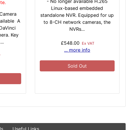
- No longer available H.265
te.
Linux-based embedded
 Camera
standalone NVR. Equipped for up
ailable A
to 8-CH network cameras, the
DaVinci
NVRs...
mera. Key
..
£548.00
Ex VAT
... more info
T
Sold Out
Us
Useful Links