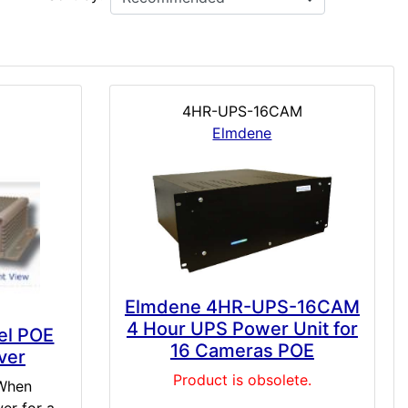
4HR-UPS-16CAM
Elmdene
Elmdene 4HR-UPS-16CAM
4 Hour UPS Power Unit for
el POE
16 Cameras POE
ver
Product is obsolete.
 When