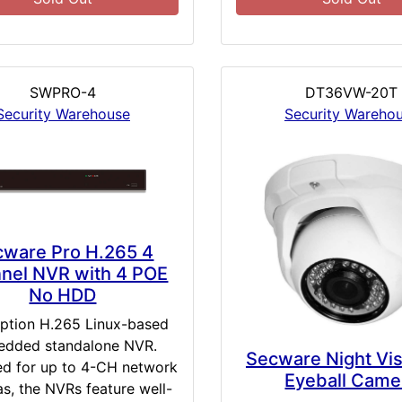
SWPRO-4
DT36VW-20T
Security Warehouse
Security Wareho
cware Pro H.265 4
nel NVR with 4 POE
No HDD
iption H.265 Linux-based
dded standalone NVR.
Secware Night Vi
d for up to 4-CH network
Eyeball Came
s, the NVRs feature well-