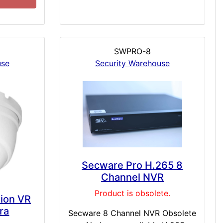
SWPRO-8
use
Security Warehouse
Secware Pro H.265 8
Channel NVR
Product is obsolete.
sion VR
ra
Secware 8 Channel NVR Obsolete