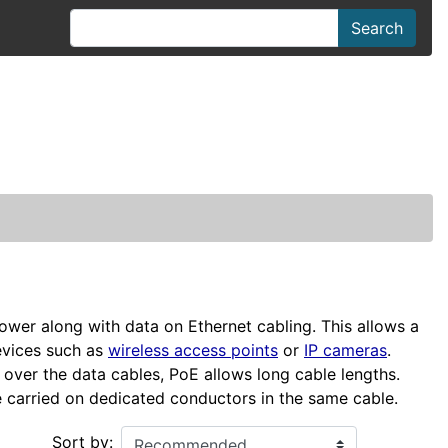
Search
ower along with data on Ethernet cabling. This allows a
evices such as
wireless access points
or
IP cameras
.
over the data cables, PoE allows long cable lengths.
 carried on dedicated conductors in the same cable.
Sort by: