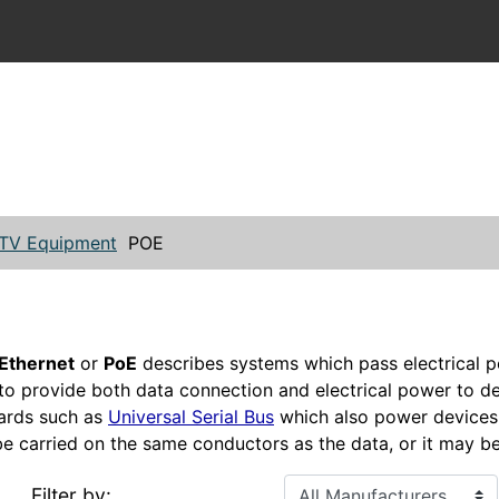
TV Equipment
POE
Ethernet
or
PoE
describes systems which pass electrical p
 to provide both data connection and electrical power to d
ards such as
Universal Serial Bus
which also power devices 
 carried on the same conductors as the data, or it may be
Filter by: