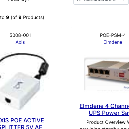
to
9
(of
9
Products)
5008-001
POE-PSM-4
Axis
Elmdene
Elmdene 4 Chann
UPS Power Sa
XIS POE ACTIVE
Product Overview
SPLITTER 5V AF