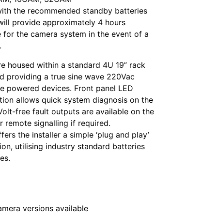
ith the recommended standby batteries
will provide approximately 4 hours
 for the camera system in the event of a
.
re housed within a standard 4U 19” rack
d providing a true sine wave 220Vac
he powered devices. Front panel LED
ation allows quick system diagnosis on the
Volt-free fault outputs are available on the
r remote signalling if required.
fers the installer a simple ‘plug and play’
ion, utilising industry standard batteries
es.
camera versions available