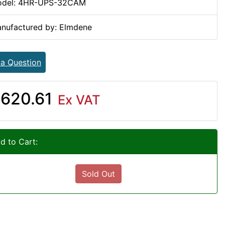
del: 4HR-UPS-32CAM
nufactured by: Elmdene
 a Question
620.61
Ex VAT
d to Cart:
Sold Out