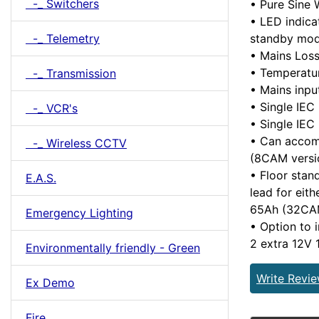
-_ Switchers
• Pure Sine
• LED indica
standby mod
-_ Telemetry
• Mains Loss 
• Temperatu
-_ Transmission
• Mains inp
• Single IEC
-_ VCR's
• Single IEC
• Can accom
-_ Wireless CCTV
(8CAM versi
• Floor stan
E.A.S.
lead for eit
65Ah (32CA
Emergency Lighting
• Option to 
2 extra 12V
Environmentally friendly - Green
Write Revi
Ex Demo
Fire