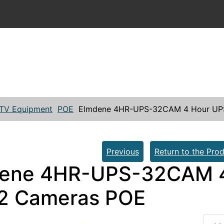
TV Equipment
POE
Elmdene 4HR-UPS-32CAM 4 Hour UPS
Previous
Return to the Prod
ene 4HR-UPS-32CAM 4
32 Cameras POE