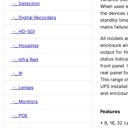
-_ Detection
When used w
the devices 
-_ Digital Recorders
standby time
mains failure
-_ HD-SDI
All models a
enclosure an
-_ Housings
output for t
status indic
-_ Infra Red
front panel. 
rear panel fo
-_ IP
This range of
UPS installat
-_ Lenses
and enclosur
-_ Monitors
Features
-_ POE
• 8, 16, 32 