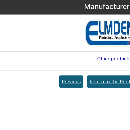
Manufacturer 
Other product
Previous
Return to the Prod