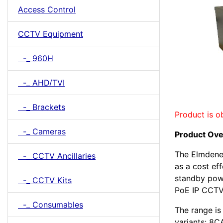
Access Control
CCTV Equipment
-_ 960H
-_ AHD/TVI
-_ Brackets
Product is o
-_ Cameras
Product Ov
The Elmdene
-_ CCTV Ancillaries
as a cost ef
standby powe
-_ CCTV Kits
PoE IP CCTV
-_ Consumables
The range is 
variants: 8