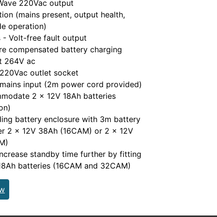
 Wave 220Vac output
tion (mains present, output health,
e operation)
- Volt-free fault output
re compensated battery charging
ut 264V ac
 220Vac outlet socket
 mains input (2m power cord provided)
modate 2 x 12V 18Ah batteries
on)
ding battery enclosure with 3m battery
her 2 x 12V 38Ah (16CAM) or 2 x 12V
M)
increase standby time further by fitting
 18Ah batteries (16CAM and 32CAM)
ew