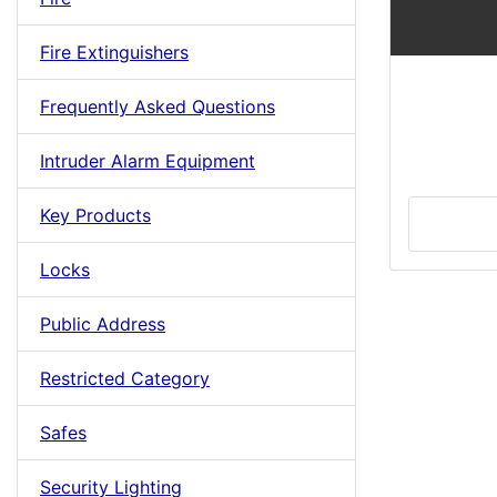
Fire Extinguishers
Frequently Asked Questions
Intruder Alarm Equipment
Key Products
Locks
Public Address
Restricted Category
Safes
Security Lighting