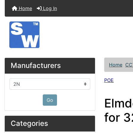
Home
Log In
Manufacturers
Home
CC
POE
Please select ...
Elmd
Go
for 
Categories