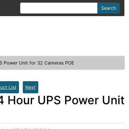
Search
 Power Unit for 32 Cameras POE
uct List
Next
 Hour UPS Power Unit