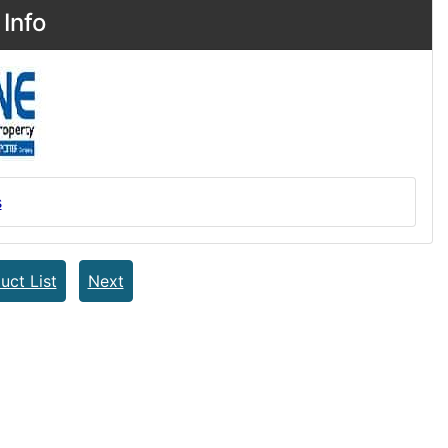
Info
s
uct List
Next