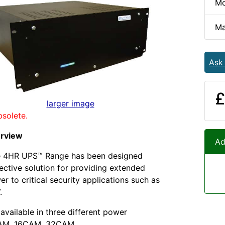
Mo
Ma
Ask
£
larger image
bsolete.
erview
Ad
 4HR UPS™ Range has been designed
fective solution for providing extended
r to critical security applications such as
.
available in three different power
CAM, 16CAM, 32CAM