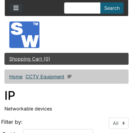
Search
Shopping Cart (0)
Home
CCTV Equipment
IP
IP
Networkable devices
Filter by: