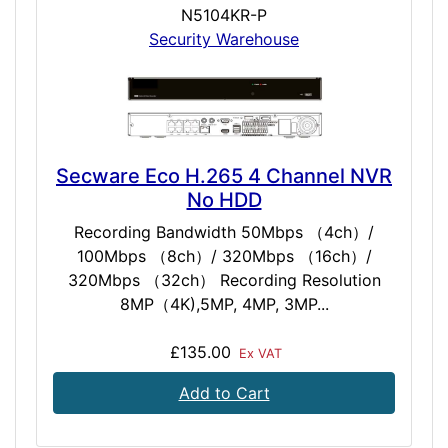
N5104KR-P
Security Warehouse
Secware Eco H.265 4 Channel NVR
No HDD
Recording Bandwidth 50Mbps （4ch）/
100Mbps （8ch）/ 320Mbps （16ch）/
320Mbps （32ch） Recording Resolution
8MP（4K),5MP, 4MP, 3MP...
£135.00
Ex VAT
Add to Cart