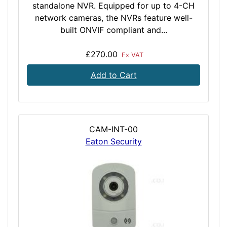
standalone NVR. Equipped for up to 4-CH
network cameras, the NVRs feature well-
built ONVIF compliant and...
£270.00
Ex VAT
Add to Cart
CAM-INT-00
Eaton Security