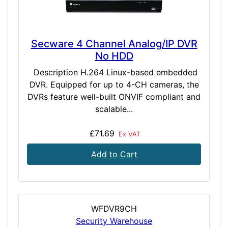
Secware 4 Channel Analog/IP DVR
No HDD
Description H.264 Linux-based embedded
DVR. Equipped for up to 4-CH cameras, the
DVRs feature well-built ONVIF compliant and
scalable...
£71.69
Ex VAT
Add to Cart
WFDVR9CH
Security Warehouse