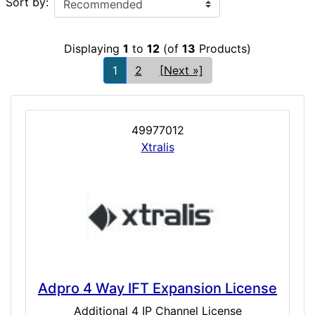
Sort by:
Displaying
1
to
12
(of
13
Products)
1
2
[Next »]
49977012
Xtralis
Adpro 4 Way IFT Expansion License
Additional 4 IP Channel License