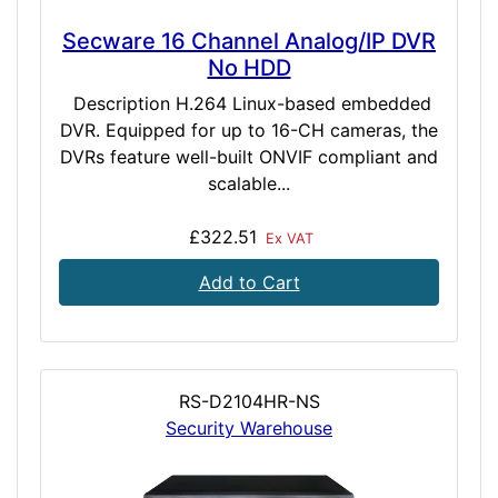
Secware 16 Channel Analog/IP DVR
No HDD
Description H.264 Linux-based embedded
DVR. Equipped for up to 16-CH cameras, the
DVRs feature well-built ONVIF compliant and
scalable...
£322.51
Ex VAT
Add to Cart
RS-D2104HR-NS
Security Warehouse