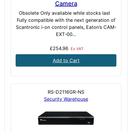
Camera
Obsolete Only avaliable while stocks last
Fully compatible with the next generation of
Scantronic i-on control panels, Eaton’s CAM-
EXT-00...
£254.96
Ex VAT
Add to Cart
RS-D2116GR-NS
Security Warehouse