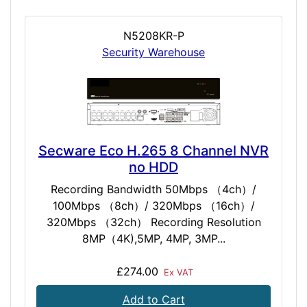
N5208KR-P
Security Warehouse
Secware Eco H.265 8 Channel NVR
no HDD
Recording Bandwidth 50Mbps （4ch）/
100Mbps （8ch）/ 320Mbps （16ch）/
320Mbps （32ch） Recording Resolution
8MP（4K),5MP, 4MP, 3MP...
£274.00
Ex VAT
Add to Cart