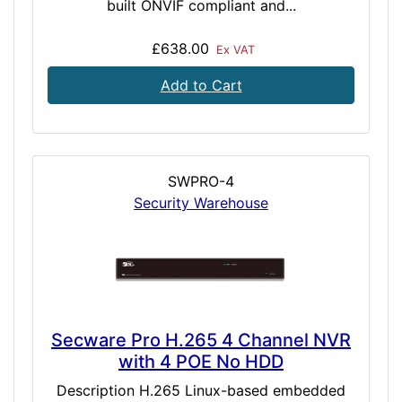
built ONVIF compliant and...
£638.00
Ex VAT
Add to Cart
SWPRO-4
Security Warehouse
Secware Pro H.265 4 Channel NVR
with 4 POE No HDD
Description H.265 Linux-based embedded