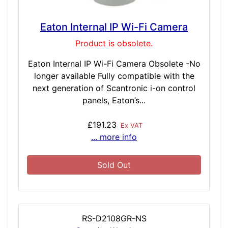
Eaton Internal IP Wi-Fi Camera
Product is obsolete.
Eaton Internal IP Wi-Fi Camera Obsolete -No
longer available Fully compatible with the
next generation of Scantronic i-on control
panels, Eaton’s...
£191.23
Ex VAT
... more info
Sold Out
RS-D2108GR-NS