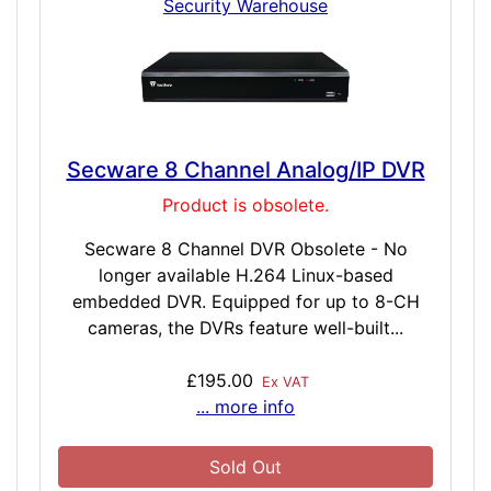
Security Warehouse
Secware 8 Channel Analog/IP DVR
Product is obsolete.
Secware 8 Channel DVR Obsolete - No
longer available H.264 Linux-based
embedded DVR. Equipped for up to 8-CH
cameras, the DVRs feature well-built...
£195.00
Ex VAT
... more info
Sold Out