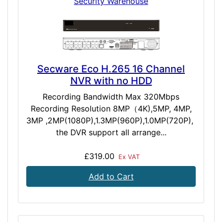
Security Warehouse
Secware Eco H.265 16 Channel
NVR with no HDD
Recording Bandwidth Max 320Mbps
Recording Resolution 8MP（4K),5MP, 4MP,
3MP ,2MP(1080P),1.3MP(960P),1.0MP(720P),
the DVR support all arrange...
£319.00
Ex VAT
Add to Cart