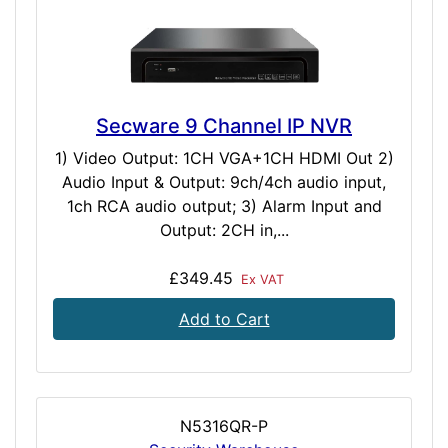
Secware 9 Channel IP NVR
1) Video Output: 1CH VGA+1CH HDMI Out 2)
Audio Input & Output: 9ch/4ch audio input,
1ch RCA audio output; 3) Alarm Input and
Output: 2CH in,...
£349.45
Ex VAT
Add to Cart
N5316QR-P