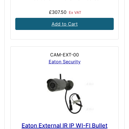
£307.50
Ex VAT
Add to Cart
CAM-EXT-00
Eaton Security
Eaton External IR IP WI-FI Bullet