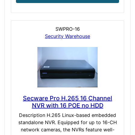
SWPRO-16
Security Warehouse
Secware Pro H.265 16 Channel
NVR with 16 POE no HDD
Description H.265 Linux-based embedded
standalone NVR. Equipped for up to 16-CH
network cameras, the NVRs feature well-