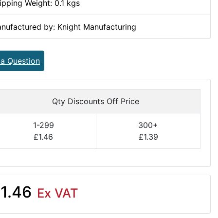
ipping Weight: 0.1 kgs
nufactured by: Knight Manufacturing
 a Question
Qty Discounts Off Price
1-299
300+
£1.46
£1.39
1.46
Ex VAT