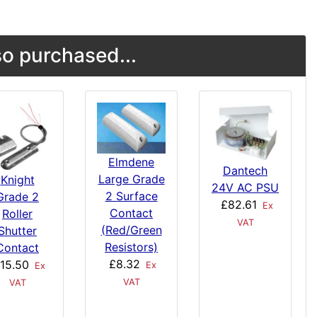
o purchased...
Elmdene
Dantech
Large Grade
Knight
24V AC PSU
2 Surface
Grade 2
£82.61
Ex
Contact
Roller
VAT
(Red/Green
Shutter
Resistors)
Contact
£8.32
15.50
Ex
Ex
VAT
VAT