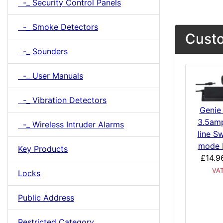
-_ Security Control Panels
-_ Smoke Detectors
Custo
-_ Sounders
-_ User Manuals
-_ Vibration Detectors
Genie
3.5amp
-_ Wireless Intruder Alarms
line S
mode 
Key Products
£14.9
VA
Locks
Public Address
Restricted Category