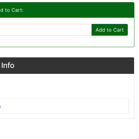
d to Cart:
Add to Cart
Info
s