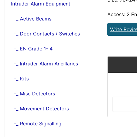
Intruder Alarm Equipment
Access: 2 E
-_ Active Beams
Write Revi
-_ Door Contacts / Switches
-_ EN Grade 1- 4
-_ Intruder Alarm Ancillaries
-_ Kits
-_ Misc Detectors
-_ Movement Detectors
-_ Remote Signalling