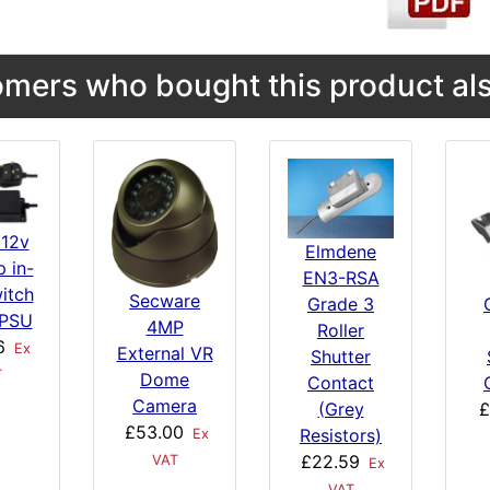
mers who bought this product als
 12v
Elmdene
 in-
EN3-RSA
witch
Secware
Grade 3
PSU
4MP
Roller
6
Ex
External VR
Shutter
T
Dome
Contact
Camera
(Grey
£
£53.00
Resistors)
Ex
£22.59
VAT
Ex
VAT