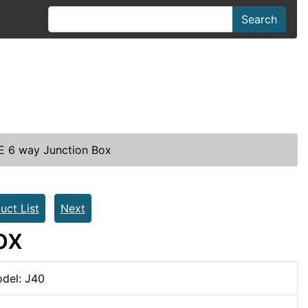
Search
 6 way Junction Box
uct List
Next
ox
del: J40