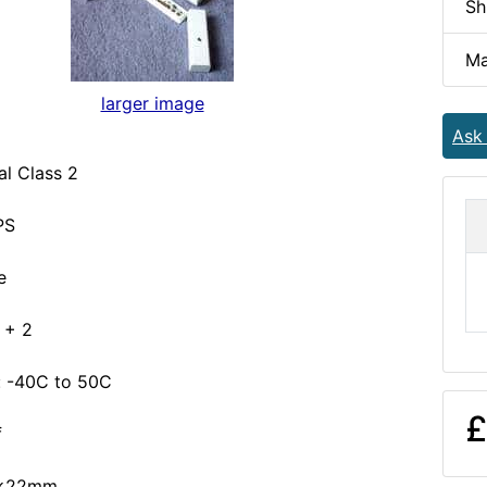
Sh
Ma
larger image
Ask
l Class 2
PS
e
6 + 2
 -40C to 50C
£
f
4x22mm