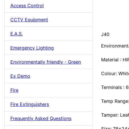
Access Control
CCTV Equipment
E.A.S.
J40
Environmenta
Emergency Lighting
Material : HI
Environmentally friendly - Green
Colour: Whit
Ex Demo
Terminals : 
Fire
Temp Range:
Fire Extinguishers
Tamper: Lea
Frequently Asked Questions
Size: 78x2