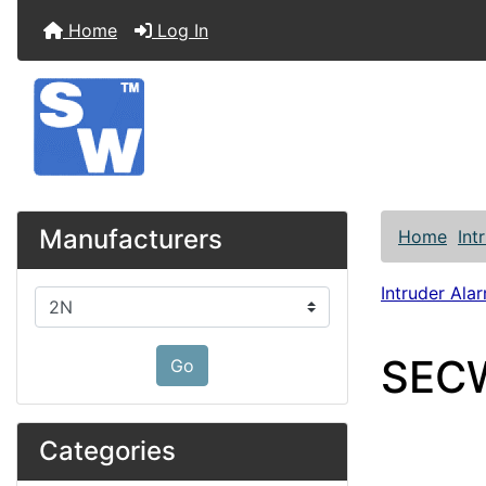
Home
Log In
Manufacturers
Home
Int
Intruder Alar
Please select ...
SECW
Go
Categories