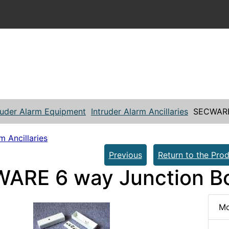
ruder Alarm Equipment
Intruder Alarm Ancillaries
SECWARE
m Ancillaries
Previous
Return to the Prod
ARE 6 way Junction B
Mo