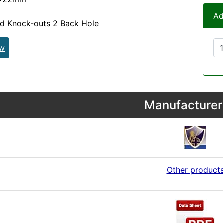
Ad
nd Knock-outs 2 Back Hole
ew
Manufacturer 
Other product