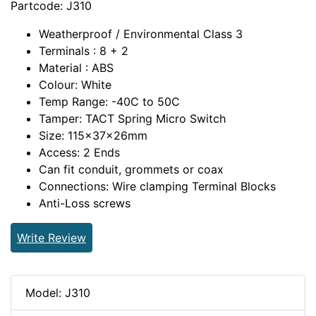
Partcode: J310
Weatherproof / Environmental Class 3
Terminals : 8 + 2
Material : ABS
Colour: White
Temp Range: -40C to 50C
Tamper: TACT Spring Micro Switch
Size: 115x37x26mm
Access: 2 Ends
Can fit conduit, grommets or coax
Connections: Wire clamping Terminal Blocks
Anti-Loss screws
Write Review
Model: J310