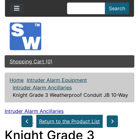
Search
Shopping Cart (0)
Home
Intruder Alarm Equipment
Intruder Alarm Ancillaries
Knight Grade 3 Weatherproof Conduit JB 10-Way
Intruder Alarm Ancillaries
Return to the Product List
Knight Grade 3