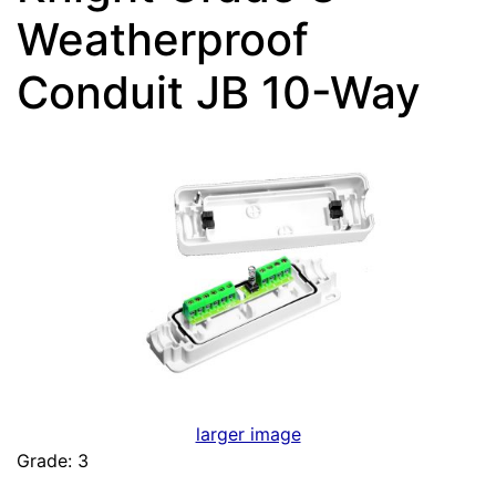
Weatherproof
Conduit JB 10-Way
larger image
Grade: 3