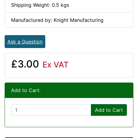
Shipping Weight: 0.5 kgs
Manufactured by: Knight Manufacturing
Ask a Question
£3.00
Ex VAT
Add to Cart:
Add to Cart