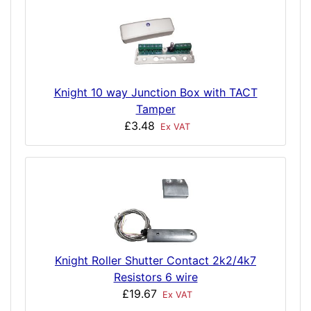
Knight 10 way Junction Box with TACT
Tamper
£3.48
Ex VAT
Knight Roller Shutter Contact 2k2/4k7
Resistors 6 wire
£19.67
Ex VAT