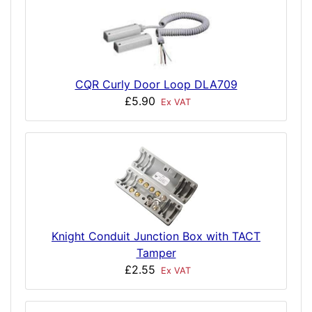
CQR Curly Door Loop DLA709
£5.90
Ex VAT
Knight Conduit Junction Box with TACT
Tamper
£2.55
Ex VAT