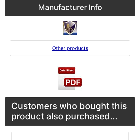
Manufacturer Info
Other products
Customers who bought this
product also purchased...