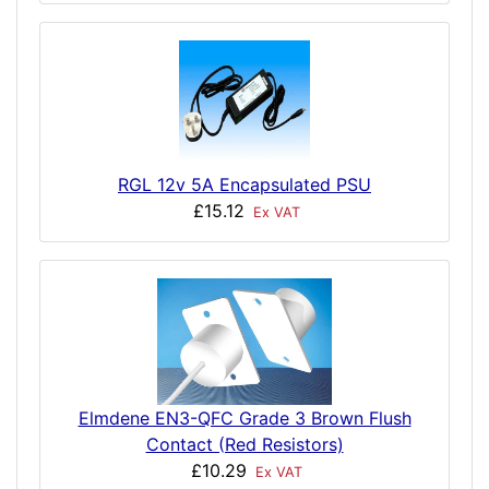
RGL 12v 5A Encapsulated PSU
£15.12
Ex VAT
Elmdene EN3-QFC Grade 3 Brown Flush
Contact (Red Resistors)
£10.29
Ex VAT