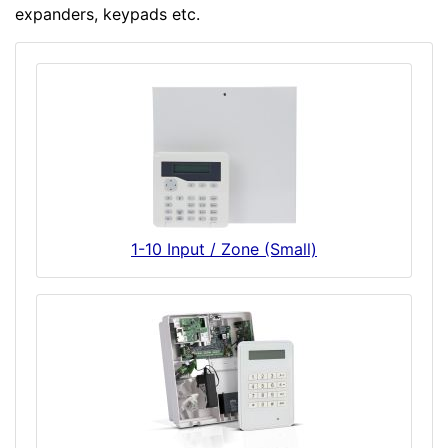
expanders, keypads etc.
1-10 Input / Zone (Small)