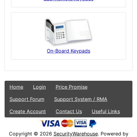
On-Board Keypads
Home
Login
Price Promise
Support Forum
Support System / RMA
Create Account
Contact Us
Useful Links
Copyright © 2026
SecurityWarehouse
. Powered by