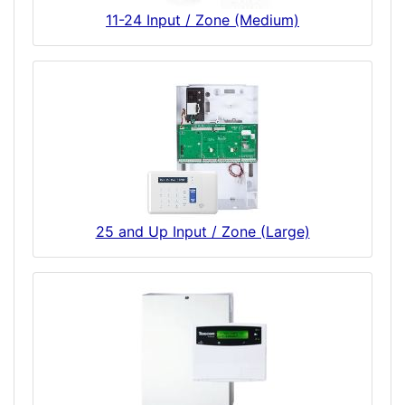
11-24 Input / Zone (Medium)
25 and Up Input / Zone (Large)