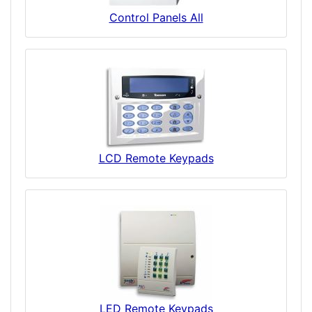
Control Panels All
LCD Remote Keypads
LED Remote Keypads