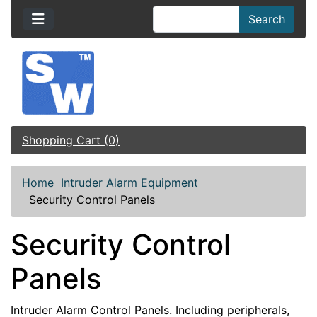
Search
Shopping Cart (0)
Home
Intruder Alarm Equipment
Security Control Panels
Security Control
Panels
Intruder Alarm Control Panels. Including peripherals,