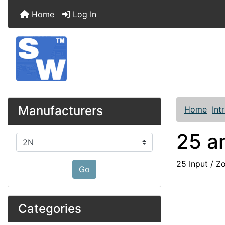
Home
Log In
Manufacturers
Home
Int
25 a
Please select ...
25 Input / Z
Go
Categories