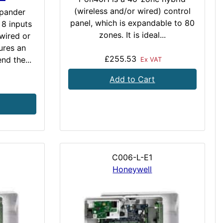
(wireless and/or wired) control
pander
panel, which is expandable to 80
 8 inputs
zones. It is ideal...
wired or
ures an
£255.53
nd the...
Ex VAT
Add to Cart
C006-L-E1
Honeywell