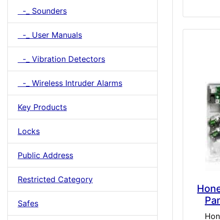
-_ Sounders
-_ User Manuals
-_ Vibration Detectors
-_ Wireless Intruder Alarms
Key Products
Locks
Public Address
Restricted Category
Hone
Pa
Safes
Hon