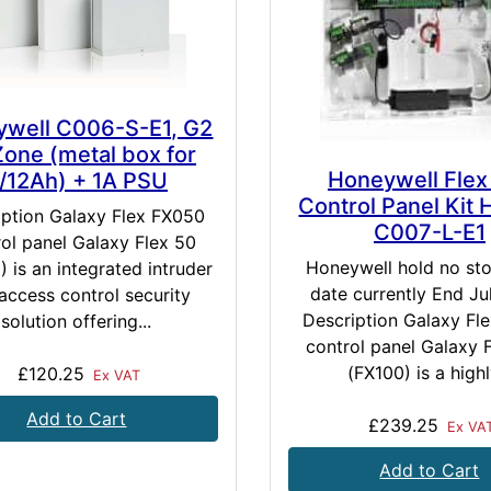
well C006-S-E1, G2
Zone (metal box for
Honeywell Flex
/12Ah) + 1A PSU
Control Panel Kit 
iption Galaxy Flex FX050
C007-L-E1
ol panel Galaxy Flex 50
Honeywell hold no st
 is an integrated intruder
date currently End Ju
access control security
Description Galaxy Fl
solution offering...
control panel Galaxy 
(FX100) is a highly
£120.25
Ex VAT
Add to Cart
£239.25
Ex VA
Add to Cart