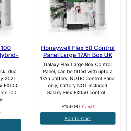
 100
Honeywell Flex 50 Control
Hybrid-
Panel Large 17Ah Box UK
Galaxy Flex Large Box Control
ock, due
Panel, can be fitted with upto a
ly 2021
17Ah battery. NOTE: Control Panel
ex FX100
only, battery NOT included
Flex 100
Galaxy Flex FX050 control...
...
£159.90
Ex VAT
T
Add to Cart