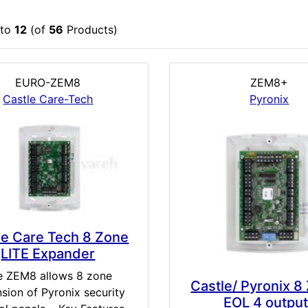
to
12
(of
56
Products)
EURO-ZEM8
ZEM8+
Castle Care-Tech
Pyronix
le Care Tech 8 Zone
LITE Expander
e ZEM8 allows 8 zone
Castle/ Pyronix 8
sion of Pyronix security
EOL 4 outpu