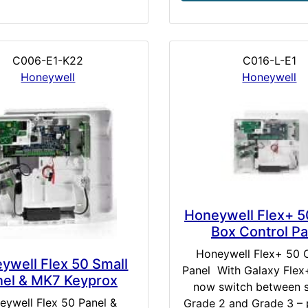
C006-E1-K22
C016-L-E1
Honeywell
Honeywell
Honeywell Flex+ 5
Box Control Pa
Honeywell Flex+ 50 
ywell Flex 50 Small
Panel With Galaxy Flex
nel & MK7 Keyprox
now switch between s
eywell Flex 50 Panel &
Grade 2 and Grade 3 – 