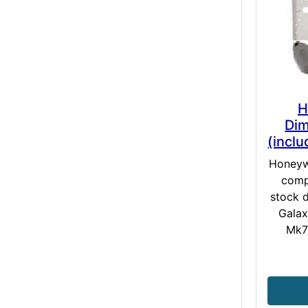
H
Dim
(incl
Honeywe
comp
stock d
Galax
Mk7