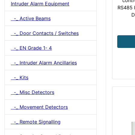
contr
Intruder Alarm Equipment
RS485 
D
-_ Active Beams
-_ Door Contacts / Switches
-_ EN Grade 1- 4
-_ Intruder Alarm Ancillaries
-_ Kits
-_ Misc Detectors
-_ Movement Detectors
-_ Remote Signalling