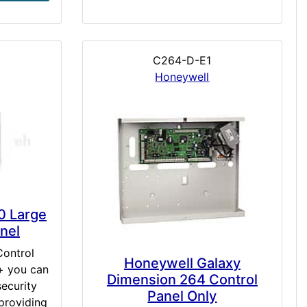
C264-D-E1
Honeywell
0 Large
nel
Control
Honeywell Galaxy
+ you can
Dimension 264 Control
ecurity
Panel Only
providing