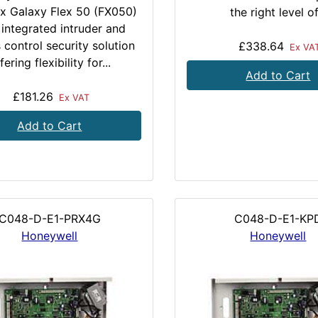
x Galaxy Flex 50 (FX050)
the right level of.
 integrated intruder and
 control security solution
£338.64
Ex VA
fering flexibility for...
Add to Cart
£181.26
Ex VAT
Add to Cart
C048-D-E1-PRX4G
C048-D-E1-KP
Honeywell
Honeywell