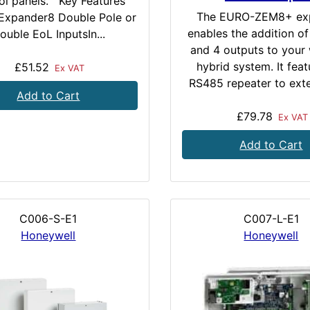
ol panels. Key Features
The EURO-ZEM8+ ex
Expander8 Double Pole or
enables the addition of
ouble EoL InputsIn...
and 4 outputs to your 
hybrid system. It feat
£51.52
Ex VAT
RS485 repeater to exte
Add to Cart
£79.78
Ex VAT
Add to Cart
C006-S-E1
C007-L-E1
Honeywell
Honeywell