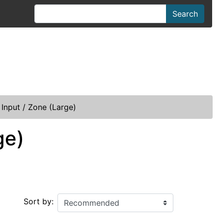
Search
Input / Zone (Large)
ge)
Sort by: