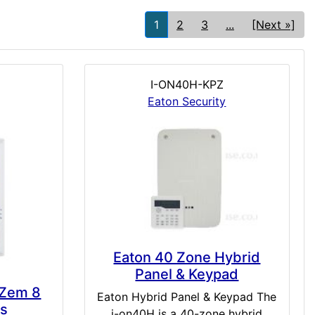
1
2
3
...
[Next »]
I-ON40H-KPZ
Eaton Security
Eaton 40 Zone Hybrid
Panel & Keypad
 Zem 8
Eaton Hybrid Panel & Keypad The
ts
i-on40H is a 40-zone hybrid