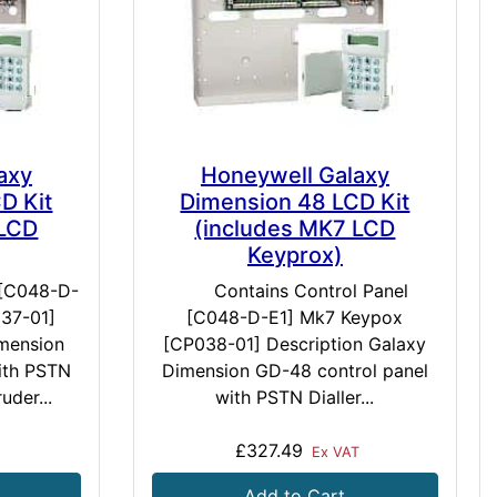
axy
Honeywell Galaxy
D Kit
Dimension 48 LCD Kit
 LCD
(includes MK7 LCD
Keyprox)
 [C048-D-
Contains Control Panel
37-01]
[C048-D-E1] Mk7 Keypox
imension
[CP038-01] Description Galaxy
ith PSTN
Dimension GD-48 control panel
ruder...
with PSTN Dialler...
£327.49
Ex VAT
Add to Cart