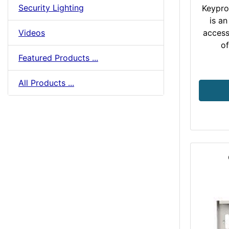
Security Lighting
Keypro
is an
Videos
access
of
Featured Products ...
All Products ...