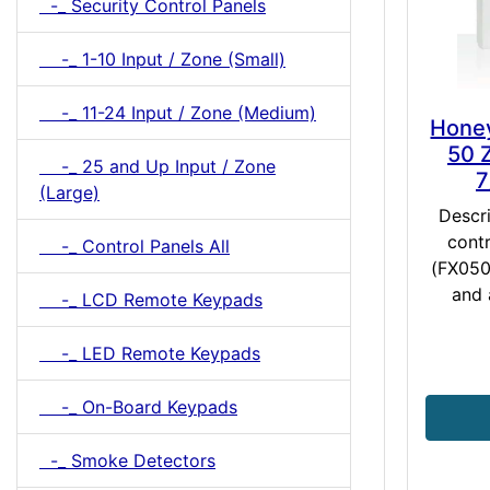
-_ Security Control Panels
-_ 1-10 Input / Zone (Small)
-_ 11-24 Input / Zone (Medium)
Honey
50 
-_ 25 and Up Input / Zone
7
(Large)
Descr
contr
-_ Control Panels All
(FX050)
and 
-_ LCD Remote Keypads
-_ LED Remote Keypads
-_ On-Board Keypads
-_ Smoke Detectors