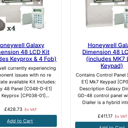
oneywell Galaxy
Honeywell Gal
ension 48 LCD Kit
Dimension 48 LC
udes Keyprox & 4 Fob)
(includes MK7
Keypad)
ll currently experiencing
onent issues with no re
Contains Control Panel
ate available Kit Includes:
E1] Mk7 Keypad [CP0
y 48 Panel [C048-D-E1]
Description Galaxy D
 Keyprox [CP038-01]...
GD-48 control panel w
Dialler is a hybrid int
£428.73
Ex VAT
£411.17
Ex VAT
Add to Cart
Add to Cart