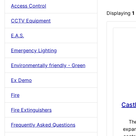
Access Control
Displaying
1
CCTV Equipment
E.A.S.
Emergency Lighting
Environmentally friendly - Green
Ex Demo
Fire
Cast
Fire Extinguishers
Th
Frequently Asked Questions
expan