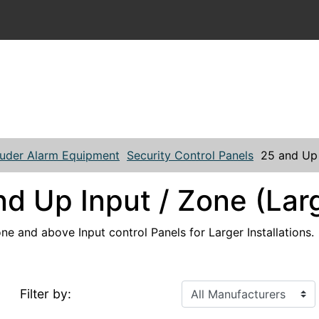
ruder Alarm Equipment
Security Control Panels
25 and Up 
nd Up Input / Zone (Lar
one and above Input control Panels for Larger Installations.
Filter by: