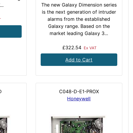
The new Galaxy Dimension series
..
is the next generation of intruder
alarms from the established
T
Galaxy range. Based on the
market leading Galaxy 3...
£322.54
Ex VAT
Add to Cart
D
C048-D-E1-PROX
Honeywell