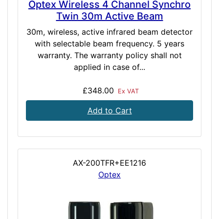
Optex Wireless 4 Channel Synchro
Twin 30m Active Beam
30m, wireless, active infrared beam detector
with selectable beam frequency. 5 years
warranty. The warranty policy shall not
applied in case of...
£348.00
Ex VAT
Add to Cart
AX-200TFR+EE1216
Optex