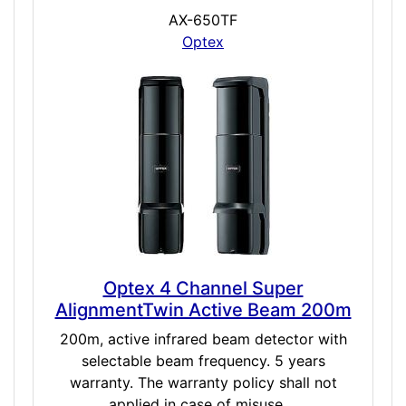
AX-650TF
Optex
Optex 4 Channel Super
AlignmentTwin Active Beam 200m
200m, active infrared beam detector with
selectable beam frequency. 5 years
warranty. The warranty policy shall not
applied in case of misuse,...