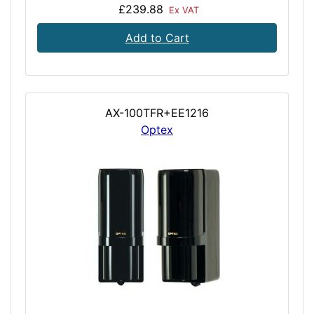
£239.88
Ex VAT
Add to Cart
AX-100TFR+EE1216
Optex