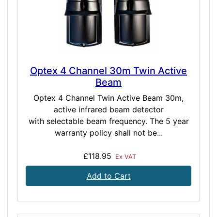
Optex 4 Channel 30m Twin Active
Beam
Optex 4 Channel Twin Active Beam 30m,
active infrared beam detector
with selectable beam frequency. The 5 year
warranty policy shall not be...
£118.95
Ex VAT
Add to Cart