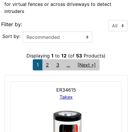
for virtual fences or across driveways to detect
intruders
Filter by:
Sort by:
Displaying
1
to
12
(of
53
Products)
1
2
3
...
[Next »]
ER34615
Takex