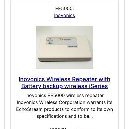
EE5000i
Inovonics
Inovonics Wireless Repeater with
Battery backup wireless iSeries
Inovonics EE5000 wireless repeater
Inovonics Wireless Corporation warrants its
EchoStream products to conform to its own
specifications and to be...