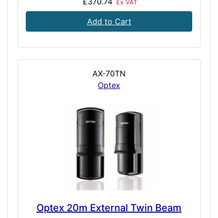
£370.74
Ex VAT
Add to Cart
AX-70TN
Optex
Optex 20m External Twin Beam