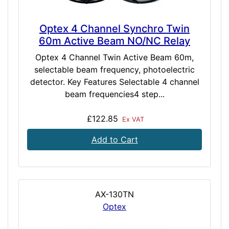
Optex 4 Channel Synchro Twin
60m Active Beam NO/NC Relay
Optex 4 Channel Twin Active Beam 60m,
selectable beam frequency, photoelectric
detector. Key Features Selectable 4 channel
beam frequencies4 step...
£122.85
Ex VAT
Add to Cart
AX-130TN
Optex