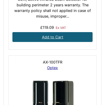
building perimeter 2 years warranty. The
warranty policy shall not applied in case of
misuse, improper...
£119.09
Ex VAT
Add to Cart
AX-100TFR
Optex