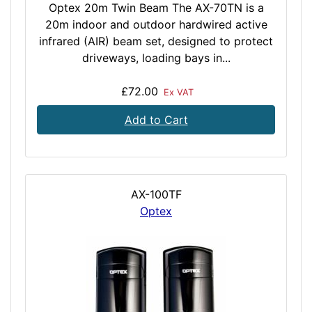
Optex 20m Twin Beam The AX-70TN is a
20m indoor and outdoor hardwired active
infrared (AIR) beam set, designed to protect
driveways, loading bays in...
£72.00
Ex VAT
Add to Cart
AX-100TF
Optex