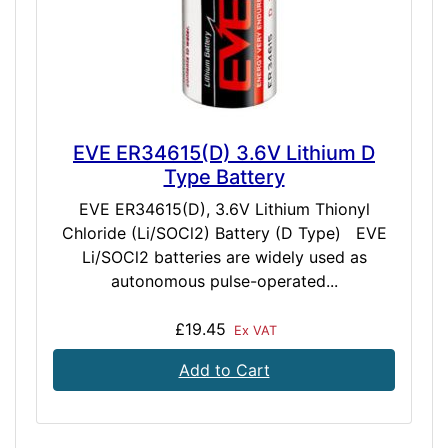
EVE ER34615(D) 3.6V Lithium D
Type Battery
EVE ER34615(D), 3.6V Lithium Thionyl
Chloride (Li/SOCl2) Battery (D Type) EVE
Li/SOCl2 batteries are widely used as
autonomous pulse-operated...
£19.45
Ex VAT
Add to Cart