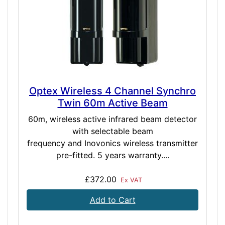
Optex Wireless 4 Channel Synchro
Twin 60m Active Beam
60m, wireless active infrared beam detector
with selectable beam
frequency and Inovonics wireless transmitter
pre-fitted. 5 years warranty....
£372.00
Ex VAT
Add to Cart