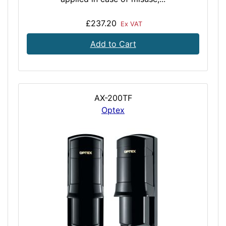
£237.20
Ex VAT
Add to Cart
AX-200TF
Optex