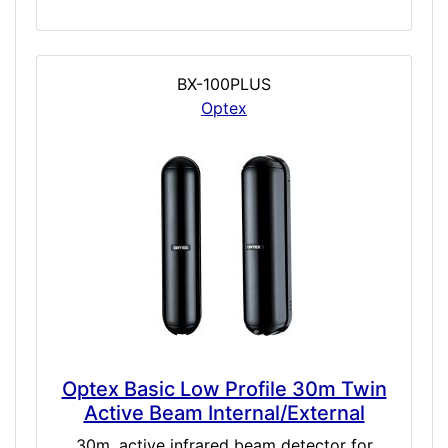
BX-100PLUS
Optex
Optex Basic Low Profile 30m Twin
Active Beam Internal/External
30m, active infrared beam detector for