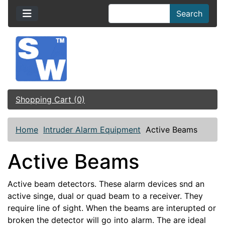
Search
Shopping Cart (0)
Home
Intruder Alarm Equipment
Active Beams
Active Beams
Active beam detectors. These alarm devices snd an
active singe, dual or quad beam to a receiver. They
require line of sight. When the beams are interupted or
broken the detector will go into alarm. The are ideal