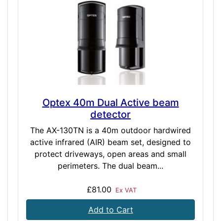
Optex 40m Dual Active beam
detector
The AX-130TN is a 40m outdoor hardwired
active infrared (AIR) beam set, designed to
protect driveways, open areas and small
perimeters. The dual beam...
£81.00
Ex VAT
Add to Cart