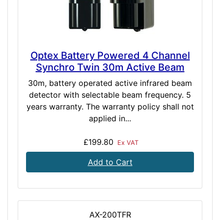
Optex Battery Powered 4 Channel
Synchro Twin 30m Active Beam
30m, battery operated active infrared beam
detector with selectable beam frequency. 5
years warranty. The warranty policy shall not
applied in...
£199.80
Ex VAT
Add to Cart
AX-200TFR