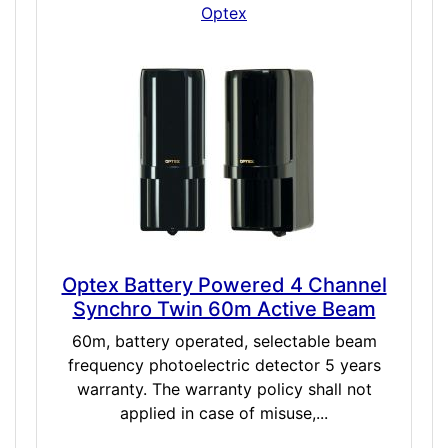
Optex
Optex Battery Powered 4 Channel
Synchro Twin 60m Active Beam
60m, battery operated, selectable beam
frequency photoelectric detector 5 years
warranty. The warranty policy shall not
applied in case of misuse,...