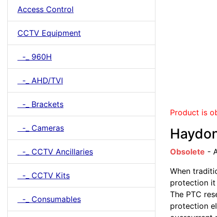
Access Control
CCTV Equipment
-_ 960H
-_ AHD/TVI
-_ Brackets
Product is o
-_ Cameras
Haydon
-_ CCTV Ancillaries
Obsolete
- A
When traditi
-_ CCTV Kits
protection i
The PTC rese
-_ Consumables
protection e