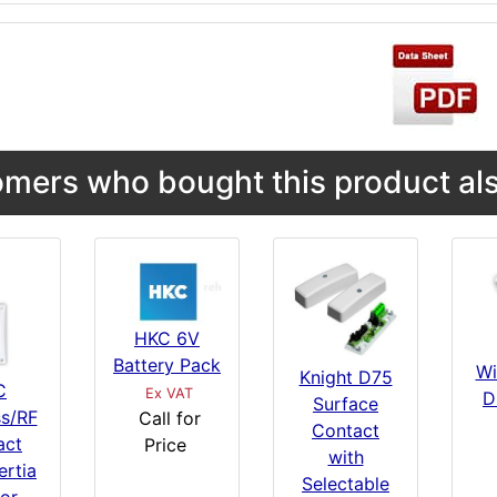
mers who bought this product als
HKC 6V
Battery Pack
Wi
Knight D75
C
Ex VAT
D
Surface
ss/RF
Call for
Contact
act
Price
with
ertia
Selectable