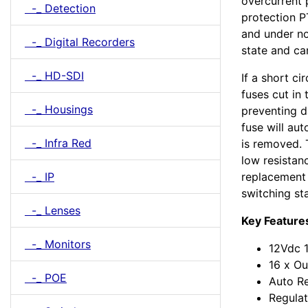
overcurrent 
-_ Detection
protection P
and under no
-_ Digital Recorders
state and ca
-_ HD-SDI
If a short ci
fuses cut in
-_ Housings
preventing 
fuse will aut
-_ Infra Red
is removed. 
low resistan
-_ IP
replacement 
switching st
-_ Lenses
Key Feature
-_ Monitors
12Vdc 
16 x Ou
-_ POE
Auto Re
Regulat