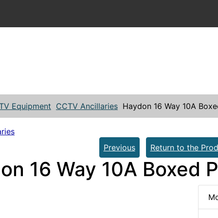
TV Equipment
CCTV Ancillaries
Haydon 16 Way 10A Box
ries
Previous
Return to the Prod
on 16 Way 10A Boxed 
Mo