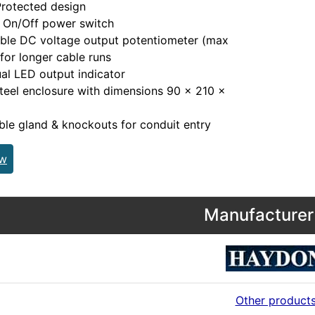
rotected design
l On/Off power switch
ble DC voltage output potentiometer (max
for longer cable runs
ual LED output indicator
teel enclosure with dimensions 90 x 210 x
m
le gland & knockouts for conduit entry
ew
Manufacturer 
Other product