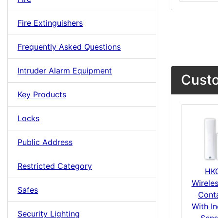
Fire Extinguishers
Frequently Asked Questions
Intruder Alarm Equipment
Custo
Key Products
Locks
Public Address
Restricted Category
HK
Wirele
Safes
Cont
With In
Security Lighting