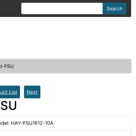
Search
ed PSU
uct List
Next
PSU
del: HAY-PSU1612-10A