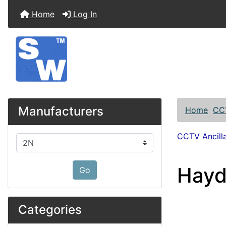
Home
Log In
Manufacturers
Home
CC
CCTV Ancilla
Please select ...
Hayd
Go
Categories