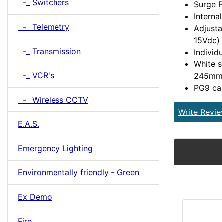
-_ Switchers
Surge P
Interna
-_ Telemetry
Adjusta
15Vdc) 
-_ Transmission
Individ
White s
-_ VCR's
245m
PG9 cab
-_ Wireless CCTV
Write Revi
E.A.S.
Emergency Lighting
Environmentally friendly - Green
Ex Demo
Fire