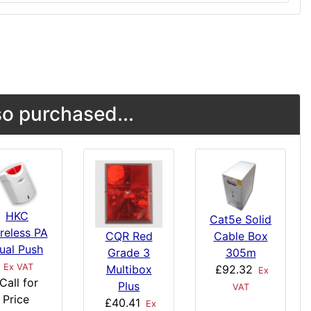
o purchased...
HKC
Cat5e Solid
reless PA
CQR Red
Cable Box
ual Push
Grade 3
305m
Ex VAT
Multibox
£92.32
Ex
Call for
Plus
VAT
Price
£40.41
Ex