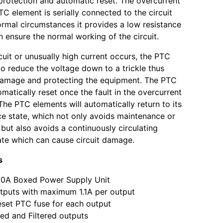
protection and automatic reset. The overcurrent
TC element is serially connected to the circuit
rmal circumstances it provides a low resistance
n ensure the normal working of the circuit.
rcuit or unusually high current occurs, the PTC
 to reduce the voltage down to a trickle thus
damage and protecting the equipment. The PTC
omatically reset once the fault in the overcurrent
The PTC elements will automatically return to its
ce state, which not only avoids maintenance or
but also avoids a continuously circulating
ate which can cause circuit damage.
s
10A Boxed Power Supply Unit
tputs with maximum 1.1A per output
set PTC fuse for each output
ed and Filtered outputs