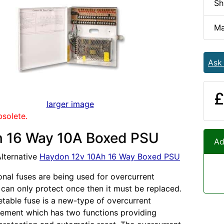
Sh
Ma
Ask
£
larger image
bsolete.
 16 Way 10A Boxed PSU
Ad
lternative
Haydon 12v 10Ah 16 Way Boxed PSU
onal fuses are being used for overcurrent
t can only protect once then it must be replaced.
table fuse is a new-type of overcurrent
lement which has two functions providing