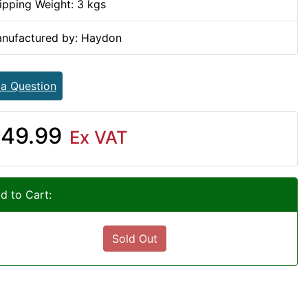
ipping Weight: 3 kgs
nufactured by: Haydon
 a Question
49.99
Ex VAT
d to Cart:
Sold Out