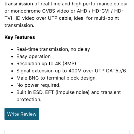
transmission of real time and high performance colour
or monochrome CVBS video or AHD / HD-CVI / HD-
TVI HD video over UTP cable, ideal for multi-point
transmission.
Key Features
Real-time transmission, no delay
Easy operation
Resolution up to 4K (8MP)
Signal extension up to 400M over UTP CAT5e/6.
Male BNC to terminal block design.
No power required.
Built in ESD, EFT (impulse noise) and transient
protection.
Write Review