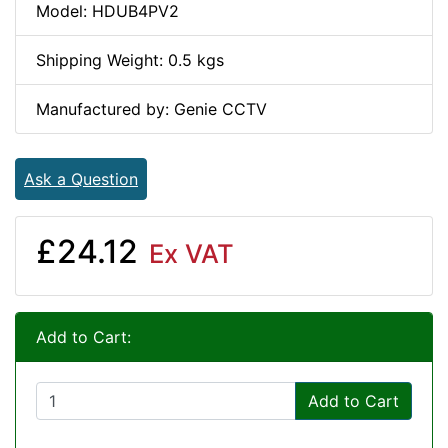
Model: HDUB4PV2
Shipping Weight: 0.5 kgs
Manufactured by: Genie CCTV
Ask a Question
£24.12
Ex VAT
Add to Cart:
Add to Cart