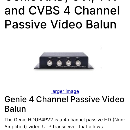
and CVBS 4 Channel
Passive Video Balun
larger image
Genie 4 Channel Passive Video
Balun
The Genie HDUB4PV2 is a 4 channel passive HD (Non-
Amplified) video UTP transceiver that allows