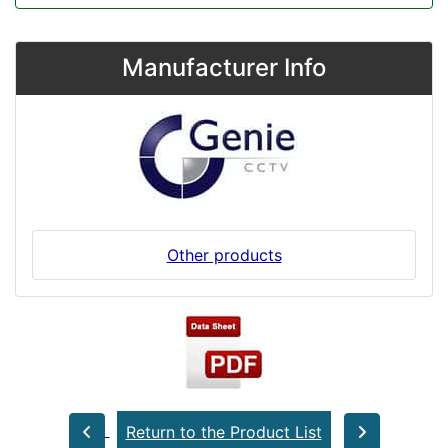
Manufacturer Info
Other products
Return to the Product List