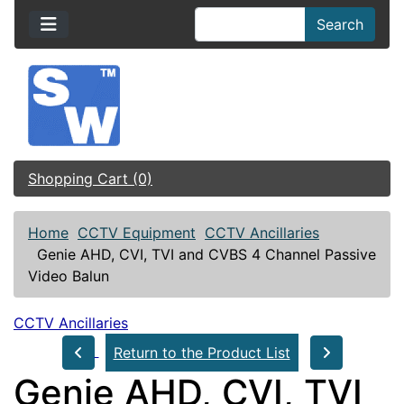
Search
Shopping Cart (0)
Home
CCTV Equipment
CCTV Ancillaries
Genie AHD, CVI, TVI and CVBS 4 Channel Passive
Video Balun
CCTV Ancillaries
Return to the Product List
Genie AHD, CVI, TVI