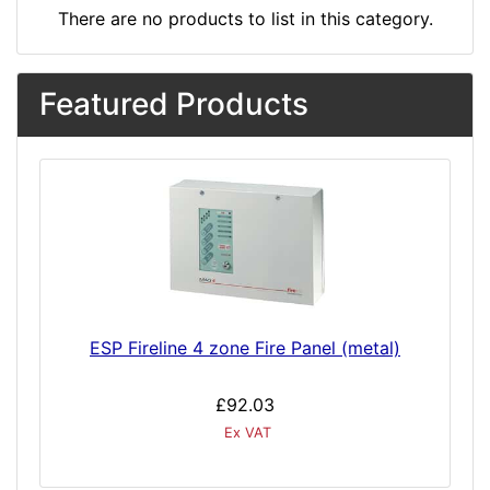
There are no products to list in this category.
Featured Products
ESP Fireline 4 zone Fire Panel (metal)
£92.03
Ex VAT