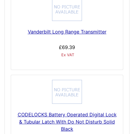
Vanderbilt Long Range Transmitter
£69.39
Ex VAT
CODELOCKS Battery Operated Digital Lock
& Tubular Latch With Do Not Disturb Solid
Black