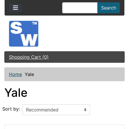
Search
Shopping Cart (0)
Home
Yale
Yale
Sort by: