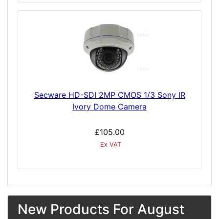
Secware HD-SDI 2MP CMOS 1/3 Sony IR
Ivory Dome Camera
£105.00
Ex VAT
New Products For August