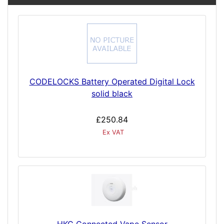
CODELOCKS Battery Operated Digital Lock
solid black
£250.84
Ex VAT