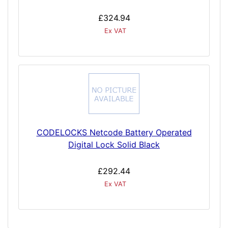
£324.94
Ex VAT
CODELOCKS Netcode Battery Operated
Digital Lock Solid Black
£292.44
Ex VAT