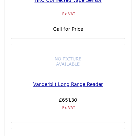
HKC Connected Vape Sensor
Ex VAT
Call for Price
Vanderbilt Long Range Reader
£651.30
Ex VAT