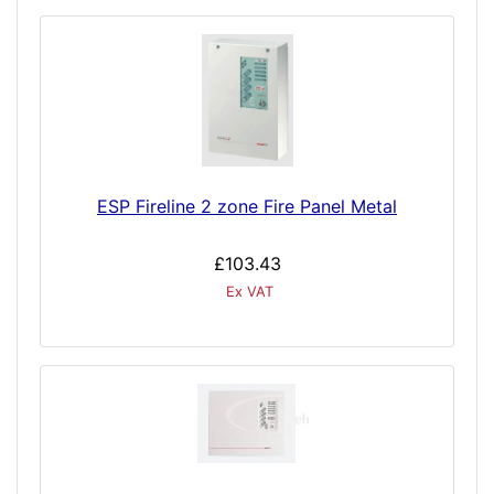
ESP Fireline 2 zone Fire Panel Metal
£103.43
Ex VAT