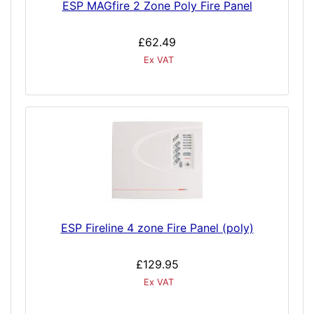
ESP MAGfire 2 Zone Poly Fire Panel
£62.49
Ex VAT
ESP Fireline 4 zone Fire Panel (poly)
£129.95
Ex VAT