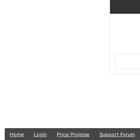
Home
Login
Price Promise
Support Forum