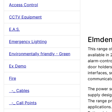
Access Control
CCTV Equipment
E.A.S.
Elmden
Emergency Lighting
This range o
Environmentally friendly - Green
available in
alarm-contro
Ex Demo
door holders
interfaces, 
Fire
communicato
The power su
-_ Cables
supply desig
The range pr
-_ Call Points
applications.