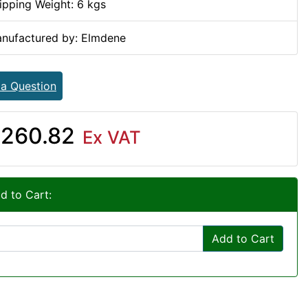
ipping Weight: 6 kgs
nufactured by: Elmdene
 a Question
260.82
Ex VAT
d to Cart:
Add to Cart