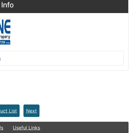
Info
s
uct List
Next
Us
Useful Links