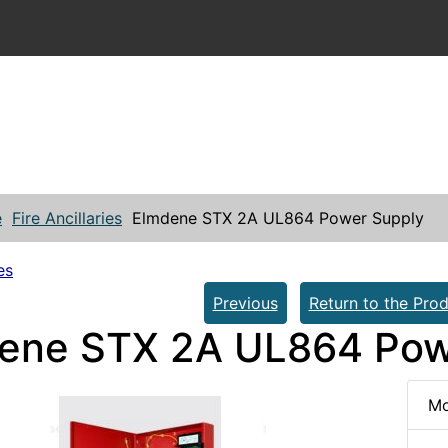
e
Fire Ancillaries
Elmdene STX 2A UL864 Power Supply
es
Previous
Return to the Prod
ene STX 2A UL864 Pow
Mo