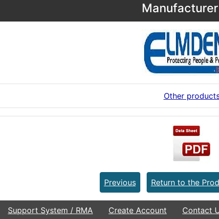
Manufacturer 
Other product
Previous
Return to the Prod
Support System / RMA
Create Account
Contact 