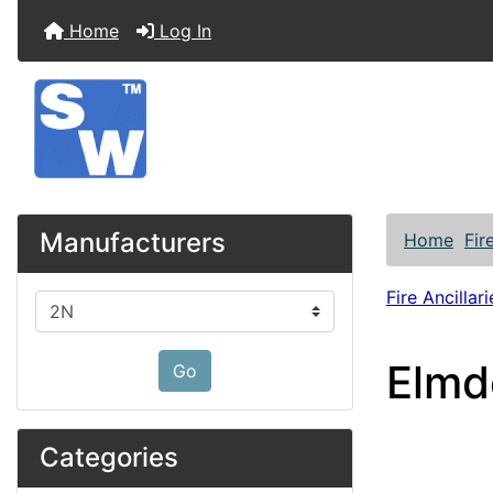
Home
Log In
Manufacturers
Home
Fir
Fire Ancillari
Please select ...
Elmd
Go
Categories