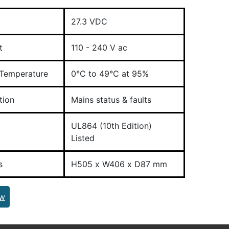
27.3 VDC
t
110 - 240 V ac
 Temperature
0°C to 49°C at 95%
tion
Mains status & faults
UL864 (10th Edition)
Listed
s
H505 x W406 x D87 mm
ew