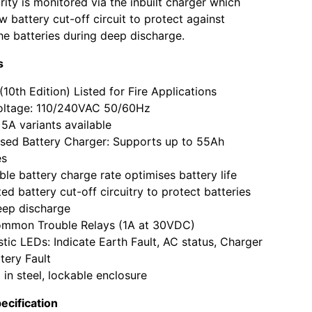
rity is monitored via the inbuilt charger which
w battery cut-off circuit to protect against
e batteries during deep discharge.
s
10th Edition) Listed for Fire Applications
voltage: 110/240VAC 50/60Hz
5A variants available
sed Battery Charger: Supports up to 55Ah
es
ble battery charge rate optimises battery life
ted battery cut-off circuitry to protect batteries
eep discharge
mmon Trouble Relays (1A at 30VDC)
tic LEDs: Indicate Earth Fault, AC status, Charger
tery Fault
 in steel, lockable enclosure
ecification