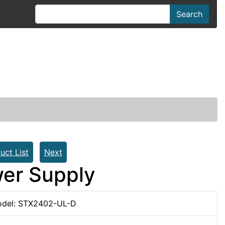
Search
uct List
Next
er Supply
del: STX2402-UL-D