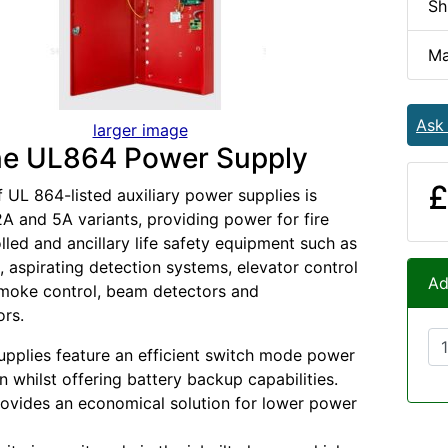
Sh
Ma
Ask
larger image
e UL864 Power Supply
£
f UL 864-listed auxiliary power supplies is
 2A and 5A variants, providing power for fire
lled and ancillary life safety equipment such as
, aspirating detection systems, elevator control
Ad
smoke control, beam detectors and
rs.
pplies feature an efficient switch mode power
n whilst offering battery backup capabilities.
ovides an economical solution for lower power