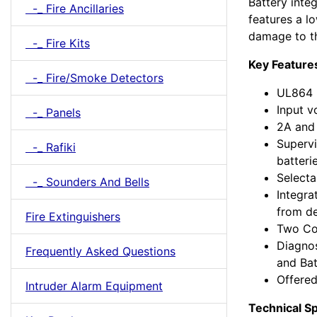
Battery integ
-_ Fire Ancillaries
features a lo
damage to th
-_ Fire Kits
Key Feature
-_ Fire/Smoke Detectors
UL864 (
Input 
-_ Panels
2A and 
Supervi
-_ Rafiki
batteri
Selecta
-_ Sounders And Bells
Integra
from d
Fire Extinguishers
Two Co
Diagnos
Frequently Asked Questions
and Bat
Offered
Intruder Alarm Equipment
Technical Sp