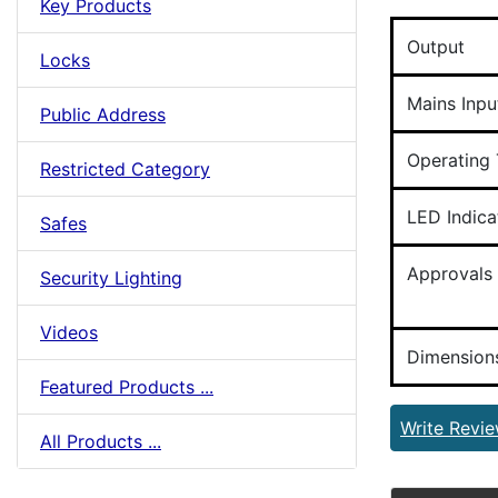
Key Products
Output
Locks
Mains Inpu
Public Address
Operating
Restricted Category
LED Indica
Safes
Approvals
Security Lighting
Videos
Dimension
Featured Products ...
Write Revi
All Products ...