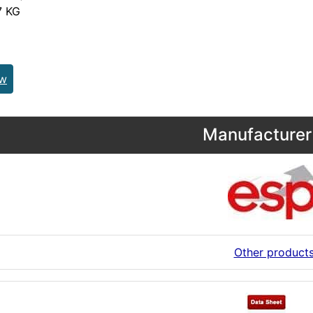
 KG
ew
Manufacturer 
Other product