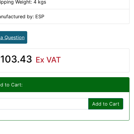
ipping Weight: 4 kgs
nufactured by: ESP
 a Question
103.43
Ex VAT
d to Cart:
Add to Cart