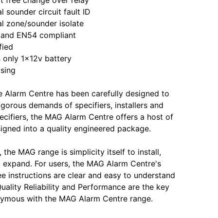
 sounder circuit fault ID
l zone/sounder isolate
nd EN54 compliant
fied
only 1x12v battery
sing
 Alarm Centre has been carefully designed to
igorous demands of specifiers, installers and
pecifiers, the MAG Alarm Centre offers a host of
signed into a quality engineered package.
, the MAG range is simplicity itself to install,
expand. For users, the MAG Alarm Centre's
ee instructions are clear and easy to understand
Quality Reliability and Performance are the key
ymous with the MAG Alarm Centre range.