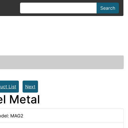
Search
uct List
Next
el Metal
del: MAG2