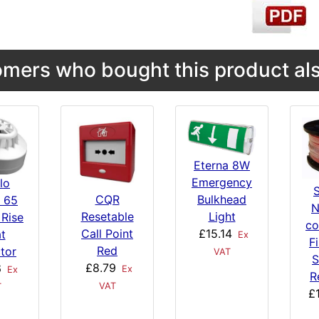
mers who bought this product als
Eterna 8W
Emergency
lo
Bulkhead
CQR
s 65
N
Light
Resetable
 Rise
co
£15.14
Call Point
t
Ex
F
Red
tor
VAT
S
£8.79
6
Ex
Ex
R
VAT
T
£