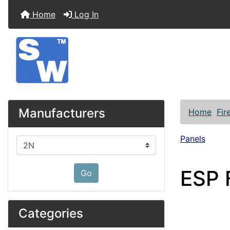
Home
Log In
Manufacturers
Home
Fir
Panels
Please select ...
ESP F
Go
Categories