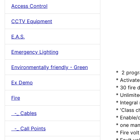
Access Control
CCTV Equipment
E.A.S.
Emergency Lighting
Environmentally friendly - Green
* 2 progr
* Activate 
Ex Demo
* 30 fire d
* Unlimited
Fire
* Integral 
* 'Class cha
-_ Cables
* Enable/di
* one man w
-_ Call Points
* Fire volt 
* Fault volt