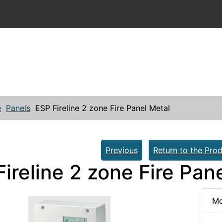
e
Panels
ESP Fireline 2 zone Fire Panel Metal
Previous
Return to the Prod
ireline 2 zone Fire Pan
Mo