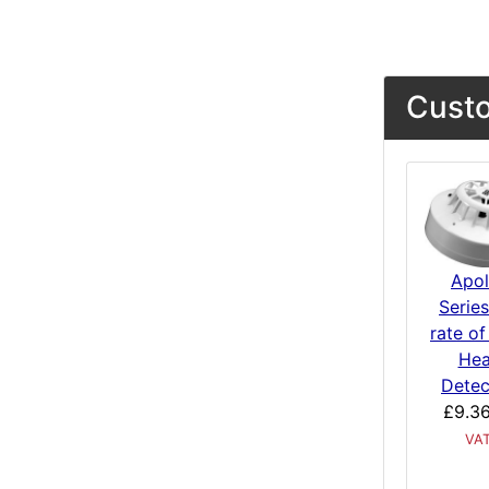
Custo
Apol
Serie
rate of
Hea
Detec
£9.3
VA