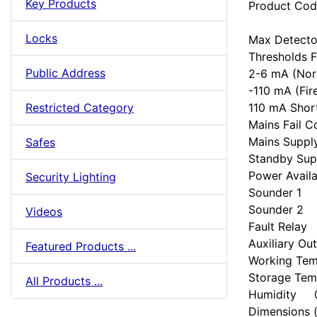
Key Products
Product Co
Locks
Max Detect
Thresholds 
Public Address
2-6 mA (Nor
-110 mA (Fir
110 mA Short
Restricted Category
Mains Fail
Mains Supp
Safes
Standby Sup
Power Avail
Security Lighting
Sounder 1 
Sounder 2 
Videos
Fault Relay
Auxiliary 
Featured Products ...
Working Te
Storage Te
All Products ...
Humidity 
Dimension