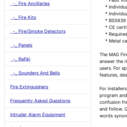
-_ Fire Ancillaries
* Individual
* Individua
-_ Fire Kits
* BS5839 a
* CE certi
-_ Fire/Smoke Detectors
* Requires 
* Metal ca
-_ Panels
The MAG Fire
-_ Rafiki
answer the r
users. For s
-_ Sounders And Bells
features, de
Fire Extinguishers
For installers
program and 
Frequently Asked Questions
confusion fr
and follow. 
Intruder Alarm Equipment
words synon