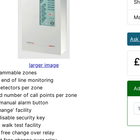
Sh
Ma
Ask
£
larger image
ammable zones
end of line monitoring
etectors per zone
Ad
 number of call points per zone
manual alarm button
nge' facility
sable security key
alk test facility
free change over relay
 free change over relay