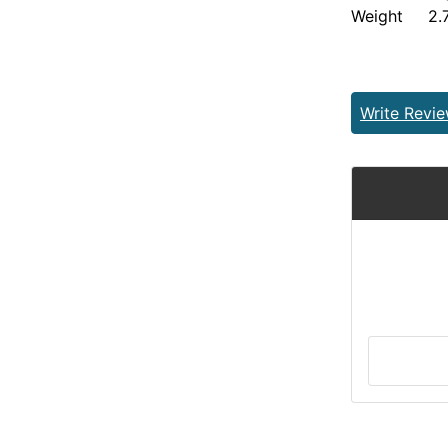
Weight 2.7
Write Revi