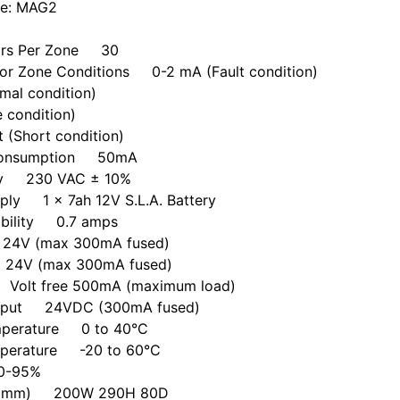
de: MAG2
ors Per Zone 30
For Zone Conditions 0-2 mA (Fault condition)
mal condition)
e condition)
 (Short condition)
 Consumption 50mA
ly 230 VAC ± 10%
ply 1 x 7ah 12V S.L.A. Battery
ability 0.7 amps
24V (max 300mA fused)
24V (max 300mA fused)
 Volt free 500mA (maximum load)
Output 24VDC (300mA fused)
mperature 0 to 40°C
mperature -20 to 60°C
0-95%
s (mm) 200W 290H 80D