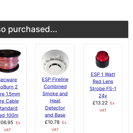
o purchased...
ESP 1 Watt
ESP Fireline
Secware
Red Lens
Combined
oBurn 2
Strobe FS-1
Smoke and
re 1.5mm
24v
Heat
ire Cable
£13.22
Ex
Detector
tandard
VAT
and Base
ed 100m
£10.78
106.95
Ex
Ex
VAT
VAT