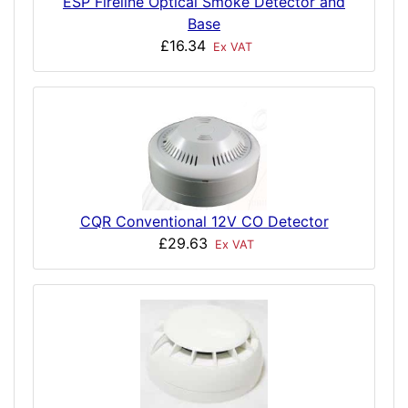
ESP Fireline Optical Smoke Detector and
Base
£16.34
Ex VAT
CQR Conventional 12V CO Detector
£29.63
Ex VAT