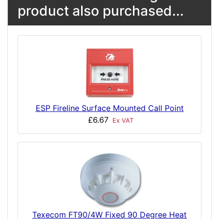
product also purchased...
ESP Fireline Surface Mounted Call Point
£6.67
Ex VAT
Texecom FT90/4W Fixed 90 Degree Heat