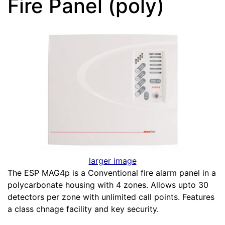
Fire Panel (poly)
larger image
The ESP MAG4p is a Conventional fire alarm panel in a
polycarbonate housing with 4 zones. Allows upto 30
detectors per zone with unlimited call points. Features
a class chnage facility and key security.