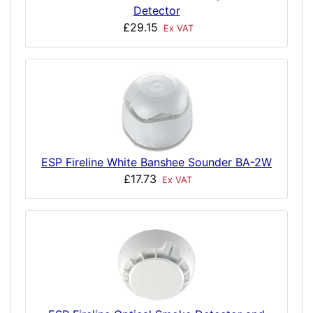
Detector
£29.15
Ex VAT
ESP Fireline White Banshee Sounder BA-2W
£17.73
Ex VAT