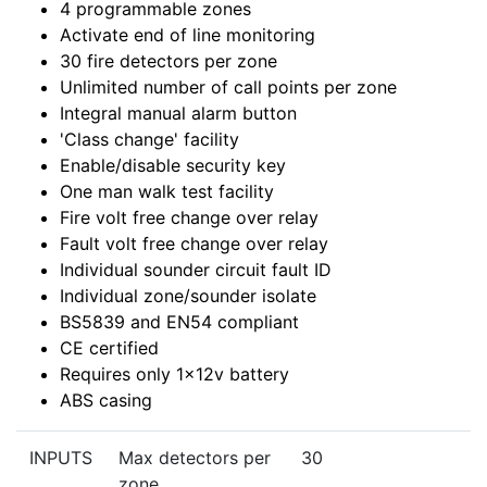
4 programmable zones
Activate end of line monitoring
30 fire detectors per zone
Unlimited number of call points per zone
Integral manual alarm button
'Class change' facility
Enable/disable security key
One man walk test facility
Fire volt free change over relay
Fault volt free change over relay
Individual sounder circuit fault ID
Individual zone/sounder isolate
BS5839 and EN54 compliant
CE certified
Requires only 1x12v battery
ABS casing
INPUTS
Max detectors per
30
zone