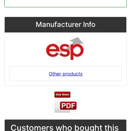
Manufacturer Info
Other products
Customers who bought this