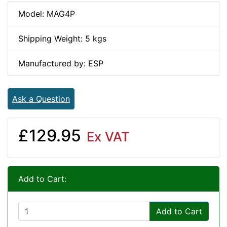
Model: MAG4P
Shipping Weight: 5 kgs
Manufactured by: ESP
Ask a Question
£129.95
Ex VAT
Add to Cart:
Add to Cart