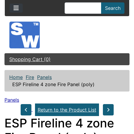
Search
Shopping Cart (0)
Home
Fire
Panels
ESP Fireline 4 zone Fire Panel (poly)
Panels
Return to the Product List
ESP Fireline 4 zone