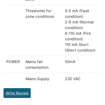
Thresholds for
0-2 mA (Fault
zone conditions
condition)
2-6 mA (Normal
condition)
6-110 mA (Fire
condition)
110 mA Short
(Short condition)
POWER
Mains fail
50mA
consumption
Mains Supply
230 VAC
Write Review