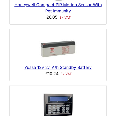
Honeywell Compact PIR Motion Sensor With
Pet Immunity
£6.05
Ex VAT
Yuasa 12v 2.1 A/h Standby Battery
£10.24
Ex VAT