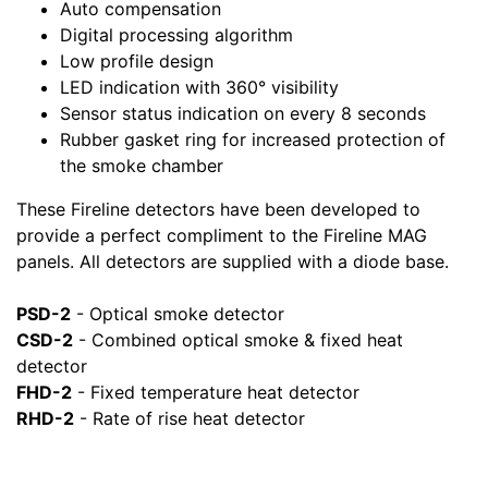
Auto compensation
Digital processing algorithm
Low profile design
LED indication with 360° visibility
Sensor status indication on every 8 seconds
Rubber gasket ring for increased protection of
the smoke chamber
These Fireline detectors have been developed to
provide a perfect compliment to the Fireline MAG
panels. All detectors are supplied with a diode base.
PSD-2
- Optical smoke detector
CSD-2
- Combined optical smoke & fixed heat
detector
FHD-2
- Fixed temperature heat detector
RHD-2
- Rate of rise heat detector