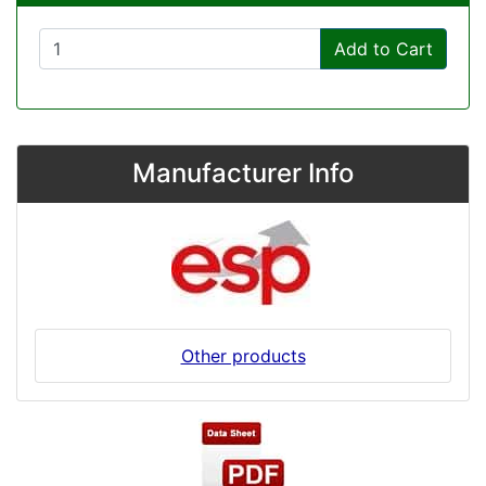
Add to Cart
Manufacturer Info
Other products