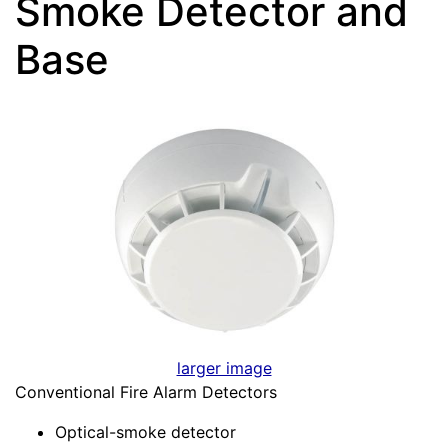
Smoke Detector and
Base
larger image
Conventional Fire Alarm Detectors
Optical-smoke detector