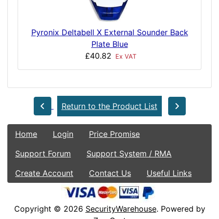
Pyronix Deltabell X External Sounder Back
Plate Blue
£40.82
Ex VAT
Return to the Product List
Home
Login
Price Promise
Support Forum
Support System / RMA
Create Account
Contact Us
Useful Links
Copyright © 2026
SecurityWarehouse
. Powered by