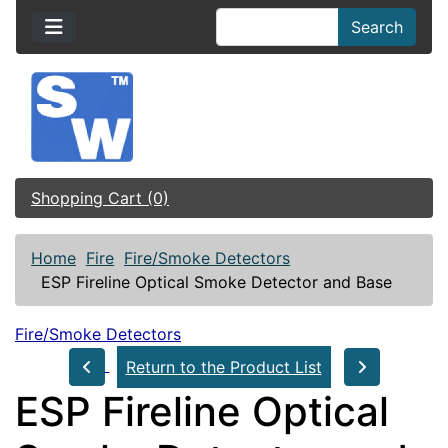
Search
Shopping Cart (0)
Home
Fire
Fire/Smoke Detectors
ESP Fireline Optical Smoke Detector and Base
Fire/Smoke Detectors
Return to the Product List
ESP Fireline Optical