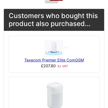
Customers who bought this
product also purchased...
Texecom Premier Elite ComGSM
£207.80
Ex VAT