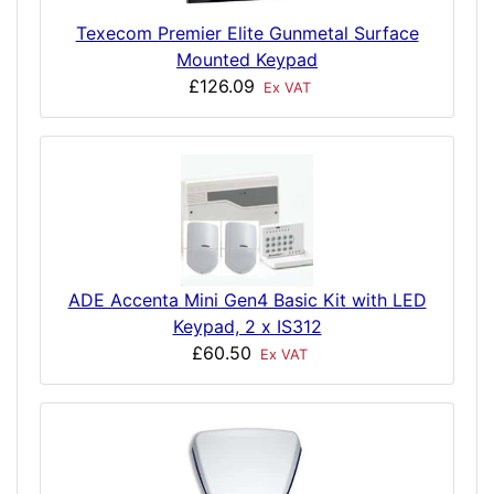
Texecom Premier Elite Gunmetal Surface
Mounted Keypad
£126.09
Ex VAT
ADE Accenta Mini Gen4 Basic Kit with LED
Keypad, 2 x IS312
£60.50
Ex VAT