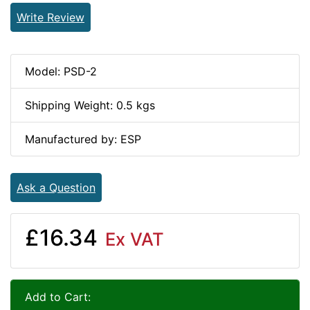
Write Review
Model: PSD-2
Shipping Weight: 0.5 kgs
Manufactured by: ESP
Ask a Question
£16.34
Ex VAT
Add to Cart: