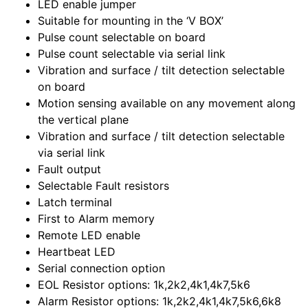
LED enable jumper
Suitable for mounting in the ‘V BOX’
Pulse count selectable on board
Pulse count selectable via serial link
Vibration and surface / tilt detection selectable
on board
Motion sensing available on any movement along
the vertical plane
Vibration and surface / tilt detection selectable
via serial link
Fault output
Selectable Fault resistors
Latch terminal
First to Alarm memory
Remote LED enable
Heartbeat LED
Serial connection option
EOL Resistor options: 1k,2k2,4k1,4k7,5k6
Alarm Resistor options: 1k,2k2,4k1,4k7,5k6,6k8