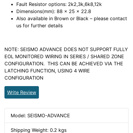
Fault Resistor options: 2k2,3k,6k8,12k
Dimensions(mm): 88 x 25 x 22.8
Also available in Brown or Black – please contact
us for further details
NOTE: SEISMO ADVANCE DOES NOT SUPPORT FULLY
EOL MONITORED WIRING IN SERIES / SHARED ZONE
CONFIGURATION. THIS CAN BE ACHIEVED VIA THE
LATCHING FUNCTION, USING 4 WIRE
CONFIGURATION
Write Review
Model: SEISMO-ADVANCE
Shipping Weight: 0.2 kgs