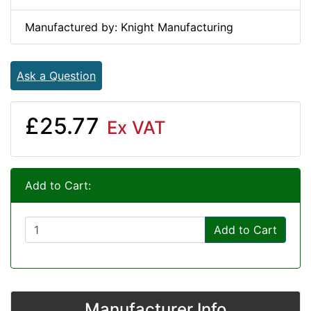
Manufactured by: Knight Manufacturing
Ask a Question
£25.77
Ex VAT
Add to Cart:
Add to Cart
Manufacturer Info