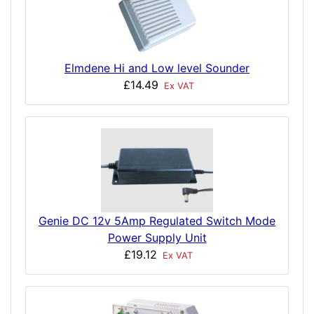
Elmdene Hi and Low level Sounder
£14.49
Ex VAT
Genie DC 12v 5Amp Regulated Switch Mode
Power Supply Unit
£19.12
Ex VAT