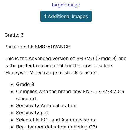
larger image
1 Additional Images
Grade: 3
Partcode: SEISMO-ADVANCE
This is the Advanced version of SEISMO (Grade 3) and
is the perfect replacement for the now obsolete
‘Honeywell Viper’ range of shock sensors.
Grade 3
Complies with the brand new EN50131-2-8:2016
standard
Sensitivity Auto calibration
Sensitivity pot
Selectable EOL and Alarm resistors
Rear tamper detection (meeting G3)