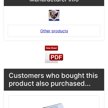
Other products
Customers who bought this
product also purchased...