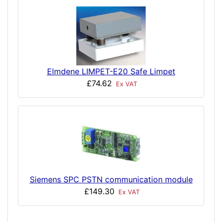
Elmdene LIMPET-E20 Safe Limpet
£74.62
Ex VAT
Siemens SPC PSTN communication module
£149.30
Ex VAT