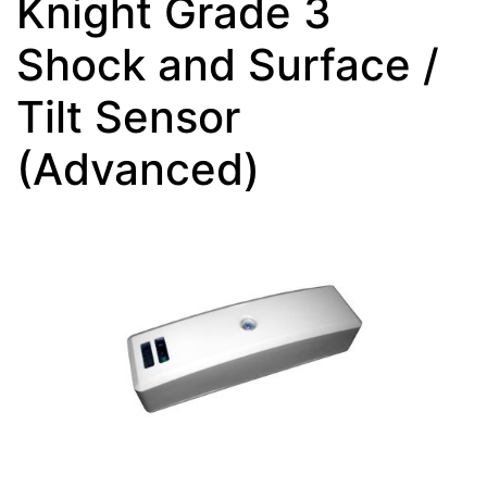
Knight Grade 3
Shock and Surface /
Tilt Sensor
(Advanced)