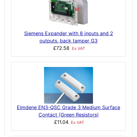
Siemens Expander with 8 inputs and 2
outputs, back tamper G3
£72.58
Ex VAT
Elmdene EN3-QSC Grade 3 Medium Surface
Contact (Green Resistors)
£11.04
Ex VAT