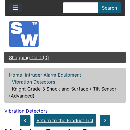
Search
Shopping Cart (0)
Home
Intruder Alarm Equipment
Vibration Detectors
Knight Grade 3 Shock and Surface / Tilt Sensor
(Advanced)
Vibration Detectors
Return to the Product List