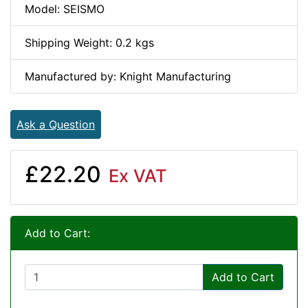
Model: SEISMO
Shipping Weight: 0.2 kgs
Manufactured by: Knight Manufacturing
Ask a Question
£22.20
Ex VAT
Add to Cart:
Add to Cart