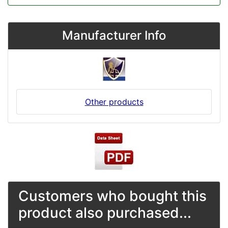
Manufacturer Info
Other products
Customers who bought this
product also purchased...