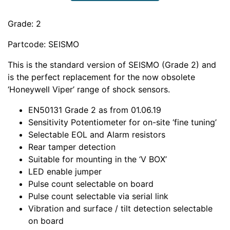
Grade: 2
Partcode: SEISMO
This is the standard version of SEISMO (Grade 2) and
is the perfect replacement for the now obsolete
‘Honeywell Viper’ range of shock sensors.
EN50131 Grade 2 as from 01.06.19
Sensitivity Potentiometer for on-site ‘fine tuning’
Selectable EOL and Alarm resistors
Rear tamper detection
Suitable for mounting in the ‘V BOX’
LED enable jumper
Pulse count selectable on board
Pulse count selectable via serial link
Vibration and surface / tilt detection selectable
on board