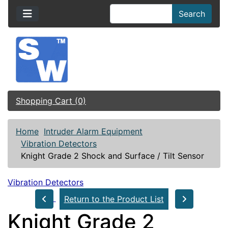
Search
Shopping Cart (0)
Home
Intruder Alarm Equipment
Vibration Detectors
Knight Grade 2 Shock and Surface / Tilt Sensor
Vibration Detectors
Return to the Product List
Knight Grade 2