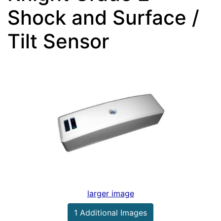
Shock and Surface /
Tilt Sensor
larger image
1 Additional Images