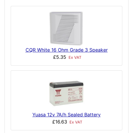
CQR White 16 Ohm Grade 3 Speaker
£5.35
Ex VAT
Yuasa 12v 7A/h Sealed Battery
£16.63
Ex VAT