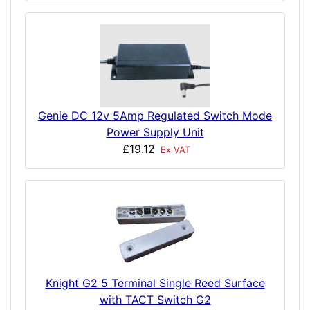
Genie DC 12v 5Amp Regulated Switch Mode
Power Supply Unit
£19.12
Ex VAT
Knight G2 5 Terminal Single Reed Surface
with TACT Switch G2