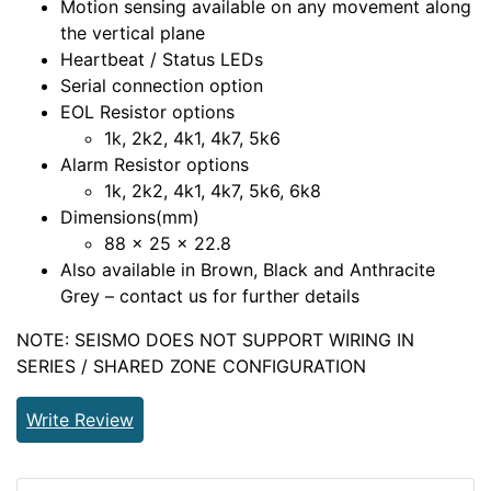
Motion sensing available on any movement along
the vertical plane
Heartbeat / Status LEDs
Serial connection option
EOL Resistor options
1k, 2k2, 4k1, 4k7, 5k6
Alarm Resistor options
1k, 2k2, 4k1, 4k7, 5k6, 6k8
Dimensions(mm)
88 x 25 x 22.8
Also available in Brown, Black and Anthracite
Grey – contact us for further details
NOTE: SEISMO DOES NOT SUPPORT WIRING IN
SERIES / SHARED ZONE CONFIGURATION
Write Review