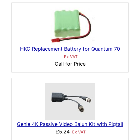
HKC Replacement Battery for Quantum 70
Ex VAT
Call for Price
Genie 4K Passive Video Balun Kit with Pigtail
£5.24
Ex VAT