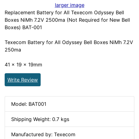
larger image
Replacement Battery for All Texecom Odyssey Bell
Boxes NiMh 7.2V 2500ma (Not Required for New Bell
Boxes) BAT-001
Texecom Battery for All Odyssey Bell Boxes NiMh 7.2V
250ma
41 x 19 x 19mm
Write Review
Model: BAT001
Shipping Weight: 0.7 kgs
Manufactured by: Texecom