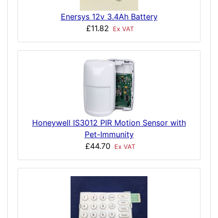
Enersys 12v 3.4Ah Battery
£11.82
Ex VAT
Honeywell IS3012 PIR Motion Sensor with
Pet-Immunity
£44.70
Ex VAT