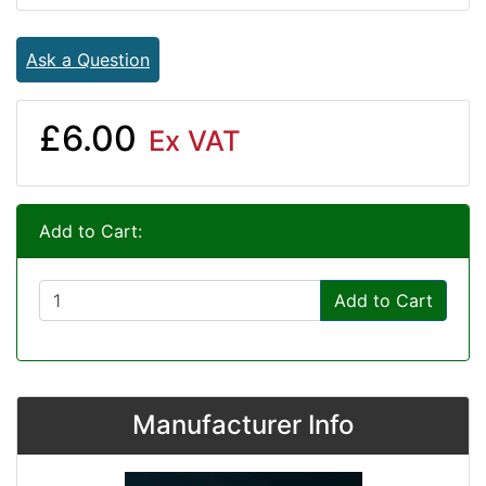
Ask a Question
£6.00
Ex VAT
Add to Cart:
Add to Cart
Manufacturer Info