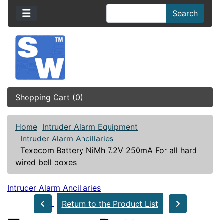
Search
Shopping Cart (0)
Home
Intruder Alarm Equipment
Intruder Alarm Ancillaries
Texecom Battery NiMh 7.2V 250mA For all hard
wired bell boxes
Intruder Alarm Ancillaries
Return to the Product List