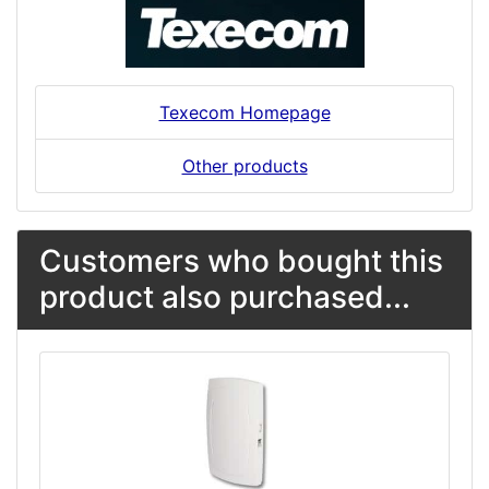
Texecom Homepage
Other products
Customers who bought this
product also purchased...