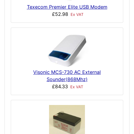
Texecom Premier Elite USB Modem
£52.98
Ex VAT
Visonic MCS-730 AC External
Sounder(868Mhz)
£84.33
Ex VAT