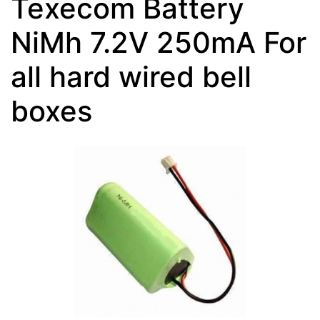
Texecom Battery
NiMh 7.2V 250mA For
all hard wired bell
boxes