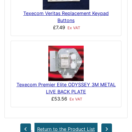
Texecom Veritas Replacement Keypad
Buttons
£7.49
Ex VAT
Texecom Premier Elite ODYSSEY 3M METAL
LIVE BACK PLATE
£53.56
Ex VAT
Return to the Product List