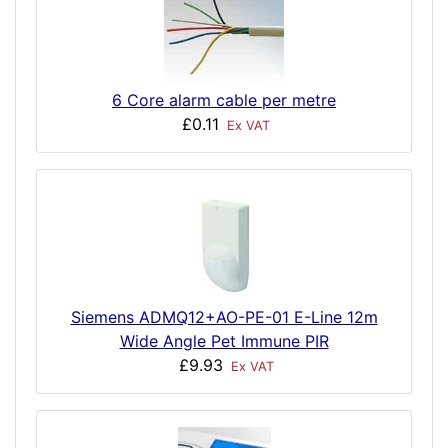
6 Core alarm cable per metre
£0.11
Ex VAT
Siemens ADMQ12+AO-PE-01 E-Line 12m
Wide Angle Pet Immune PIR
£9.93
Ex VAT