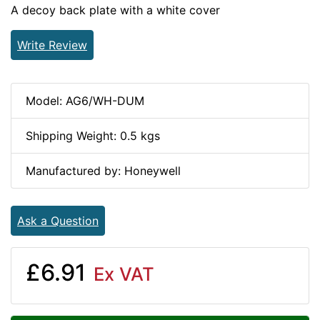
A decoy back plate with a white cover
Write Review
Model: AG6/WH-DUM
Shipping Weight: 0.5 kgs
Manufactured by: Honeywell
Ask a Question
£6.91
Ex VAT