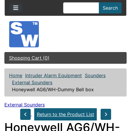
Search
Shopping Cart (0)
Home
Intruder Alarm Equipment
Sounders
External Sounders
Honeywell AG6/WH-Dummy Bell box
External Sounders
Return to the Product List
Honeywell AG6/WH-