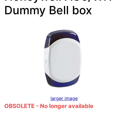
Dummy Bell box
larger image
OBSOLETE - No longer available