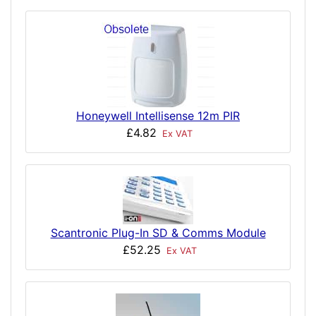
Honeywell Intellisense 12m PIR
£4.82
Ex VAT
Scantronic Plug-In SD & Comms Module
£52.25
Ex VAT