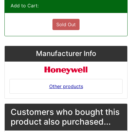
Add to Cart:
Sold Out
Manufacturer Info
Other products
Customers who bought this
product also purchased...