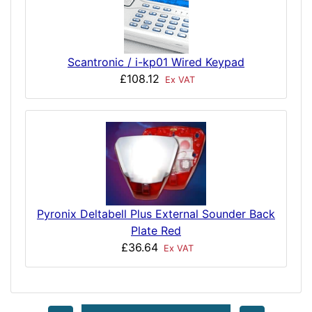
Scantronic / i-kp01 Wired Keypad
£108.12
Ex VAT
Pyronix Deltabell Plus External Sounder Back
Plate Red
£36.64
Ex VAT