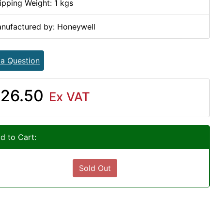
ipping Weight: 1 kgs
nufactured by: Honeywell
 a Question
26.50
Ex VAT
d to Cart:
Sold Out