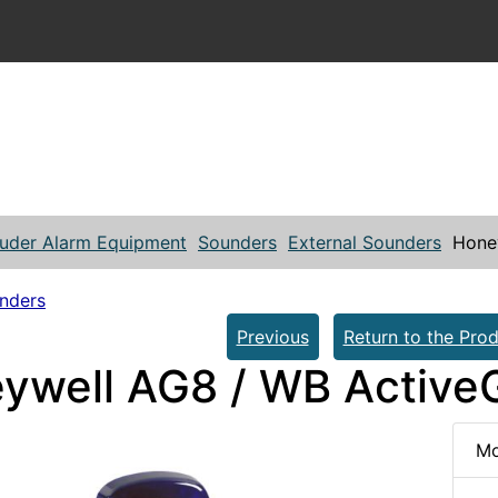
ruder Alarm Equipment
Sounders
External Sounders
Honey
unders
Previous
Return to the Prod
ywell AG8 / WB ActiveG
Mo