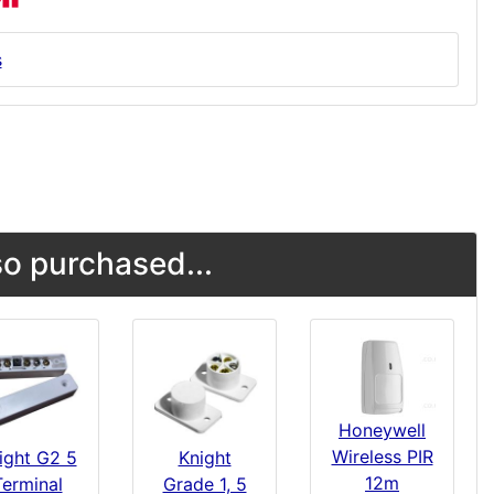
s
o purchased...
Honeywell
Wireless PIR
ight G2 5
Knight
12m
Terminal
Grade 1, 5