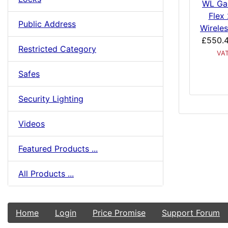
WL Ga
Flex
Public Address
Wireles
£550.
Restricted Category
VA
Safes
Security Lighting
Videos
Featured Products ...
All Products ...
Home
Login
Price Promise
Support Forum