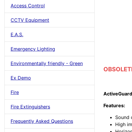
Access Control
CCTV Equipment
E.A.S.
Emergency Lighting
Environmentally friendly - Green
OBSOLETE 
Ex Demo
Fire
ActiveGuard
Features:
Fire Extinguishers
Sound o
Frequently Asked Questions
High i
Horizon