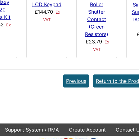
laxy
LCD Keypad
Roller
Si
 20
£144.70
Shutter
Su
Ex
s Kit
Contact
TA
VAT
42
Ex
(Green
T
Resistors)
£23.79
Ex
VAT
Previous
Return to the Prod
Support System / RMA
Create Account
Contact 