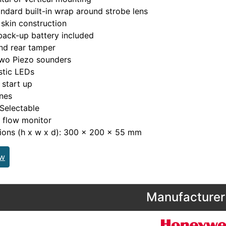
ndard built-in wrap around strobe lens
skin construction
ack-up battery included
nd rear tamper
two Piezo sounders
stic LEDs
 start up
nes
Selectable
 flow monitor
ions (h x w x d): 300 x 200 x 55 mm
ew
Manufacturer 