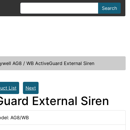
Search
well AG8 / WB ActiveGuard External Siren
uct List
Next
uard External Siren
del: AG8/WB