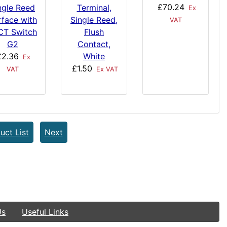
£70.24
ngle Reed
Terminal,
Ex
rface with
Single Reed,
VAT
CT Switch
Flush
G2
Contact,
£2.36
White
Ex
£1.50
VAT
Ex VAT
uct List
Next
Us
Useful Links