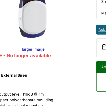
Sh
Ma
Ask
£
larger image
- No longer available
Ad
 External Siren
utput level: 116dB @ 1m
mpact polycarbonate moulding
tal or vertical mounting