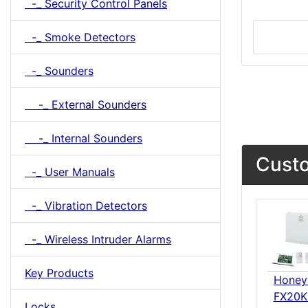
-_ Security Control Panels
-_ Smoke Detectors
-_ Sounders
-_ External Sounders
-_ Internal Sounders
Custo
-_ User Manuals
-_ Vibration Detectors
-_ Wireless Intruder Alarms
Key Products
Honey
FX20K
Locks