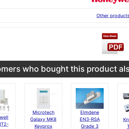
Other product
mers who bought this product als
Microtech
Elmdene
well
Galaxy MK8
EN3-RSA
Kn
IT2-
Keyprox
Grade 3