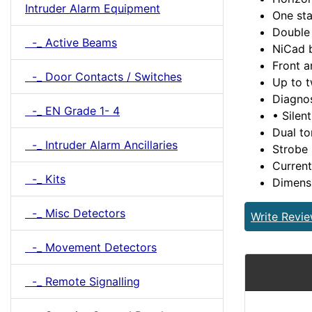
Intruder Alarm Equipment
One sta
Double 
-_ Active Beams
NiCad b
Front a
-_ Door Contacts / Switches
Up to 
Diagno
-_ EN Grade 1- 4
• Silent
Dual to
-_ Intruder Alarm Ancillaries
Strobe 
Current
-_ Kits
Dimens
-_ Misc Detectors
Write Revi
-_ Movement Detectors
-_ Remote Signalling