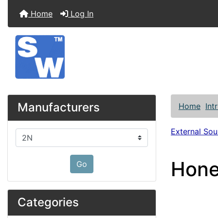
Home
Log In
Manufacturers
Home
Int
External So
Please select ...
Hone
Go
Categories