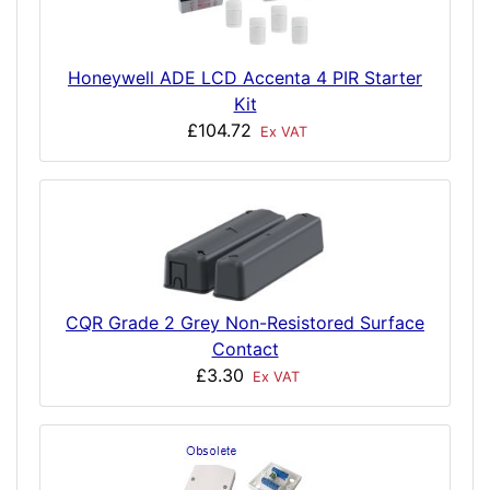
Honeywell ADE LCD Accenta 4 PIR Starter
Kit
£104.72
Ex VAT
CQR Grade 2 Grey Non-Resistored Surface
Contact
£3.30
Ex VAT