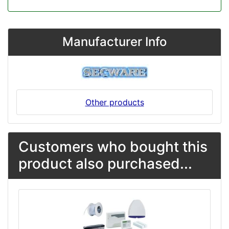
Manufacturer Info
Other products
Customers who bought this
product also purchased...