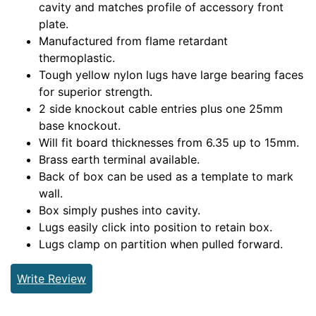
cavity and matches profile of accessory front
plate.
Manufactured from flame retardant
thermoplastic.
Tough yellow nylon lugs have large bearing faces
for superior strength.
2 side knockout cable entries plus one 25mm
base knockout.
Will fit board thicknesses from 6.35 up to 15mm.
Brass earth terminal available.
Back of box can be used as a template to mark
wall.
Box simply pushes into cavity.
Lugs easily click into position to retain box.
Lugs clamp on partition when pulled forward.
Write Review