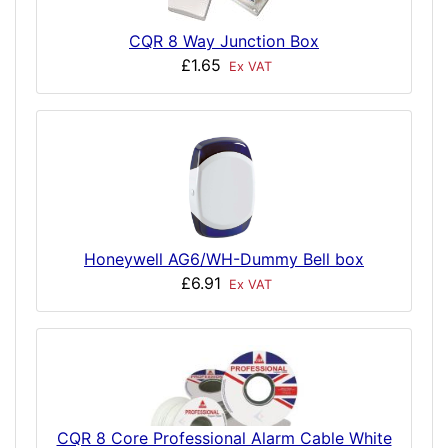
CQR 8 Way Junction Box
£1.65
Ex VAT
Honeywell AG6/WH-Dummy Bell box
£6.91
Ex VAT
CQR 8 Core Professional Alarm Cable White