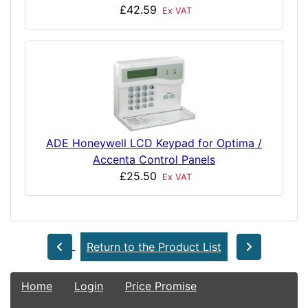
£42.59
Ex VAT
ADE Honeywell LCD Keypad for Optima /
Accenta Control Panels
£25.50
Ex VAT
Return to the Product List
Home
Login
Price Promise