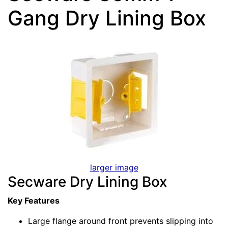
Gang Dry Lining Box
larger image
Secware Dry Lining Box
Key Features
Large flange around front prevents slipping into