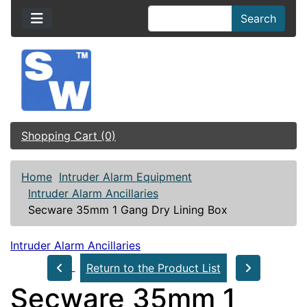
Search
Shopping Cart (0)
Home
Intruder Alarm Equipment
Intruder Alarm Ancillaries
Secware 35mm 1 Gang Dry Lining Box
Intruder Alarm Ancillaries
Return to the Product List
Secware 35mm 1