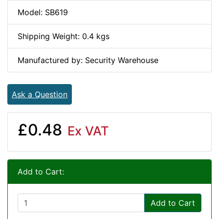
Model: SB619
Shipping Weight: 0.4 kgs
Manufactured by: Security Warehouse
Ask a Question
£0.48
Ex VAT
Add to Cart:
Add to Cart