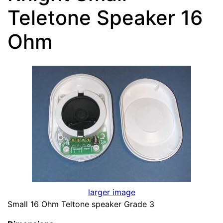
Teletone Speaker 16
Ohm
larger image
Small 16 Ohm Teltone speaker Grade 3