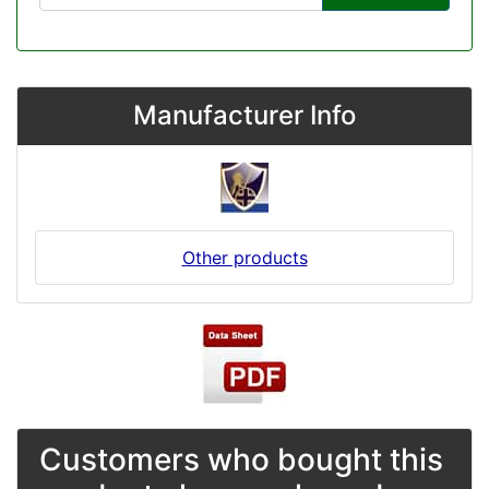
Manufacturer Info
Other products
Customers who bought this