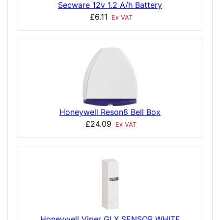
Secware 12v 1.2 A/h Battery
£6.11
Ex VAT
Honeywell Reson8 Bell Box
£24.09
Ex VAT
Honeywell Viper GLX SENSOR WHITE