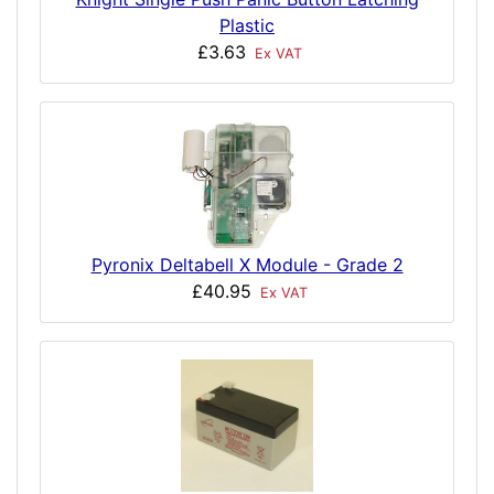
Plastic
£3.63
Ex VAT
Pyronix Deltabell X Module - Grade 2
£40.95
Ex VAT