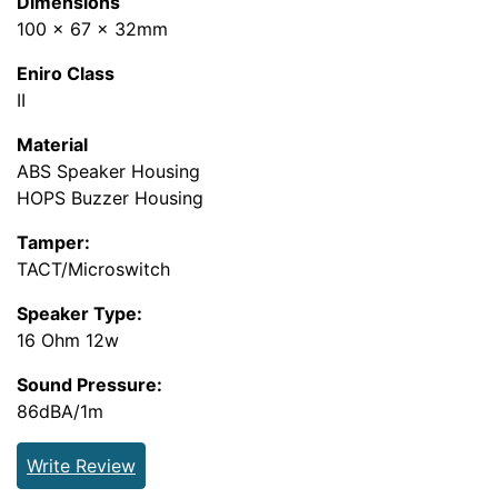
Dimensions
100 x 67 x 32mm
Eniro Class
II
Material
ABS Speaker Housing
HOPS Buzzer Housing
Tamper:
TACT/Microswitch
Speaker Type:
16 Ohm 12w
Sound Pressure:
86dBA/1m
Write Review