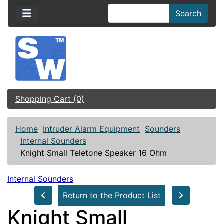
Search
Shopping Cart (0)
Home
Intruder Alarm Equipment
Sounders
Internal Sounders
Knight Small Teletone Speaker 16 Ohm
Internal Sounders
Return to the Product List
Knight Small