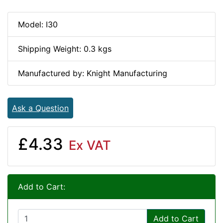
Model: I30
Shipping Weight: 0.3 kgs
Manufactured by: Knight Manufacturing
Ask a Question
£4.33
Ex VAT
Add to Cart:
Add to Cart