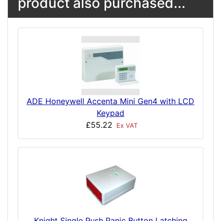
product also purchased...
ADE Honeywell Accenta Mini Gen4 with LCD
Keypad
£55.22
Ex VAT
Knight Single Push Panic Button Latching