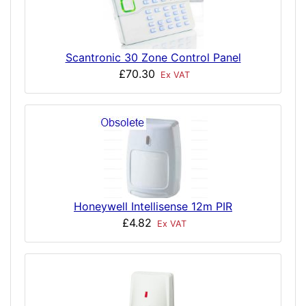
Scantronic 30 Zone Control Panel
£70.30
Ex VAT
Honeywell Intellisense 12m PIR
£4.82
Ex VAT