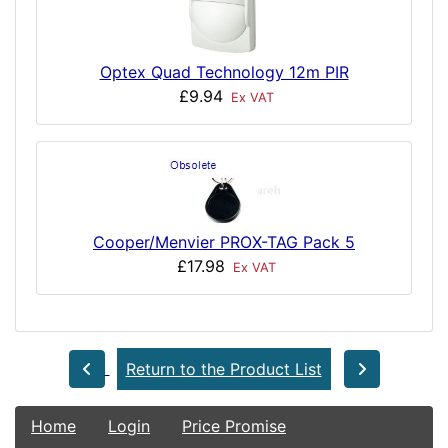
Optex Quad Technology 12m PIR
£9.94
Ex VAT
Cooper/Menvier PROX-TAG Pack 5
£17.98
Ex VAT
Return to the Product List
Home
Login
Price Promise