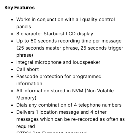
Key Features
Works in conjunction with all quality control
panels
8 character Starburst LCD display
Up to 50 seconds recording time per message
(25 seconds master phrase, 25 seconds trigger
phrase)
Integral microphone and loudspeaker
Call abort
Passcode protection for programmed
information
All information stored in NVM (Non Volatile
Memory)
Dials any combination of 4 telephone numbers
Delivers 1 location message and 4 other
messages which can be re-recorded as often as
required