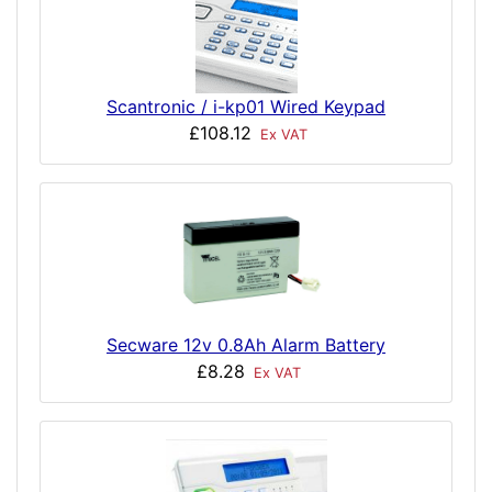
Scantronic / i-kp01 Wired Keypad
£108.12
Ex VAT
Secware 12v 0.8Ah Alarm Battery
£8.28
Ex VAT