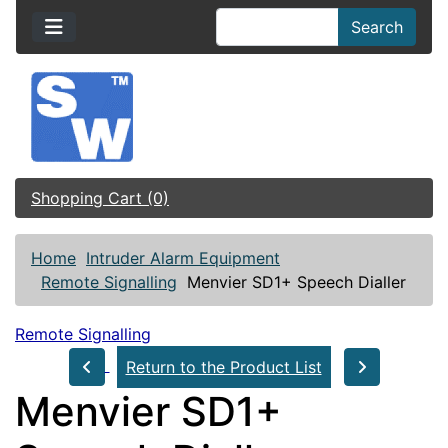
Search
Shopping Cart (0)
Home
Intruder Alarm Equipment
Remote Signalling
Menvier SD1+ Speech Dialler
Remote Signalling
Return to the Product List
Menvier SD1+