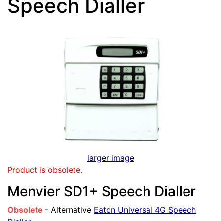
Speech Dialler
larger image
Product is obsolete.
Menvier SD1+ Speech Dialler
Obsolete
- Alternative
Eaton Universal 4G Speech