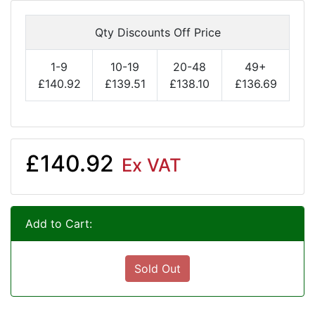
Qty Discounts Off Price
1-9
10-19
20-48
49+
£140.92
£139.51
£138.10
£136.69
£140.92
Ex VAT
Add to Cart:
Sold Out