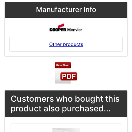
Manufacturer Info
Other products
Customers who bought this
product also purchased...