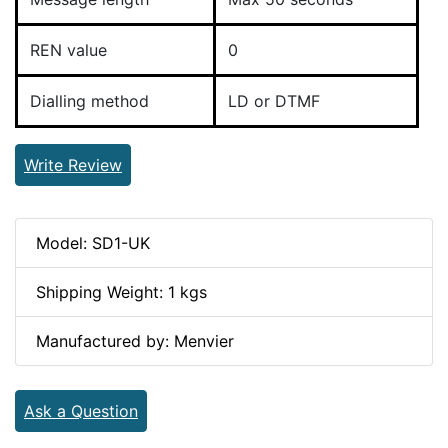
REN value
0
Dialling method
LD or DTMF
Write Review
Model: SD1-UK
Shipping Weight: 1 kgs
Manufactured by: Menvier
Ask a Question