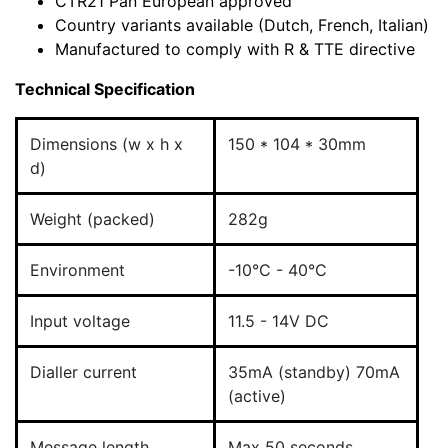
CTR21 Pan European approved
Country variants available (Dutch, French, Italian)
Manufactured to comply with R & TTE directive
Technical Specification
Dimensions (w x h x
150 * 104 * 30mm
d)
Weight (packed)
282g
Environment
-10°C - 40°C
Input voltage
11.5 - 14V DC
Dialler current
35mA (standby) 70mA
(active)
Message length
Max 50 seconds