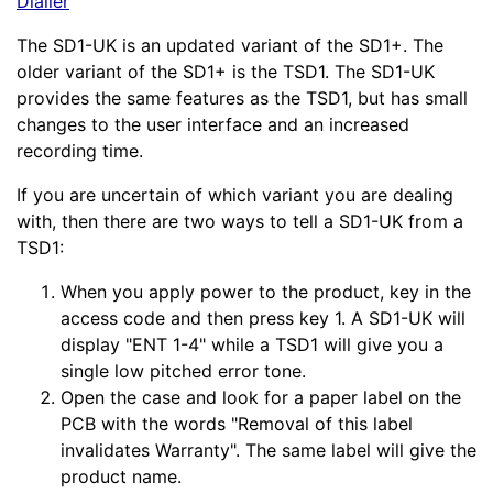
Dialler
The SD1-UK is an updated variant of the SD1+. The
older variant of the SD1+ is the TSD1. The SD1-UK
provides the same features as the TSD1, but has small
changes to the user interface and an increased
recording time.
If you are uncertain of which variant you are dealing
with, then there are two ways to tell a SD1-UK from a
TSD1:
When you apply power to the product, key in the
access code and then press key 1. A SD1-UK will
display "ENT 1-4" while a TSD1 will give you a
single low pitched error tone.
Open the case and look for a paper label on the
PCB with the words "Removal of this label
invalidates Warranty". The same label will give the
product name.