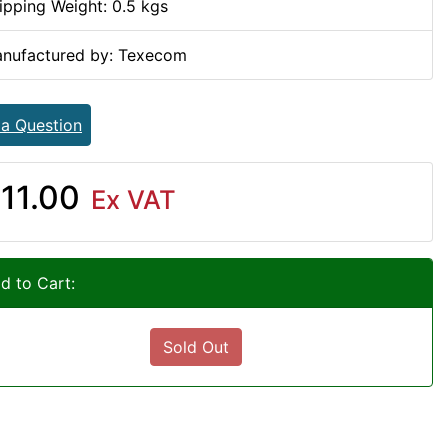
ipping Weight: 0.5 kgs
nufactured by: Texecom
 a Question
11.00
Ex VAT
d to Cart:
Sold Out