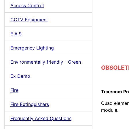
Access Control
CCTV Equipment
E.A.S.
Emergency Lighting
Environmentally friendly - Green
OBSOLETE
Ex Demo
Fire
Texecom Pre
Quad element
Fire Extinguishers
module.
Frequently Asked Questions