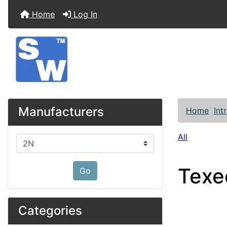
Home
Log In
Manufacturers
Home
Int
All
Please select ...
Texe
Go
Categories