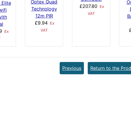
Optex Quad
O
 Elite
£207.80
Ex
Technology
ifi
VAT
12m PIR
B
ith
£9.94
al
Ex
9
VAT
Ex
T
Previous
Return to the Prod