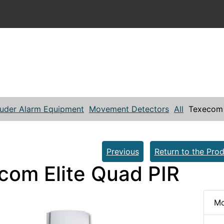
ruder Alarm Equipment
Movement Detectors
All
Texecom 
Previous
Return to the Prod
com Elite Quad PIR
Mo