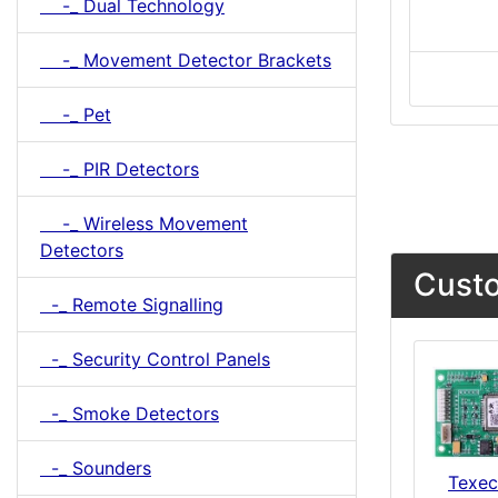
-_ Dual Technology
-_ Movement Detector Brackets
-_ Pet
-_ PIR Detectors
-_ Wireless Movement
Detectors
Custo
-_ Remote Signalling
-_ Security Control Panels
-_ Smoke Detectors
-_ Sounders
Texe