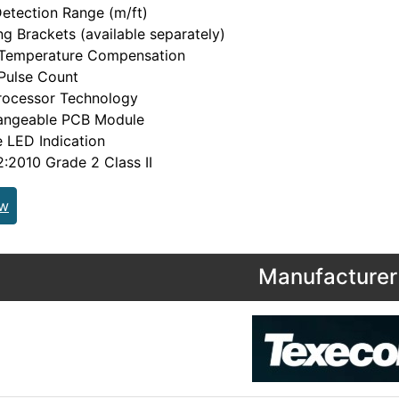
etection Range (m/ft)
g Brackets (available separately)
l Temperature Compensation
 Pulse Count
rocessor Technology
hangeable PCB Module
e LED Indication
2010 Grade 2 Class II
ew
Manufacturer 