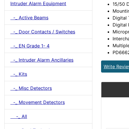
Intruder Alarm Equipment
15/50 D
Mountin
-_ Active Beams
Digita
Digital
Microp
-_ Door Contacts / Switches
Interc
Multipl
-_ EN Grade 1- 4
PD6662:
-_ Intruder Alarm Ancillaries
Write Revi
-_ Kits
-_ Misc Detectors
-_ Movement Detectors
-_ All