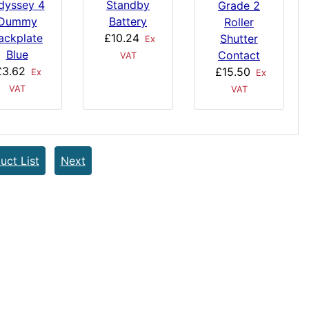
dyssey 4
Standby
Grade 2
Dummy
Battery
Roller
ackplate
£10.24
Shutter
Ex
Blue
Contact
VAT
£3.62
£15.50
Ex
Ex
VAT
VAT
uct List
Next