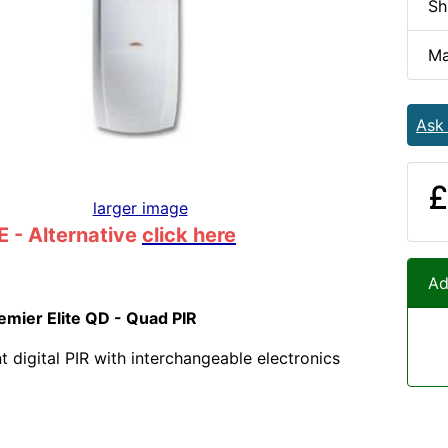
Sh
Ma
Ask
£
larger image
 - Alternative
click here
Ad
mier Elite QD - Quad PIR
 digital PIR with interchangeable electronics