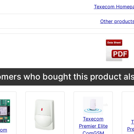
Texecom Homep
Other product
mers who bought this product als
Texecom
T
Premier Elite
Pre
com
ComGSM