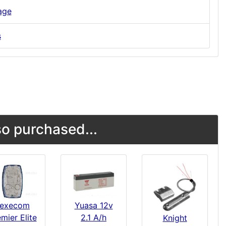
age
s
o purchased...
execom
Yuasa 12v
mier Elite
2.1 A/h
Knight