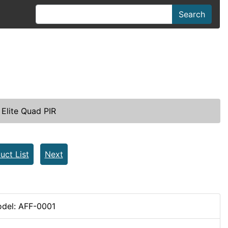
Search
Elite Quad PIR
uct List
Next
del: AFF-0001