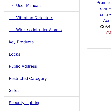
Premier
-_ User Manuals
com-w
sma w
-_ Vibration Detectors
Aeri
£39.4
-_ Wireless Intruder Alarms
VA
Key Products
Locks
Public Address
Restricted Category
Safes
Security Lighting