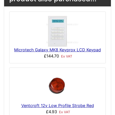
Microtech Galaxy MK8 Keyprox LCD Keypad
£144.70
Ex VAT
Ventcroft 12v Low Profile Strobe Red
£4.93
Ex VAT