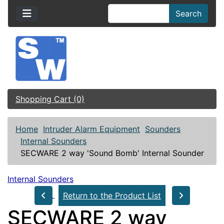
Search
Shopping Cart (0)
Home
Intruder Alarm Equipment
Sounders
Internal Sounders
SECWARE 2 way 'Sound Bomb' Internal Sounder
Internal Sounders
Return to the Product List
SECWARE 2 way