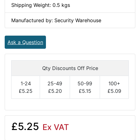
Shipping Weight: 0.5 kgs
Manufactured by: Security Warehouse
Ask a Question
Qty Discounts Off Price
1-24
25-49
50-99
100+
£5.25
£5.20
£5.15
£5.09
£5.25
Ex VAT