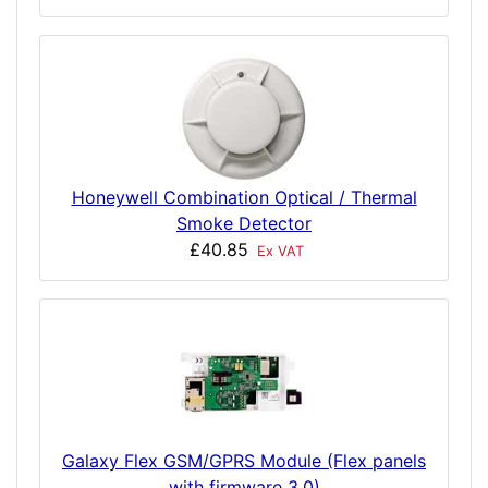
Honeywell Combination Optical / Thermal
Smoke Detector
£40.85
Ex VAT
Galaxy Flex GSM/GPRS Module (Flex panels
with firmware 3.0)