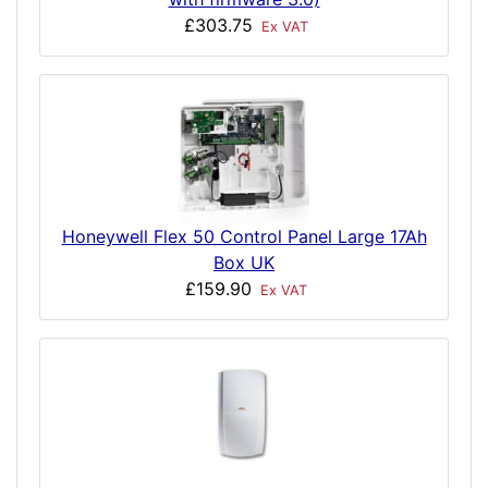
£303.75
Ex VAT
Honeywell Flex 50 Control Panel Large 17Ah
Box UK
£159.90
Ex VAT