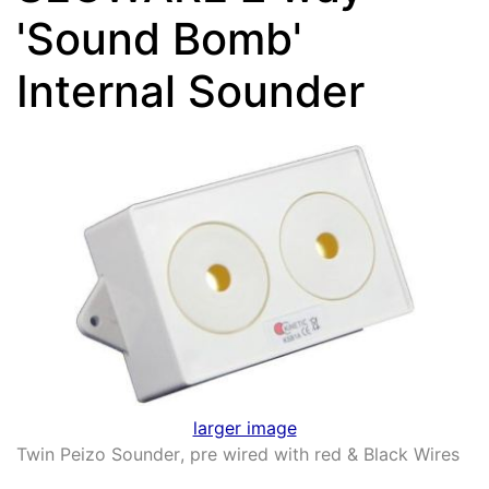
'Sound Bomb'
Internal Sounder
larger image
Twin Peizo Sounder
,
pre wired with red & Black Wires