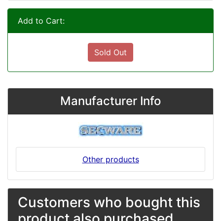
Add to Cart:
Sold Out
Manufacturer Info
Other products
Customers who bought this
product also purchased...