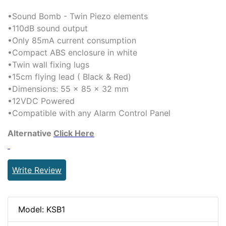
•Sound Bomb - Twin Piezo elements
•110dB sound output
•Only 85mA current consumption
•Compact ABS enclosure in white
•Twin wall fixing lugs
•15cm flying lead ( Black & Red)
•Dimensions: 55 x 85 x 32 mm
•12VDC Powered
•Compatible with any Alarm Control Panel
Alternative
Click Here
Write Review
Model: KSB1