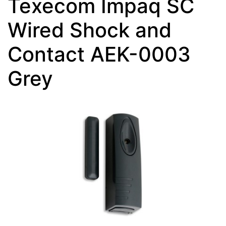
Texecom Impaq SC
Wired Shock and
Contact AEK-0003
Grey