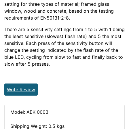
setting for three types of material; framed glass
window, wood and concrete, based on the testing
requirements of EN50131-2-8.
There are 5 sensitivity settings from 1 to 5 with 1 being
the least sensitive (slowest flash rate) and 5 the most
sensitive. Each press of the sensitivity button will
change the setting indicated by the flash rate of the
blue LED, cycling from slow to fast and finally back to
slow after 5 presses.
Write Review
Model: AEK-0003
Shipping Weight: 0.5 kgs