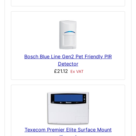
Bosch Blue Line Gen2 Pet Friendly PIR
Detector
£21.12
Ex VAT
Texecom Premier Elite Surface Mount