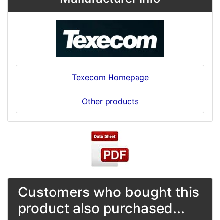
Texecom Homepage
Other products
Customers who bought this
product also purchased...