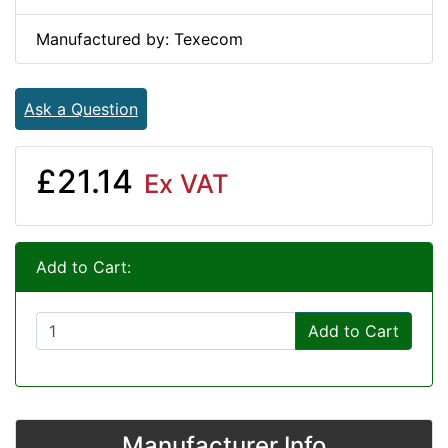
Manufactured by: Texecom
Ask a Question
£21.14
Ex VAT
Add to Cart:
Add to Cart
Manufacturer Info