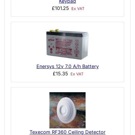
Keypad
£101.25
Ex VAT
Enersys 12v 7.0 A/h Battery
£15.35
Ex VAT
Texecom RF360 Ceiling Detector