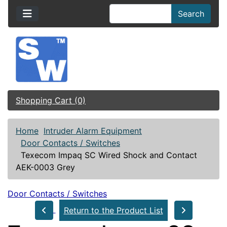
Search
Shopping Cart (0)
Home
Intruder Alarm Equipment
Door Contacts / Switches
Texecom Impaq SC Wired Shock and Contact
AEK-0003 Grey
Door Contacts / Switches
Return to the Product List