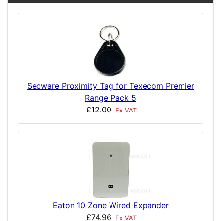
Secware Proximity Tag for Texecom Premier
Range Pack 5
£12.00
Ex VAT
Eaton 10 Zone Wired Expander
£74.96
Ex VAT