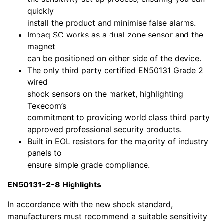
quickly
install the product and minimise false alarms.
Impaq SC works as a dual zone sensor and the
magnet
can be positioned on either side of the device.
The only third party certified EN50131 Grade 2
wired
shock sensors on the market, highlighting
Texecom’s
commitment to providing world class third party
approved professional security products.
Built in EOL resistors for the majority of industry
panels to
ensure simple grade compliance.
EN50131-2-8 Highlights
In accordance with the new shock standard,
manufacturers must recommend a suitable sensitivity