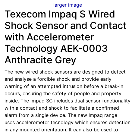
larger image
Texecom Impaq S Wired
Shock Sensor and Contact
with Accelerometer
Technology AEK-0003
Anthracite Grey
The new wired shock sensors are designed to detect
and analyse a forcible shock and provide early
warning of an attempted intrusion before a break-in
occurs, ensuring the safety of people and property
inside. The Impaq SC includes dual sensor functionality
with a contact and shock to facilitate a confirmed
alarm from a single device. The new Impaq range
uses accelerometer tecnology which ensures detection
in any mounted orientation. It can also be used to