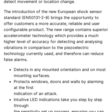
detect movement or location change.
The introduction of the new European shock sensor
standard (EN50131-2-8) brings the opportunity to
offer customers a more accurate, reliable and user
configurable product. The new range contains superior
accelerometer technology which provides a much
higher level of accuracy for detecting and analysing
vibrations in comparison to the piezoelectric
technology currently used, and therefore can reduce
false alarms.
Detects in any mounted orientation and on most
mounting surfaces.
Protects windows, doors and walls by alarming
at the first
indication of an attack.
Intuitive LED indications take you step by step
through
the sensitivity set up process, ensuring you can