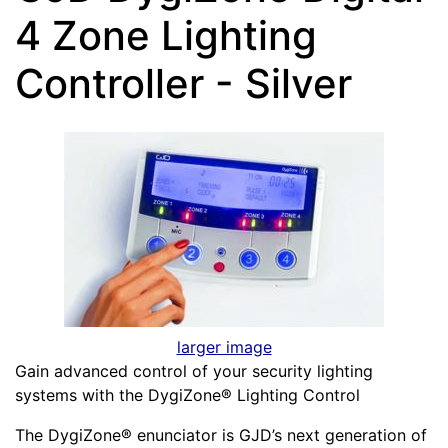
4 Zone Lighting
Controller - Silver
larger image
Gain advanced control of your security lighting
systems with the DygiZone® Lighting Control
The DygiZone® enunciator is GJD’s next generation of