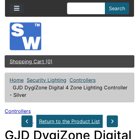
Search
Shopping Cart (0)
Home
Security Lighting
Controllers
GJD DygiZone Digital 4 Zone Lighting Controller
- Silver
Controllers
Return to the Product List
GJD DygiZone Digital