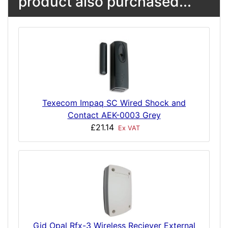
product also purchased...
Texecom Impaq SC Wired Shock and
Contact AEK-0003 Grey
£21.14
Ex VAT
Gjd Opal Rfx-3 Wireless Reciever External