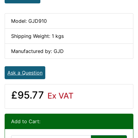
Model: GJD910
Shipping Weight: 1 kgs
Manufactured by: GJD
Ask a Question
£95.77
Ex VAT
Add to Cart: