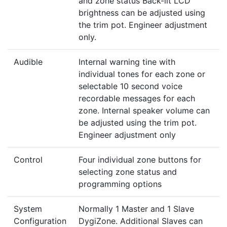
and zone status Back-lit LCD
brightness can be adjusted using
the trim pot. Engineer adjustment
only.
Audible
Internal warning tine with
individual tones for each zone or
selectable 10 second voice
recordable messages for each
zone. Internal speaker volume can
be adjusted using the trim pot.
Engineer adjustment only
Control
Four individual zone buttons for
selecting zone status and
programming options
System
Normally 1 Master and 1 Slave
Configuration
DygiZone. Additional Slaves can