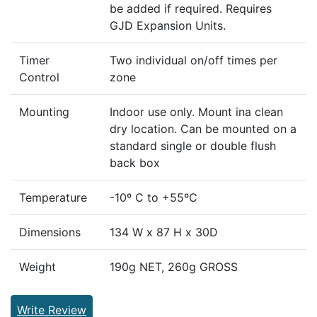
be added if required. Requires
GJD Expansion Units.
Timer
Two individual on/off times per
Control
zone
Mounting
Indoor use only. Mount ina clean
dry location. Can be mounted on a
standard single or double flush
back box
Temperature
-10º C to +55ºC
Dimensions
134 W x 87 H x 30D
Weight
190g NET, 260g GROSS
Write Review