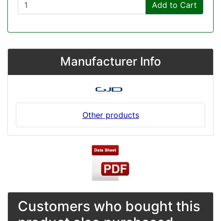
Add to Cart
Manufacturer Info
Other products
Customers who bought this