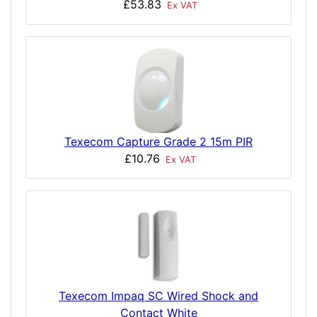
£53.83
Ex VAT
Texecom Capture Grade 2 15m PIR
£10.76
Ex VAT
Texecom Impaq SC Wired Shock and
Contact White