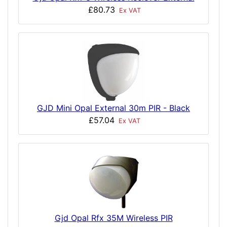
£80.73
Ex VAT
GJD Mini Opal External 30m PIR - Black
£57.04
Ex VAT
Gjd Opal Rfx 35M Wireless PIR