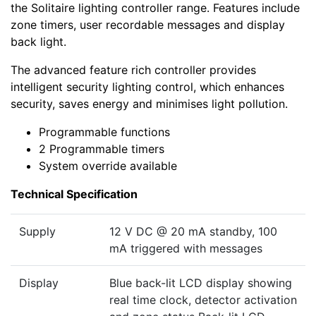
the Solitaire lighting controller range. Features include
zone timers, user recordable messages and display
back light.
The advanced feature rich controller provides
intelligent security lighting control, which enhances
security, saves energy and minimises light pollution.
Programmable functions
2 Programmable timers
System override available
Technical Specification
Supply
12 V DC @ 20 mA standby, 100
mA triggered with messages
Display
Blue back-lit LCD display showing
real time clock, detector activation