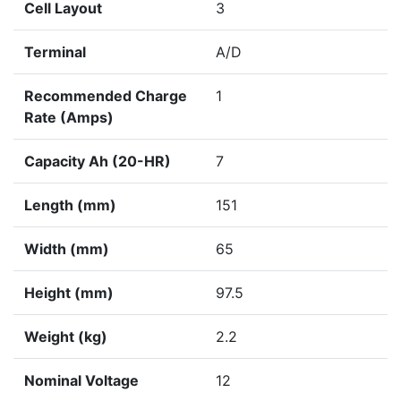
Cell Layout
3
Terminal
A/D
Recommended Charge
1
Rate (Amps)
Capacity Ah (20-HR)
7
Length (mm)
151
Width (mm)
65
Height (mm)
97.5
Weight (kg)
2.2
Nominal Voltage
12