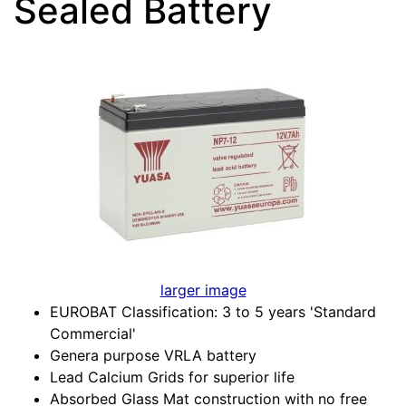
Sealed Battery
larger image
EUROBAT Classification: 3 to 5 years 'Standard
Commercial'
Genera purpose VRLA battery
Lead Calcium Grids for superior life
Absorbed Glass Mat construction with no free