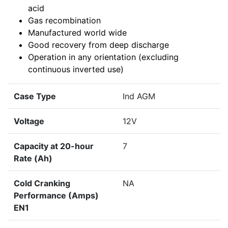
acid
Gas recombination
Manufactured world wide
Good recovery from deep discharge
Operation in any orientation (excluding
continuous inverted use)
Case Type
Ind AGM
Voltage
12V
Capacity at 20-hour
7
Rate (Ah)
Cold Cranking
NA
Performance (Amps)
EN1