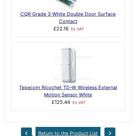
CQR Grade 3 White Double Door Surface
Contact
£22.16
Ex VAT
Texecom Ricochet TD-W Wireless External
Motion Sensor White
£125.44
Ex VAT
Return to the Product List