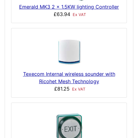
Emerald MK3 2 x 1.5KW lighting Controller
£63.94
Ex VAT
Texecom Internal wireless sounder with
Ricohet Mesh Technology
£81.25
Ex VAT