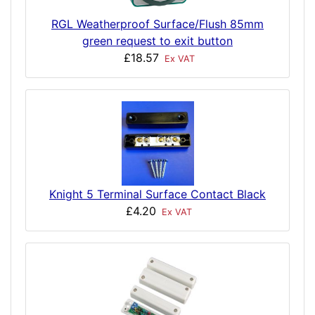
RGL Weatherproof Surface/Flush 85mm
green request to exit button
£18.57
Ex VAT
Knight 5 Terminal Surface Contact Black
£4.20
Ex VAT