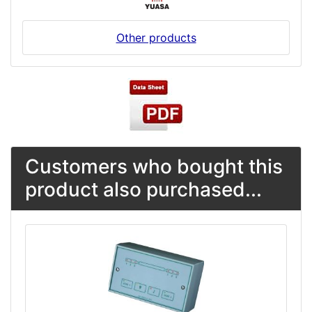
Other products
Customers who bought this
product also purchased...