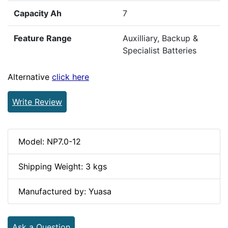
Capacity Ah
7
Feature Range
Auxilliary, Backup &
Specialist Batteries
Alternative
click here
Write Review
Model: NP7.0-12
Shipping Weight: 3 kgs
Manufactured by: Yuasa
Ask a Question