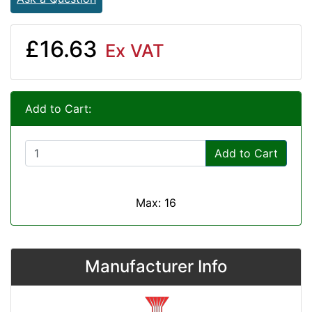
£16.63
Ex VAT
Add to Cart:
Add to Cart
Max: 16
Manufacturer Info