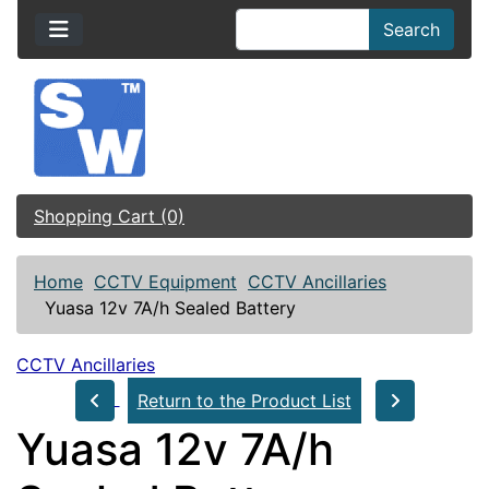
Search
Shopping Cart (0)
Home
CCTV Equipment
CCTV Ancillaries
Yuasa 12v 7A/h Sealed Battery
CCTV Ancillaries
Return to the Product List
Yuasa 12v 7A/h