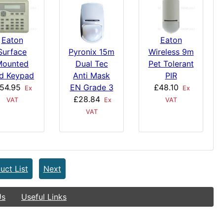
Eaton
Eaton
Surface
Wireless 9m
Pyronix 15m
Mounted
Pet Tolerant
Dual Tec
d Keypad
PIR
Anti Mask
54.95
£48.10
EN Grade 3
Ex
Ex
£28.84
VAT
VAT
Ex
VAT
uct List
Next
Us
Useful Links