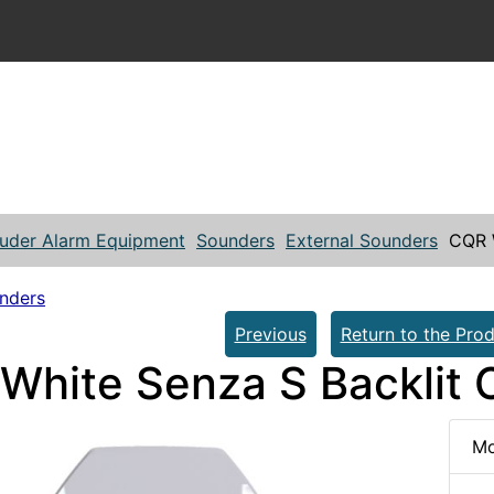
ruder Alarm Equipment
Sounders
External Sounders
CQR W
unders
Previous
Return to the Prod
White Senza S Backlit 
Mo