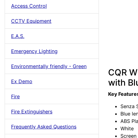
Access Control
CCTV Equipment
E.A.S.
Emergency Lighting
Environmentally friendly - Green
CQR Wh
with Bl
Ex Demo
Key Feature
Fire
Senza S
Fire Extinguishers
Blue le
ABS Pla
Frequently Asked Questions
White
Screen 