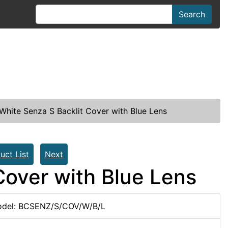
Search
hite Senza S Backlit Cover with Blue Lens
uct List
Next
Cover with Blue Lens
del: BCSENZ/S/COV/W/B/L