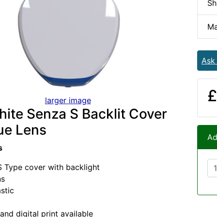
Sh
Ma
Ask
£
larger image
ite Senza S Backlit Cover
ue Lens
Ad
s
 Type cover with backlight
ns
stic
and digital print available