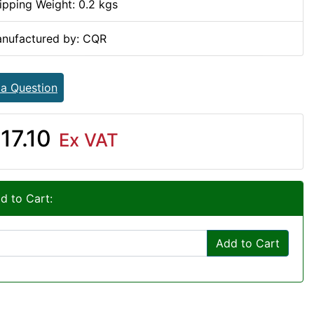
ipping Weight: 0.2 kgs
nufactured by: CQR
 a Question
17.10
Ex VAT
d to Cart:
Add to Cart