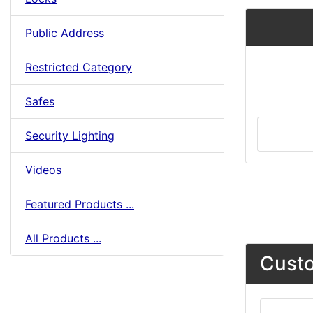
Public Address
Restricted Category
Safes
Security Lighting
Videos
Featured Products ...
All Products ...
Custo