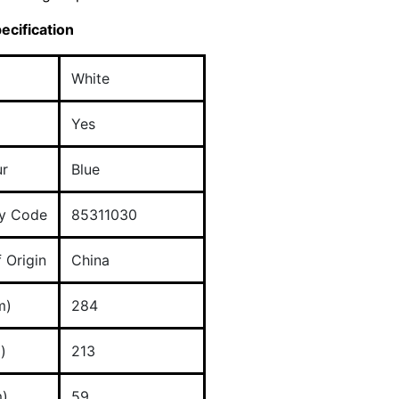
ecification
White
Yes
ur
Blue
y Code
85311030
 Origin
China
m)
284
)
213
)
59