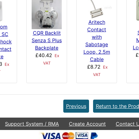
Aritech
com
Contact
CQR Backlit
 SC
with
Senza S Plus
Shock
Sabotage
Lc
Backplate
ntact
Loop, 2.5m
£
£40.42
Ex
te
Cable
VAT
3
Ex
£8.72
Ex
T
VAT
Previous
Return to the Prod
Support System / RMA
Create Account
Contact 