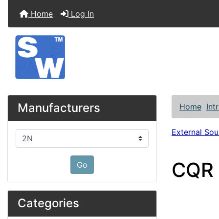
Home
Log In
Manufacturers
Home
Int
External So
Please select ...
CQR 
Go
Categories