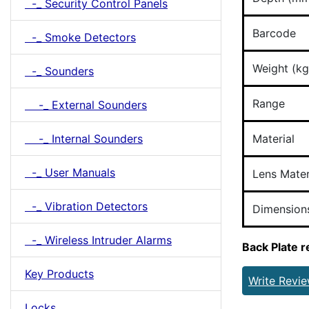
-_ Security Control Panels
Barcode
-_ Smoke Detectors
Weight (kg
-_ Sounders
Range
-_ External Sounders
-_ Internal Sounders
Material
-_ User Manuals
Lens Mater
-_ Vibration Detectors
Dimension
-_ Wireless Intruder Alarms
Back Plate 
Key Products
Write Revi
Locks