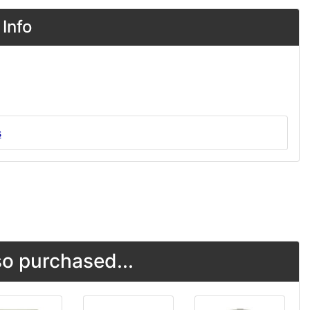
Info
s
o purchased...