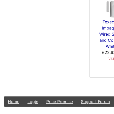
Texe
Impaq
Wired 
and Co
Whi
£22.6
VA
Home
Login
Price Promise
Support Forum