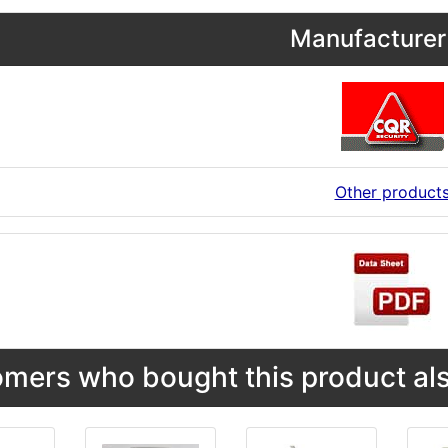
Manufacturer 
Other product
mers who bought this product als