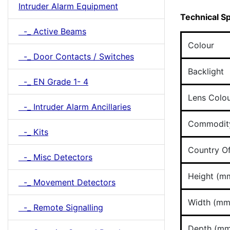
Intruder Alarm Equipment
Technical Sp
-_ Active Beams
Colour
-_ Door Contacts / Switches
Backlight
-_ EN Grade 1- 4
Lens Colo
-_ Intruder Alarm Ancillaries
Commodit
-_ Kits
Country Of
-_ Misc Detectors
Height (m
-_ Movement Detectors
Width (mm
-_ Remote Signalling
Depth (mm