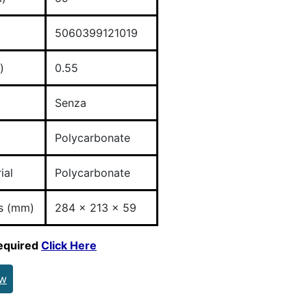
5060399121019
)
0.55
Senza
Polycarbonate
ial
Polycarbonate
s (mm)
284 x 213 x 59
required
Click Here
ew