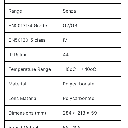
Range
Senza
EN50131-4 Grade
G2/G3
EN50130-5 class
IV
IP Rating
44
Temperature Range
-10oC – +40oC
Material
Polycarbonate
Lens Material
Polycarbonate
Dimensions (mm)
284 x 213 x 59
Sound Output
85 | 105