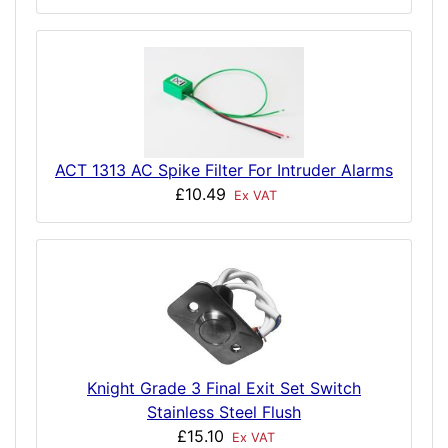
ACT 1313 AC Spike Filter For Intruder Alarms
£10.49
Ex VAT
Knight Grade 3 Final Exit Set Switch
Stainless Steel Flush
£15.10
Ex VAT