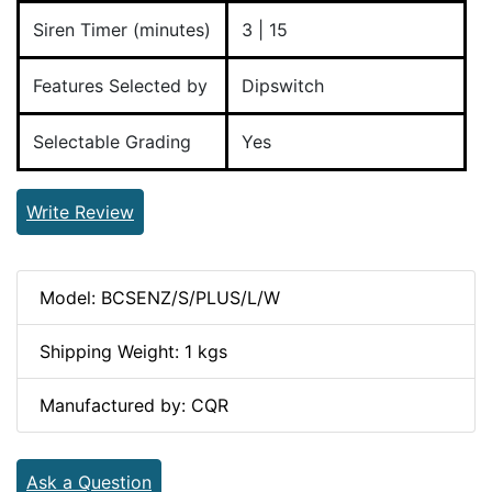
Siren Timer (minutes)
3 | 15
Features Selected by
Dipswitch
Selectable Grading
Yes
Write Review
Model: BCSENZ/S/PLUS/L/W
Shipping Weight: 1 kgs
Manufactured by: CQR
Ask a Question