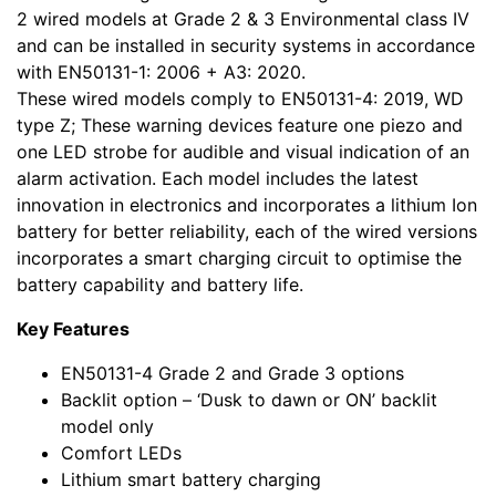
2 wired models at Grade 2 & 3 Environmental class IV
and can be installed in security systems in accordance
with EN50131-1: 2006 + A3: 2020.
These wired models comply to EN50131-4: 2019, WD
type Z; These warning devices feature one piezo and
one LED strobe for audible and visual indication of an
alarm activation. Each model includes the latest
innovation in electronics and incorporates a lithium Ion
battery for better reliability, each of the wired versions
incorporates a smart charging circuit to optimise the
battery capability and battery life.
Key Features
EN50131-4 Grade 2 and Grade 3 options
Backlit option – ‘Dusk to dawn or ON’ backlit
model only
Comfort LEDs
Lithium smart battery charging