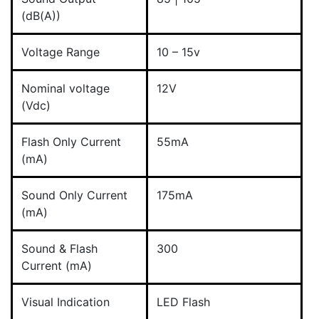
(dB(A))
Voltage Range
10 – 15v
Nominal voltage
12V
(Vdc)
Flash Only Current
55mA
(mA)
Sound Only Current
175mA
(mA)
Sound & Flash
300
Current (mA)
Visual Indication
LED Flash