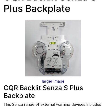
Plus Backplate
larger image
CQR Backlit Senza S Plus
Backplate
This Senza range of external warning devices includes