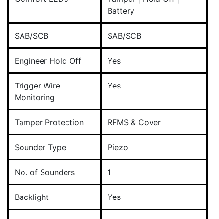
Battery
SAB/SCB
SAB/SCB
Engineer Hold Off
Yes
Trigger Wire
Yes
Monitoring
Tamper Protection
RFMS & Cover
Sounder Type
Piezo
No. of Sounders
1
Backlight
Yes