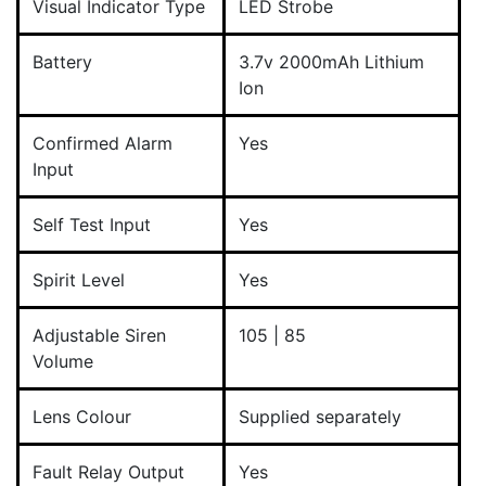
Visual Indicator Type
LED Strobe
Battery
3.7v 2000mAh Lithium
Ion
Confirmed Alarm
Yes
Input
Self Test Input
Yes
Spirit Level
Yes
Adjustable Siren
105 | 85
Volume
Lens Colour
Supplied separately
Fault Relay Output
Yes