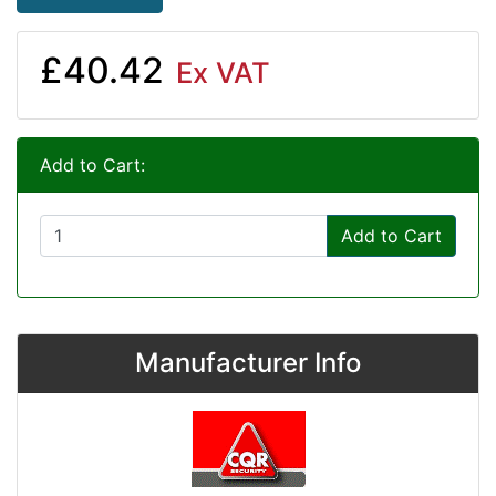
£40.42
Ex VAT
Add to Cart:
Add to Cart
Manufacturer Info