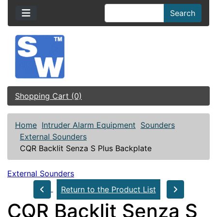
Search
Shopping Cart (0)
Home
Intruder Alarm Equipment
Sounders
External Sounders
CQR Backlit Senza S Plus Backplate
External Sounders
Return to the Product List
CQR Backlit Senza S