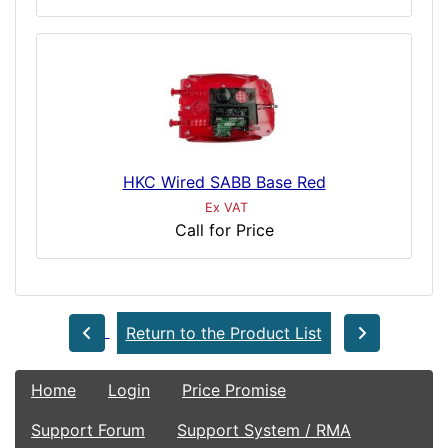
HKC Wired SABB Base Red
Ex VAT
Call for Price
Return to the Product List
Home
Login
Price Promise
Support Forum
Support System / RMA