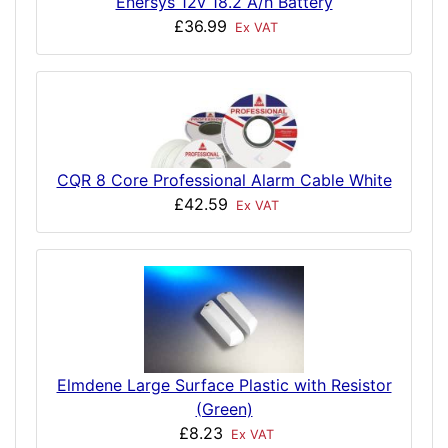
Enersys 12v 18.2 A/h Battery
£36.99
Ex VAT
CQR 8 Core Professional Alarm Cable White
£42.59
Ex VAT
Elmdene Large Surface Plastic with Resistor
(Green)
£8.23
Ex VAT