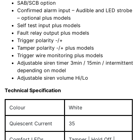
SAB/SCB option
Confirmed alarm input – Audible and LED strobe
– optional plus models
Self test input plus models
Fault relay output plus models
Trigger polarity -/+
Tamper polarity -/+ plus models
Trigger wire monitoring plus models
Adjustable siren timer 3min / 15min / intermittent
depending on model
Adjustable siren volume Hi/Lo
Technical Specification
Colour
White
Quiescent Current
35
Comfort LEDs
Tamper | Hold Off |