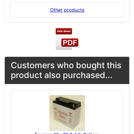
Other products
Customers who bought this
product also purchased...