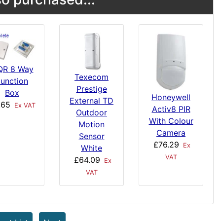
QR 8 Way
Texecom
Junction
Prestige
Box
Honeywell
External TD
.65
Ex VAT
Activ8 PIR
Outdoor
With Colour
Motion
Camera
Sensor
£76.29
Ex
White
VAT
£64.09
Ex
VAT