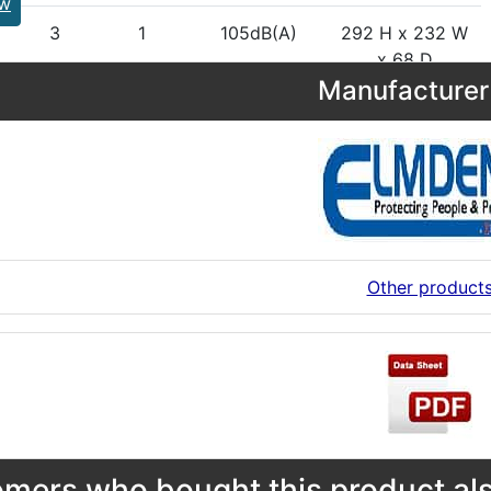
ew
3
1
105dB(A)
292 H x 232 W
x 68 D
Manufacturer 
Other product
mers who bought this product als