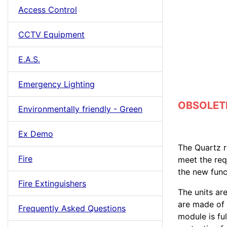
Access Control
CCTV Equipment
E.A.S.
Emergency Lighting
OBSOLETE 
Environmentally friendly - Green
Ex Demo
The Quartz r
Fire
meet the re
the new func
Fire Extinguishers
The units ar
are made of 
Frequently Asked Questions
module is fu