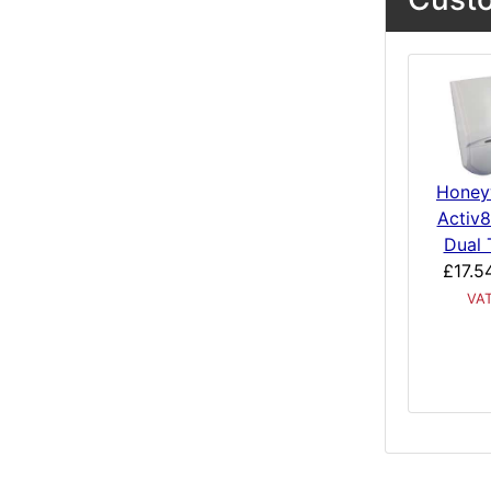
Honey
Activ8
Dual 
£17.5
VA