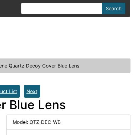
Search
ene Quartz Decoy Cover Blue Lens
uct List
Next
r Blue Lens
Model: QTZ-DEC-WB