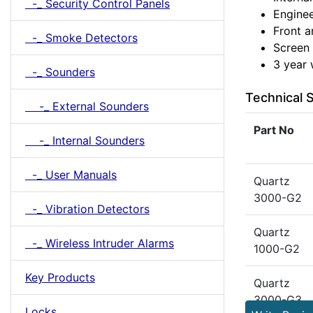
-_ Security Control Panels
Enginee
Front a
-_ Smoke Detectors
Screen 
3 year 
-_ Sounders
Technical S
-_ External Sounders
Part No
-_ Internal Sounders
-_ User Manuals
Quartz
3000-G2
-_ Vibration Detectors
Quartz
-_ Wireless Intruder Alarms
1000-G2
Key Products
Quartz
3000-G3
Locks