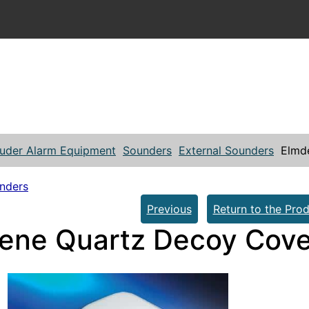
ruder Alarm Equipment
Sounders
External Sounders
Elmd
unders
Previous
Return to the Prod
ene Quartz Decoy Cove