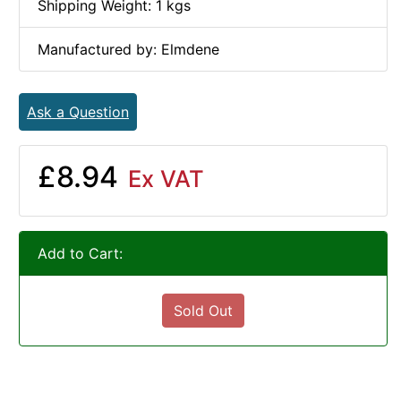
Shipping Weight: 1 kgs
Manufactured by: Elmdene
Ask a Question
£8.94
Ex VAT
Add to Cart:
Sold Out