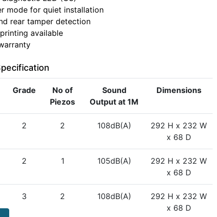
r mode for quiet installation
nd rear tamper detection
printing available
warranty
pecification
Grade
No of
Sound
Dimensions
Piezos
Output at 1M
2
2
108dB(A)
292 H x 232 W
x 68 D
2
1
105dB(A)
292 H x 232 W
x 68 D
3
2
108dB(A)
292 H x 232 W
x 68 D