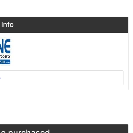
Info
s
o purchased...