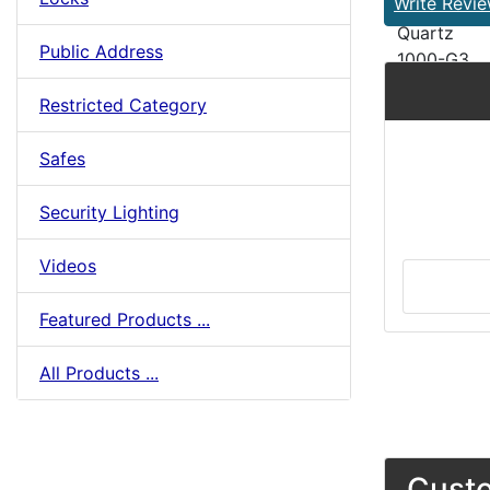
Write Revi
Quartz
Public Address
1000-G3
Restricted Category
Safes
Security Lighting
Videos
Featured Products ...
All Products ...
Custo