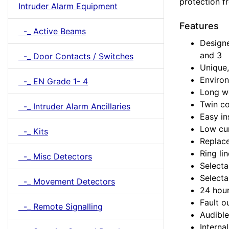
protection f
Intruder Alarm Equipment
Features
-_ Active Beams
Design
and 3
-_ Door Contacts / Switches
Unique
Environ
-_ EN Grade 1- 4
Long wo
Twin c
-_ Intruder Alarm Ancillaries
Easy in
Low cu
-_ Kits
Replace
Ring li
-_ Misc Detectors
Selecta
Select
-_ Movement Detectors
24 hour
Fault o
-_ Remote Signalling
Audible
Interna