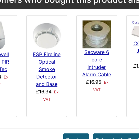
C
Secware 6
well
ESP Fireline
core
 PIR
Optical
£1
Intruder
Tec
Smoke
Alarm Cable
4
Detector
Ex
£16.95
Ex
and Base
T
VAT
£16.34
Ex
VAT