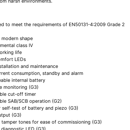
rom harsh environments.
ed to meet the requirements of EN50131-4:2009 Grade 2
, modern shape
mental class IV
rking life
omfort LEDs
stallation and maintenance
rrent consumption, standby and alarm
able internal battery
ne monitoring (G3)
ble cut-off timer
able SAB/SCB operation (G2)
 self-test of battery and piezo (G3)
utput (G3)
 tamper tones for ease of commissioning (G3)
l diagnostic LED (G3)