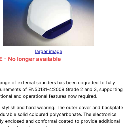
larger image
- No longer available
ange of external sounders has been upgraded to fully
quirements of EN50131-4:2009 Grade 2 and 3, supporting
tional and operational features now required.
e stylish and hard wearing. The outer cover and backplate
durable solid coloured polycarbonate. The electronics
lly enclosed and conformal coated to provide additional