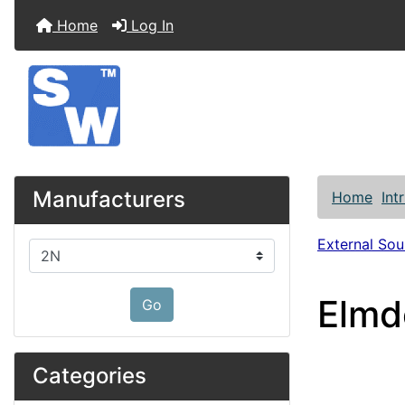
Home
Log In
Manufacturers
Home
Int
External So
Please select ...
Elmd
Go
Categories