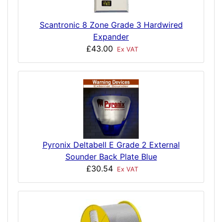
Scantronic 8 Zone Grade 3 Hardwired
Expander
£43.00
Ex VAT
Pyronix Deltabell E Grade 2 External
Sounder Back Plate Blue
£30.54
Ex VAT