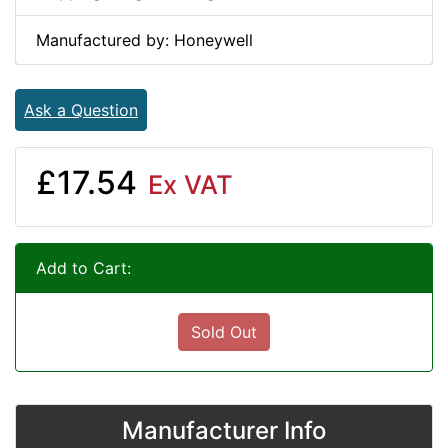
Manufactured by: Honeywell
Ask a Question
£17.54
Ex VAT
Add to Cart:
Sold Out
Manufacturer Info