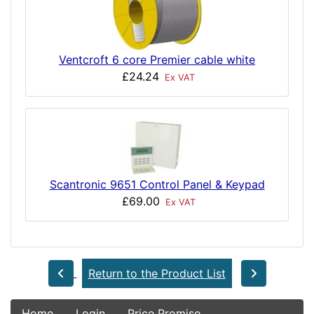
Ventcroft 6 core Premier cable white
£24.24
Ex VAT
Scantronic 9651 Control Panel & Keypad
£69.00
Ex VAT
Return to the Product List
Home
Login
Price Promise