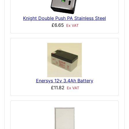
Knight Double Push PA Stainless Steel
£6.65
Ex VAT
Enersys 12v 3.4Ah Battery
£11.82
Ex VAT