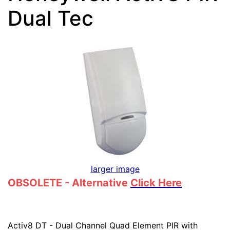
Dual Tec
larger image
OBSOLETE - Alternative
Click Here
Activ8 DT - Dual Channel Quad Element PIR with