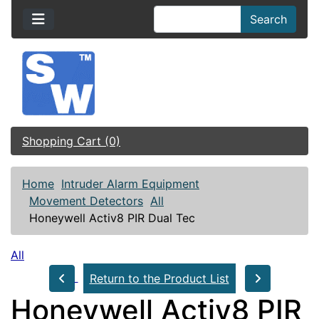
Search
Shopping Cart (0)
Home
Intruder Alarm Equipment
Movement Detectors
All
Honeywell Activ8 PIR Dual Tec
All
Return to the Product List
Honeywell Activ8 PIR