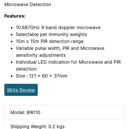
Microwave Detection
Features:
10.687GHz X-band doppler microwave
Selectable pet immunity weights
15m x 15m PIR detection range
Variable pulse width, PIR and Microwave
sensitivity adjustments
Individual LED indication for Microwave and PIR
detection
Size : 121 x 60 x 37mm
Write Review
Model: 8IR110
Shipping Weight: 0.2 kgs