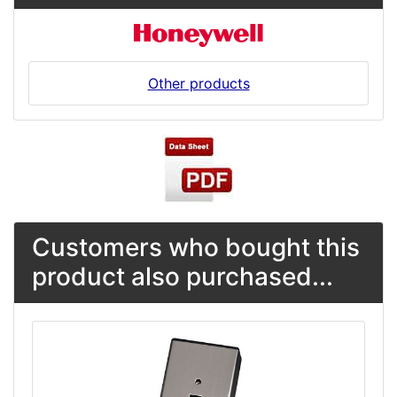
Other products
Customers who bought this
product also purchased...