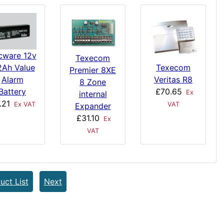
cware 12v
Texecom
2Ah Value
Texecom
Premier 8XE
Alarm
Veritas R8
8 Zone
Battery
£70.65
Ex
internal
.21
Ex VAT
VAT
Expander
£31.10
Ex
VAT
uct List
Next