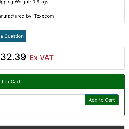
ipping Weight: 0.3 kgs
nufactured by: Texecom
 a Question
32.39
Ex VAT
d to Cart:
Add to Cart