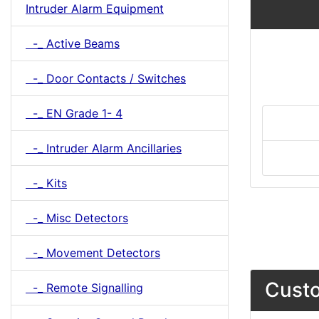
Intruder Alarm Equipment
-_ Active Beams
-_ Door Contacts / Switches
-_ EN Grade 1- 4
-_ Intruder Alarm Ancillaries
-_ Kits
-_ Misc Detectors
-_ Movement Detectors
Custo
-_ Remote Signalling