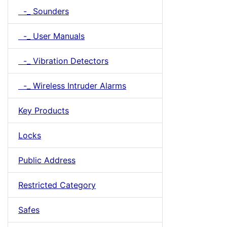
-_ Sounders
-_ User Manuals
-_ Vibration Detectors
-_ Wireless Intruder Alarms
Key Products
Locks
Public Address
Restricted Category
Safes