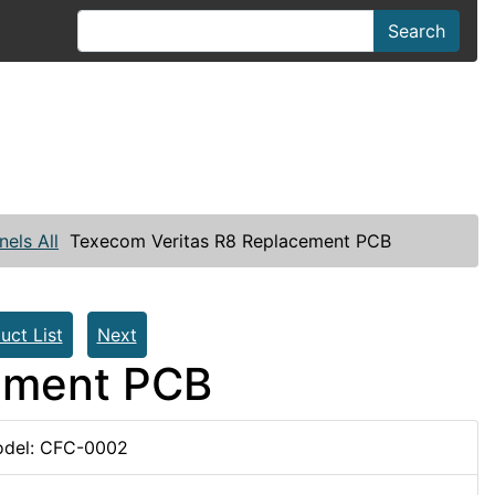
Search
nels All
Texecom Veritas R8 Replacement PCB
uct List
Next
ement PCB
del: CFC-0002