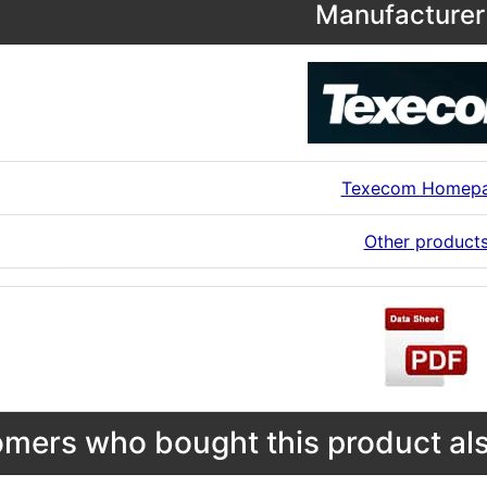
Manufacturer 
Texecom Homep
Other product
mers who bought this product als