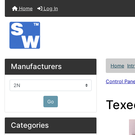
Home
Log In
Manufacturers
Home
Int
Control Pane
Please select ...
Texe
Go
Categories