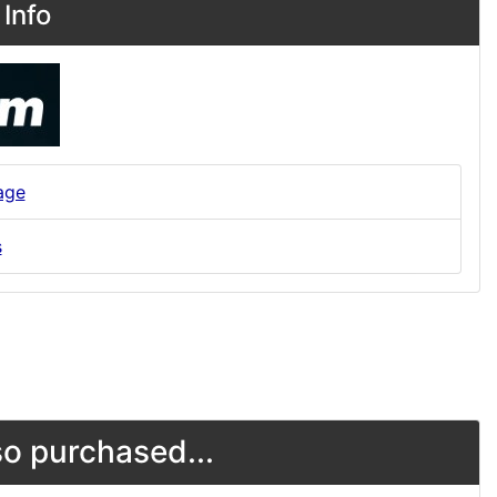
Info
age
s
o purchased...