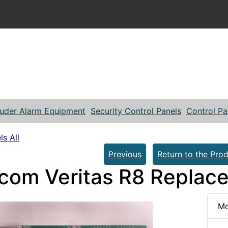
ruder Alarm Equipment
Security Control Panels
Control Pa
ls All
Previous
Return to the Prod
com Veritas R8 Replac
Mo