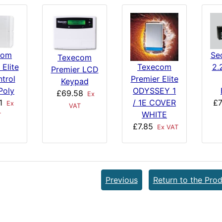
com
Se
Texecom
 Elite
2.
Texecom
Premier LCD
trol
Premier Elite
Keypad
Poly
ODYSSEY 1
£69.58
Ex
1
£7
/ 1E COVER
Ex
VAT
WHITE
T
£7.85
Ex VAT
Previous
Return to the Prod