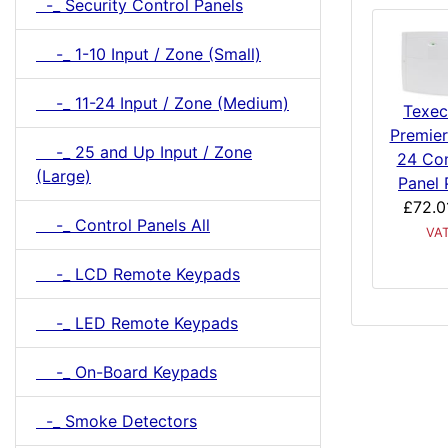
-_ Security Control Panels
-_ 1-10 Input / Zone (Small)
-_ 11-24 Input / Zone (Medium)
Texe
Premier
-_ 25 and Up Input / Zone
24 Con
(Large)
Panel 
£72.0
-_ Control Panels All
VA
-_ LCD Remote Keypads
-_ LED Remote Keypads
-_ On-Board Keypads
-_ Smoke Detectors