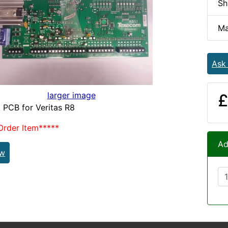
Sh
Ma
Ask
larger image
£
 PCB for Veritas R8
Order Item*****
Ad
ew