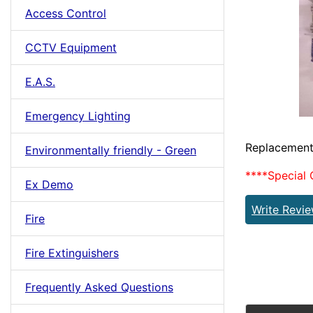
Access Control
CCTV Equipment
E.A.S.
Emergency Lighting
Replacement
Environmentally friendly - Green
****Special 
Ex Demo
Write Revi
Fire
Fire Extinguishers
Frequently Asked Questions