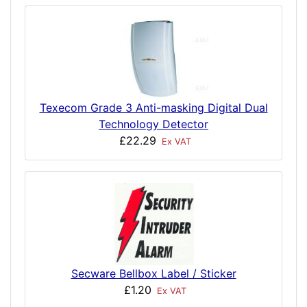
Texecom Grade 3 Anti-masking Digital Dual
Technology Detector
£22.29
Ex VAT
Secware Bellbox Label / Sticker
£1.20
Ex VAT