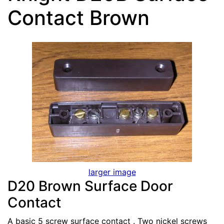
Contact Brown
larger image
D20 Brown Surface Door
Contact
A basic 5 screw surface contact . Two nickel screws