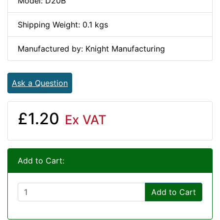
Model: D20B
Shipping Weight: 0.1 kgs
Manufactured by: Knight Manufacturing
Ask a Question
£1.20
Ex VAT
Add to Cart:
Add to Cart