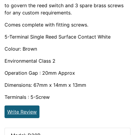
to govern the reed switch and 3 spare brass screws
for any custom requirements.
Comes complete with fitting screws.
5-Terminal Single Reed Surface Contact White
Colour: Brown
Environmental Class 2
Operation Gap : 20mm Approx
Dimensions: 67mm x 14mm x 13mm
Terminals : 5-Screw
Write Review