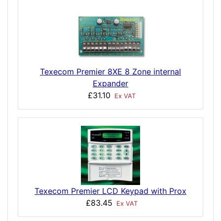
Texecom Premier 8XE 8 Zone internal
Expander
£31.10
Ex VAT
Texecom Premier LCD Keypad with Prox
£83.45
Ex VAT