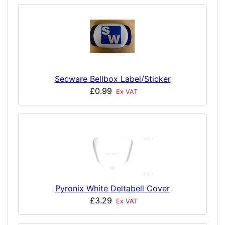
Secware Bellbox Label/Sticker
£0.99
Ex VAT
Pyronix White Deltabell Cover
£3.29
Ex VAT