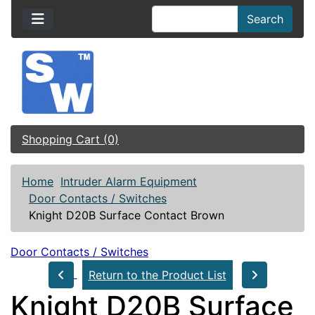
Search
Shopping Cart (0)
Home
Intruder Alarm Equipment
Door Contacts / Switches
Knight D20B Surface Contact Brown
Door Contacts / Switches
Return to the Product List
Knight D20B Surface