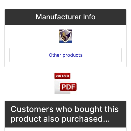
Manufacturer Info
Other products
Customers who bought this
product also purchased...