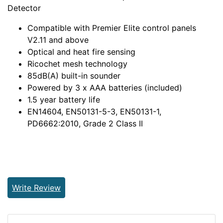
Detector
Compatible with Premier Elite control panels
V2.11 and above
Optical and heat fire sensing
Ricochet mesh technology
85dB(A) built-in sounder
Powered by 3 x AAA batteries (included)
1.5 year battery life
EN14604, EN50131-5-3, EN50131-1,
PD6662:2010, Grade 2 Class II
Write Review