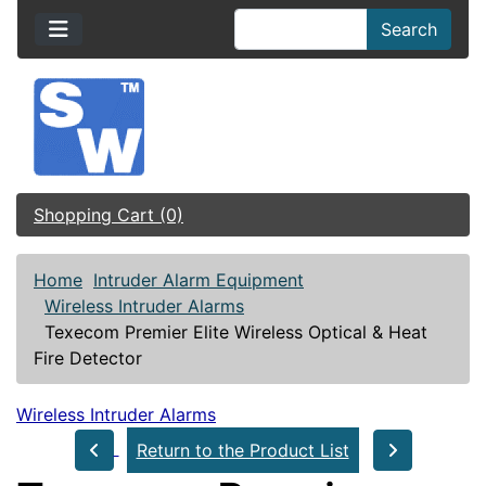
Search
Shopping Cart (0)
Home
Intruder Alarm Equipment
Wireless Intruder Alarms
Texecom Premier Elite Wireless Optical & Heat
Fire Detector
Wireless Intruder Alarms
Return to the Product List