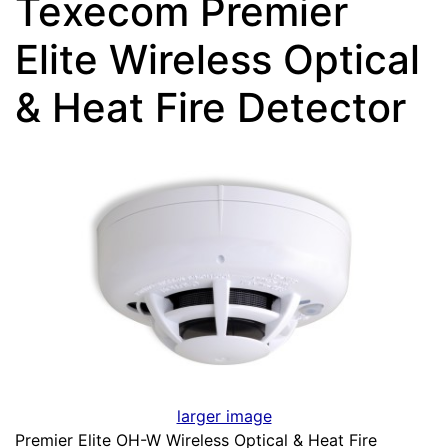
Texecom Premier
Elite Wireless Optical
& Heat Fire Detector
larger image
Premier Elite OH-W Wireless Optical & Heat Fire