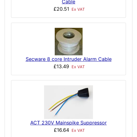
Cable
£20.51
Ex VAT
Secware 8 core Intruder Alarm Cable
£13.49
Ex VAT
ACT 230V Mainspike Suppressor
£16.64
Ex VAT