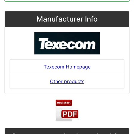
Manufacturer Info
Texecom Homepage
Other products