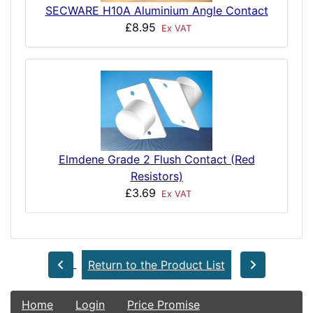
SECWARE H10A Aluminium Angle Contact
£8.95
Ex VAT
Elmdene Grade 2 Flush Contact (Red
Resistors)
£3.69
Ex VAT
Return to the Product List
Home
Login
Price Promise