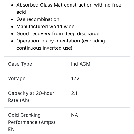
Absorbed Glass Mat construction with no free
acid
Gas recombination
Manufactured world wide
Good recovery from deep discharge
Operation in any orientation (excluding
continuous inverted use)
Case Type
Ind AGM
Voltage
12V
Capacity at 20-hour
2.1
Rate (Ah)
Cold Cranking
NA
Performance (Amps)
EN1