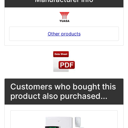
Other products
Customers who bought this
product also purchased...