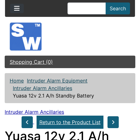
Search
Shopping Cart (0)
Home
Intruder Alarm Equipment
Intruder Alarm Ancillaries
Yuasa 12v 2.1 A/h Standby Battery
Intruder Alarm Ancillaries
Return to the Product List
Yuasa 12v 2.1 A/h