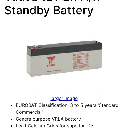
Standby Battery
larger image
EUROBAT Classification: 3 to 5 years 'Standard
Commercial'
Genera purpose VRLA battery
Lead Calcium Grids for superior life