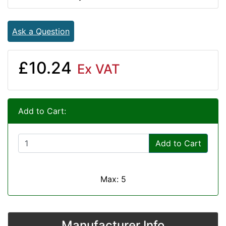
Ask a Question
£10.24
Ex VAT
Add to Cart:
Add to Cart
Max: 5
Manufacturer Info