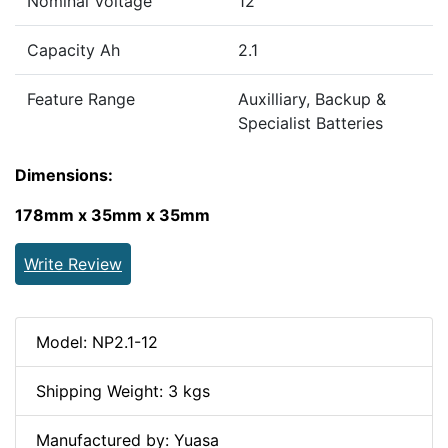
Nominal Voltage
12
Capacity Ah
2.1
Feature Range
Auxilliary, Backup &
Specialist Batteries
Dimensions:
178mm x 35mm x 35mm
Write Review
Model: NP2.1-12
Shipping Weight: 3 kgs
Manufactured by: Yuasa