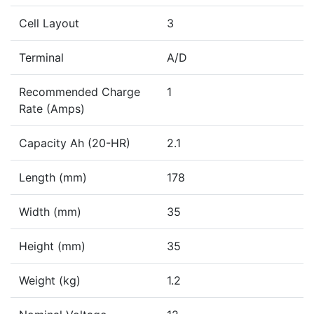
Cell Layout
3
Terminal
A/D
Recommended Charge
1
Rate (Amps)
Capacity Ah (20-HR)
2.1
Length (mm)
178
Width (mm)
35
Height (mm)
35
Weight (kg)
1.2