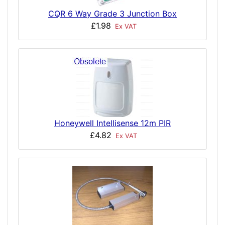
CQR 6 Way Grade 3 Junction Box
£1.98
Ex VAT
Honeywell Intellisense 12m PIR
£4.82
Ex VAT