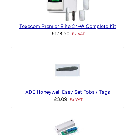
Texecom Premier Elite 24-W Complete Kit
£178.50
Ex VAT
ADE Honeywell Easy Set Fobs / Tags
£3.09
Ex VAT