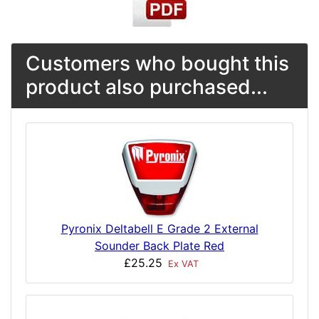
Customers who bought this
product also purchased...
Pyronix Deltabell E Grade 2 External
Sounder Back Plate Red
£25.25
Ex VAT