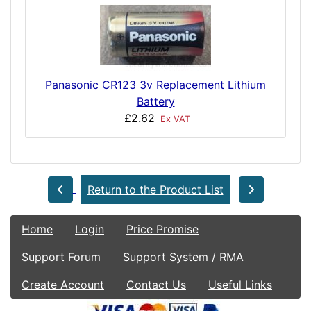
Panasonic CR123 3v Replacement Lithium
Battery
£2.62
Ex VAT
Return to the Product List
Home
Login
Price Promise
Support Forum
Support System / RMA
Create Account
Contact Us
Useful Links