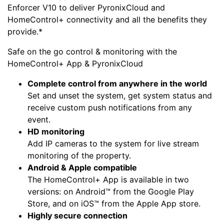
Enforcer V10 to deliver PyronixCloud and
HomeControl+ connectivity and all the benefits they
provide.*
Safe on the go control & monitoring with the
HomeControl+ App & PyronixCloud
Complete control from anywhere in the world
Set and unset the system, get system status and
receive custom push notifications from any
event.
HD monitoring
Add IP cameras to the system for live stream
monitoring of the property.
Android & Apple compatible
The HomeControl+ App is available in two
versions: on Android™ from the Google Play
Store, and on iOS™ from the Apple App store.
Highly secure connection