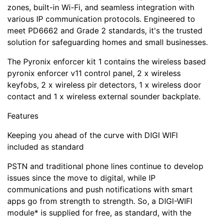
zones, built-in Wi-Fi, and seamless integration with
various IP communication protocols. Engineered to
meet PD6662 and Grade 2 standards, it's the trusted
solution for safeguarding homes and small businesses.
The Pyronix enforcer kit 1 contains the wireless based
pyronix enforcer v11 control panel, 2 x wireless
keyfobs, 2 x wireless pir detectors, 1 x wireless door
contact and 1 x wireless external sounder backplate.
Features
Keeping you ahead of the curve with DIGI WIFI
included as standard
PSTN and traditional phone lines continue to develop
issues since the move to digital, while IP
communications and push notifications with smart
apps go from strength to strength. So, a DIGI-WIFI
module* is supplied for free, as standard, with the