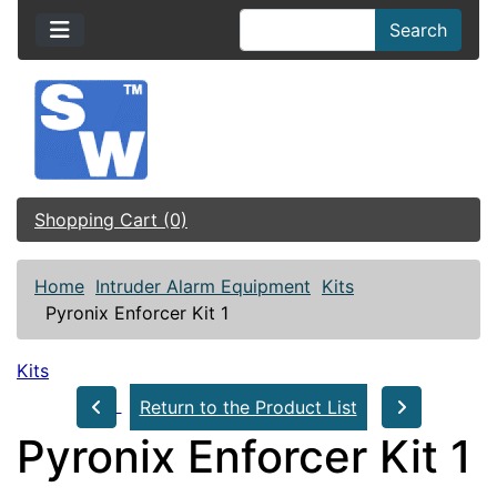
Search
Shopping Cart (0)
Home
Intruder Alarm Equipment
Kits
Pyronix Enforcer Kit 1
Kits
Return to the Product List
Pyronix Enforcer Kit 1