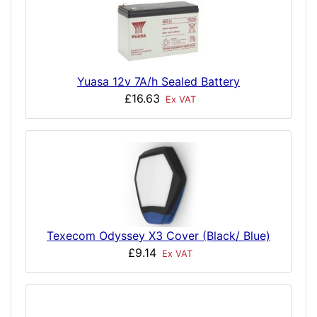
Yuasa 12v 7A/h Sealed Battery
£16.63
Ex VAT
Texecom Odyssey X3 Cover (Black/ Blue)
£9.14
Ex VAT