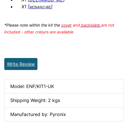
X1
[
]
MCNANO-WE
*Please note within the kit the
cover
and
backplate
are not
included - other colours are available
Write Review
Model: ENF/KIT1-UK
Shipping Weight: 2 kgs
Manufactured by: Pyronix