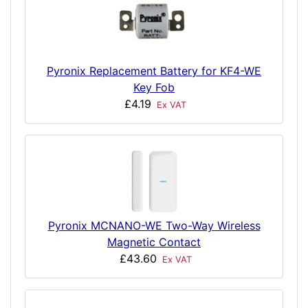
Pyronix Replacement Battery for KF4-WE
Key Fob
£4.19
Ex VAT
Pyronix MCNANO-WE Two-Way Wireless
Magnetic Contact
£43.60
Ex VAT