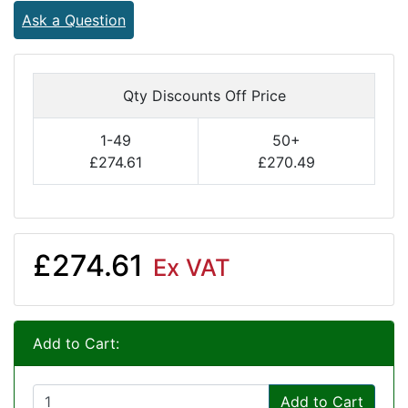
Ask a Question
Qty Discounts Off Price
1-49
50+
£274.61
£270.49
£274.61
Ex VAT
Add to Cart:
Add to Cart