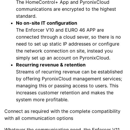
The HomeControl+ App and PyronixCloud
communications are encrypted to the highest
standard.
No on-site IT configuration
The Enforcer V10 and EURO 46 APP are
connected through a cloud sever, so there is no
need to set up static IP addresses or configure
the network connection on site, instead you
simply set up an account on PyronixCloud.
Recurring revenue & retention
Streams of recurring revenue can be established
by offering PyronixCloud management services;
managing this or passing access to users. This
increases customer retention and makes the
system more profitable.
Connect as required with the complete compatibility
with all communication options
Whatever the communication need, the Enforcer V11