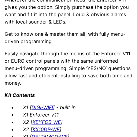
gives you the option. Simply purchase the option you
want and fit it into the panel. Loud & obvious alarms
with local sounder & LEDs.
Get to know one & master them all, with fully menu-
driven programming
Easily navigate through the menus of the Enforcer V11
or EURO control panels with the same uniformed
menu-driven programming. Simple ‘YES/NO’ questions
allow fast and efficient installing to save both time and
money.
Kit Contents
X1 [
DIGI-WIFI
] - built in
X1 Enforcer V11
X2 [
KEYFOB-WE
]
X2 [
KX10DP-WE
]
X1 [
DELTAMOD-WE
]