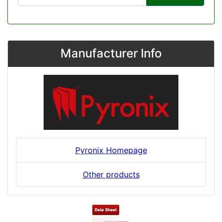
Manufacturer Info
Pyronix Homepage
Other products