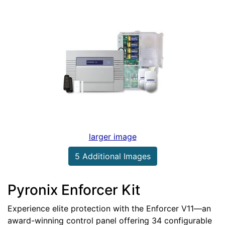
larger image
5 Additional Images
Pyronix Enforcer Kit
Experience elite protection with the Enforcer V11—an
award-winning control panel offering 34 configurable