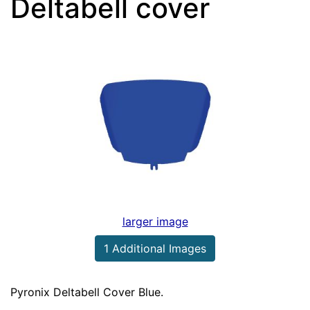
Deltabell cover
larger image
1 Additional Images
Pyronix Deltabell Cover Blue.