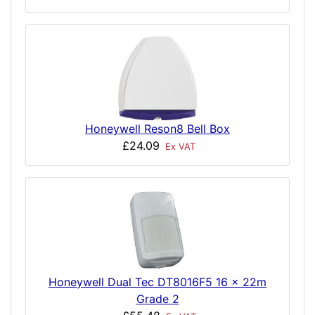
Honeywell Reson8 Bell Box
£24.09
Ex VAT
Honeywell Dual Tec DT8016F5 16 x 22m
Grade 2