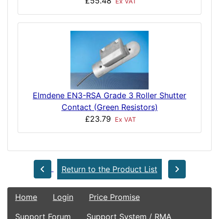
£55.48
Ex VAT
Elmdene EN3-RSA Grade 3 Roller Shutter
Contact (Green Resistors)
£23.79
Ex VAT
Return to the Product List
Home
Login
Price Promise
Support Forum
Support System / RMA