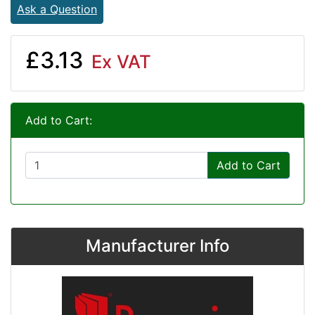
Ask a Question
£3.13
Ex VAT
Add to Cart:
Add to Cart
Manufacturer Info