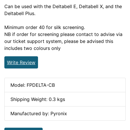
Can be used with the Deltabell E, Deltabell X, and the
Deltabell Plus.
Minimum order 40 for silk screening.
NB if order for screening please contact to advise via
our ticket support system, please be advised this
includes two colours only
Write Review
Model: FPDELTA-CB
Shipping Weight: 0.3 kgs
Manufactured by: Pyronix