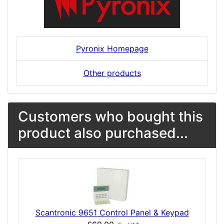
Pyronix Homepage
Other products
Customers who bought this
product also purchased...
Scantronic 9651 Control Panel & Keypad