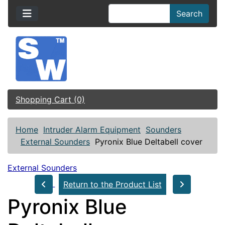
Search
Shopping Cart (0)
Home
Intruder Alarm Equipment
Sounders
External Sounders
Pyronix Blue Deltabell cover
External Sounders
Return to the Product List
Pyronix Blue