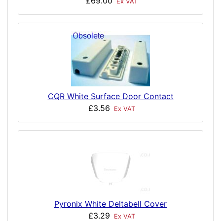
£69.00
Ex VAT
CQR White Surface Door Contact
£3.56
Ex VAT
Pyronix White Deltabell Cover
£3.29
Ex VAT