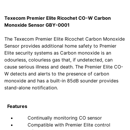
Texecom Premier Elite Ricochet CO-W Carbon
Monoxide Sensor GBY-0001
The Texecom Premier Elite Ricochet Carbon Monoxide
Sensor provides additional home safety to Premier
Elite security systems as Carbon monoxide is an
odourless, colourless gas that, if undetected, can
cause serious illness and death. The Premier Elite CO-
W detects and alerts to the presence of carbon
monoxide and has a built-in 85dB sounder provides
stand-alone notification.
Features
Continually monitoring CO sensor
Compatible with Premier Elite control