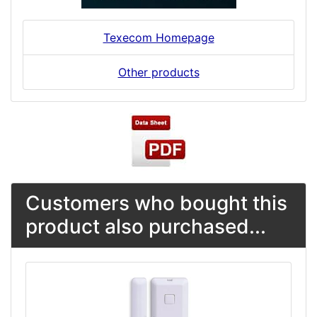
Texecom Homepage
Other products
Customers who bought this
product also purchased...