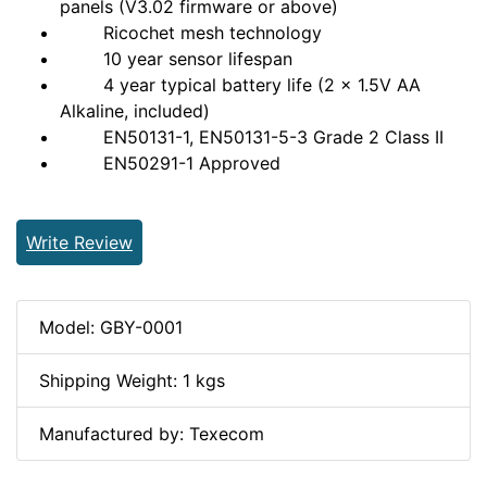
panels (V3.02 firmware or above)
Ricochet mesh technology
10 year sensor lifespan
4 year typical battery life (2 x 1.5V AA
Alkaline, included)
EN50131-1, EN50131-5-3 Grade 2 Class II
EN50291-1 Approved
Write Review
Model: GBY-0001
Shipping Weight: 1 kgs
Manufactured by: Texecom