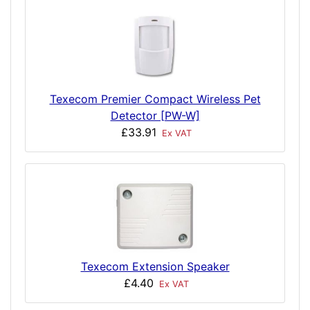
Texecom Premier Compact Wireless Pet
Detector [PW-W]
£33.91
Ex VAT
Texecom Extension Speaker
£4.40
Ex VAT