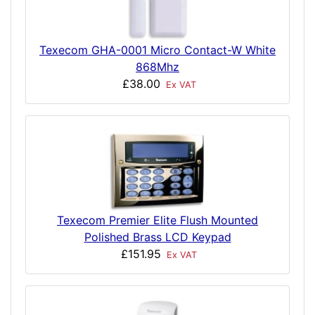
Texecom GHA-0001 Micro Contact-W White
868Mhz
£38.00
Ex VAT
Texecom Premier Elite Flush Mounted
Polished Brass LCD Keypad
£151.95
Ex VAT