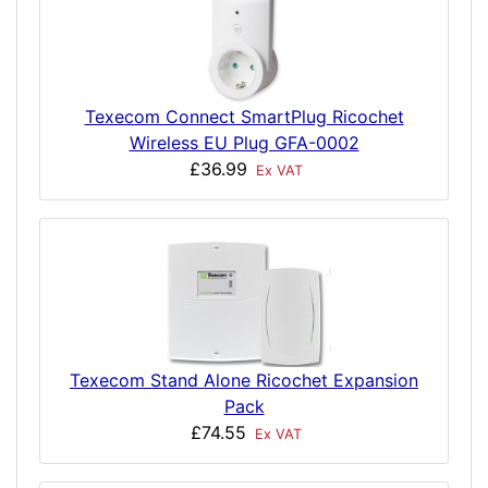
Texecom Connect SmartPlug Ricochet
Wireless EU Plug GFA-0002
£36.99
Ex VAT
Texecom Stand Alone Ricochet Expansion
Pack
£74.55
Ex VAT