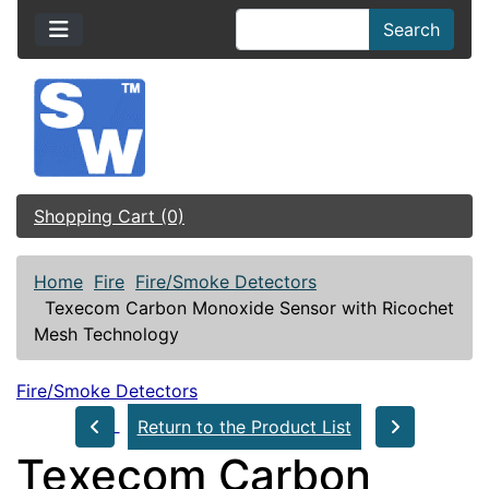
Search
Shopping Cart (0)
Home
Fire
Fire/Smoke Detectors
Texecom Carbon Monoxide Sensor with Ricochet
Mesh Technology
Fire/Smoke Detectors
Return to the Product List
Texecom Carbon