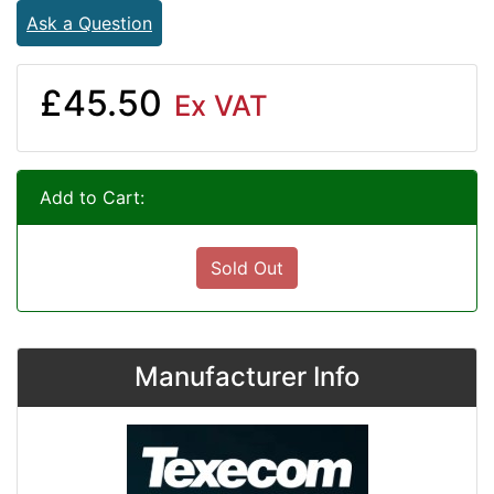
Ask a Question
£45.50
Ex VAT
Add to Cart:
Sold Out
Manufacturer Info