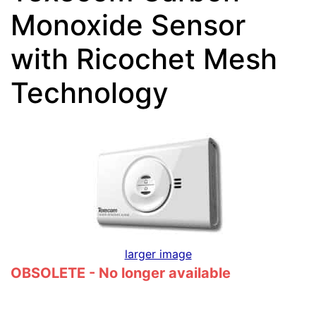
Monoxide Sensor
with Ricochet Mesh
Technology
larger image
OBSOLETE - No longer available