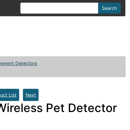
Search
vement Detectors
uct List
Next
ireless Pet Detector