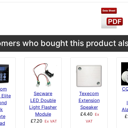
mers who bought this product als
com
CQ
Secware
Texecom
 Elite
LED Double
Extension
ond
Light Flasher
Speaker
ck
Al
Module
£4.40
Ex
te
£
£7.20
Ex VAT
VAT
ad