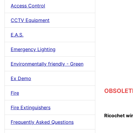
Access Control
CCTV Equipment
E.A.S.
Emergency Lighting
Environmentally friendly - Green
Ex Demo
OBSOLETE
Fire
Fire Extinguishers
Ricochet wi
Frequently Asked Questions