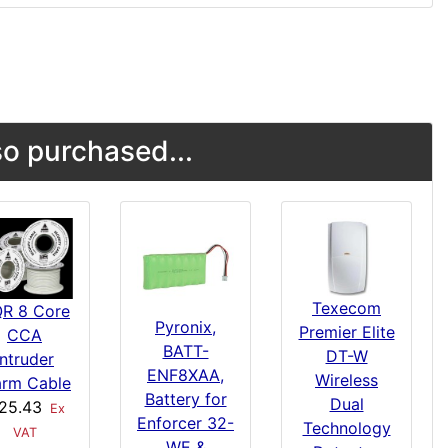
o purchased...
Texecom
R 8 Core
Pyronix,
Premier Elite
CCA
BATT-
DT-W
Intruder
ENF8XAA,
Wireless
arm Cable
Battery for
Dual
25.43
Ex
Enforcer 32-
Technology
VAT
WE &