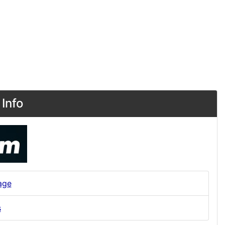
Info
age
s