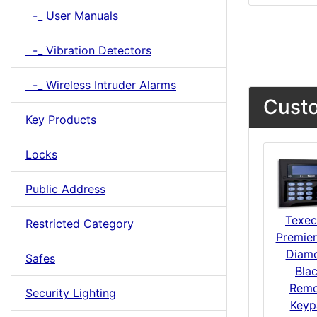
-_ User Manuals
-_ Vibration Detectors
-_ Wireless Intruder Alarms
Custo
Key Products
Locks
Public Address
Texe
Restricted Category
Premier
Diam
Safes
Bla
Remo
Security Lighting
Keyp