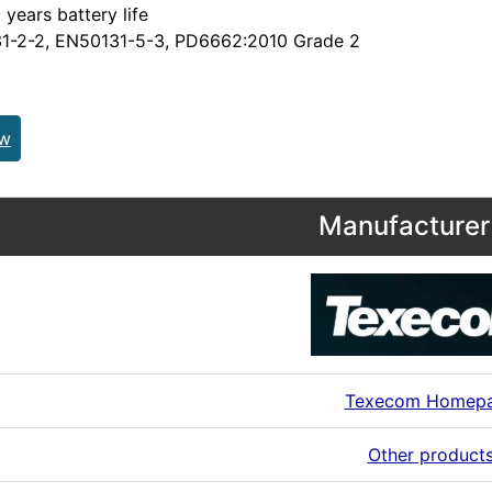
 years battery life
1-2-2, EN50131-5-3, PD6662:2010 Grade 2
ew
Manufacturer 
Texecom Homep
Other product