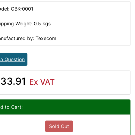
del: GBK-0001
ipping Weight: 0.5 kgs
nufactured by: Texecom
 a Question
33.91
Ex VAT
d to Cart:
Sold Out