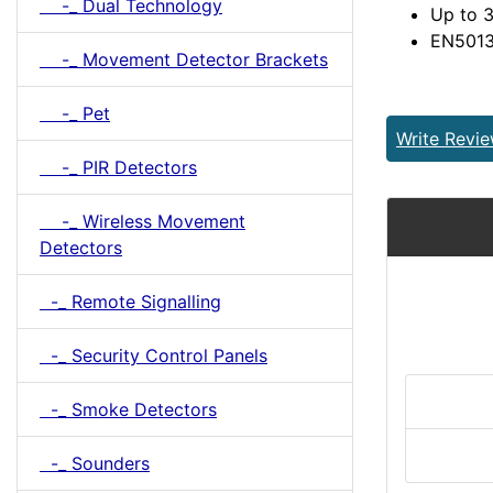
-_ Dual Technology
Up to 3
EN5013
-_ Movement Detector Brackets
-_ Pet
Write Revi
-_ PIR Detectors
-_ Wireless Movement
Detectors
-_ Remote Signalling
-_ Security Control Panels
-_ Smoke Detectors
-_ Sounders