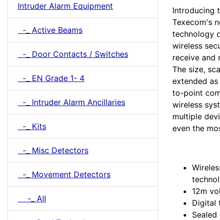
Intruder Alarm Equipment
Introducing t
Texecom's n
-_ Active Beams
technology d
wireless sec
-_ Door Contacts / Switches
receive and 
The size, sca
-_ EN Grade 1- 4
extended as 
to-point co
-_ Intruder Alarm Ancillaries
wireless sys
multiple dev
-_ Kits
even the mos
-_ Misc Detectors
Wireles
-_ Movement Detectors
techno
12m vo
-_ All
Digital
Sealed 