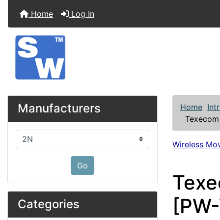
Home
Log In
Manufacturers
Home
Int
Texecom 
Please select ...
Wireless Mo
Go
Texe
[PW
Categories