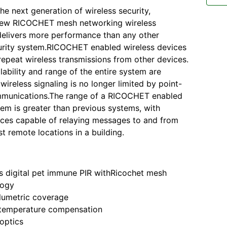
he next generation of wireless security,
ew RICOCHET mesh networking wireless
elivers more performance than any other
urity system.RICOCHET enabled wireless devices
repeat wireless transmissions from other devices.
lability and range of the entire system are
wireless signaling is no longer limited by point-
mmunications.The range of a RICOCHET enabled
tem is greater than previous systems, with
ices capable of relaying messages to and from
t remote locations in a building.
s digital pet immune PIR withRicochet mesh
logy
lumetric coverage
 temperature compensation
optics