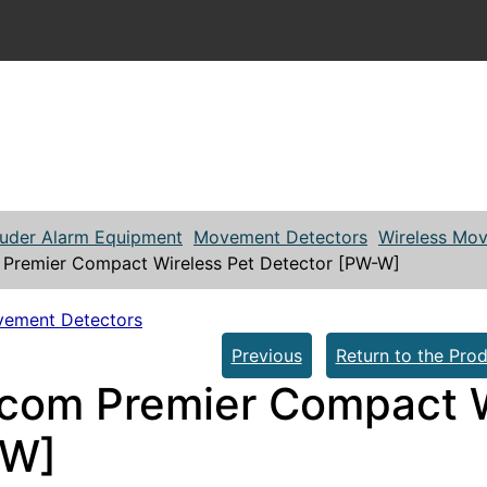
ruder Alarm Equipment
Movement Detectors
Wireless Mo
Premier Compact Wireless Pet Detector [PW-W]
vement Detectors
Previous
Return to the Prod
com Premier Compact W
-W]