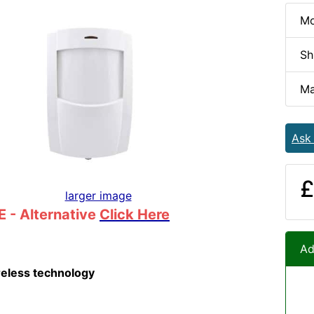
Mo
Sh
Ma
Ask
£
larger image
 - Alternative
Click Here
Ad
reless technology