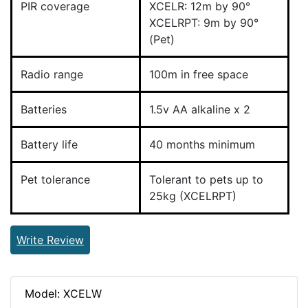
PIR coverage
XCELR: 12m by 90°
XCELRPT: 9m by 90°
(Pet)
Radio range
100m in free space
Batteries
1.5v AA alkaline x 2
Battery life
40 months minimum
Pet tolerance
Tolerant to pets up to
25kg (XCELRPT)
Write Review
Model: XCELW