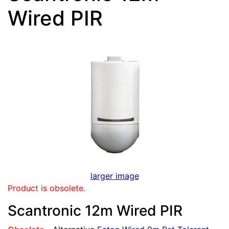
Wired PIR
larger image
Product is obsolete.
Scantronic 12m Wired PIR