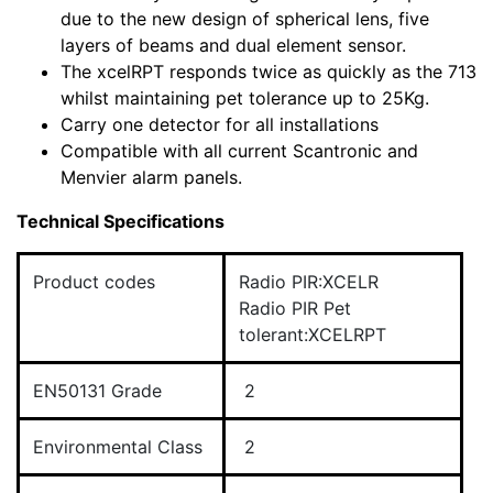
due to the new design of spherical lens, five
layers of beams and dual element sensor.
The xcelRPT responds twice as quickly as the 713
whilst maintaining pet tolerance up to 25Kg.
Carry one detector for all installations
Compatible with all current Scantronic and
Menvier alarm panels.
Technical Specifications
Product codes
Radio PIR:XCELR
Radio PIR Pet
tolerant:XCELRPT
EN50131 Grade
2
Environmental Class
2