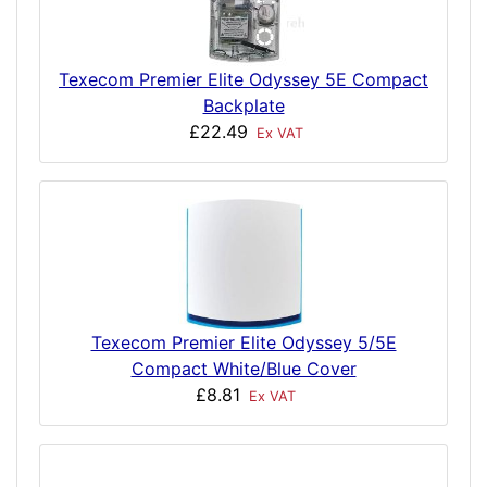
Texecom Premier Elite Odyssey 5E Compact
Backplate
£22.49
Ex VAT
Texecom Premier Elite Odyssey 5/5E
Compact White/Blue Cover
£8.81
Ex VAT