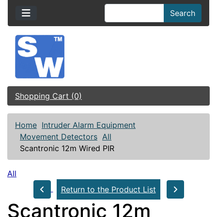
Search
Shopping Cart (0)
Home
Intruder Alarm Equipment
Movement Detectors
All
Scantronic 12m Wired PIR
All
Return to the Product List
Scantronic 12m