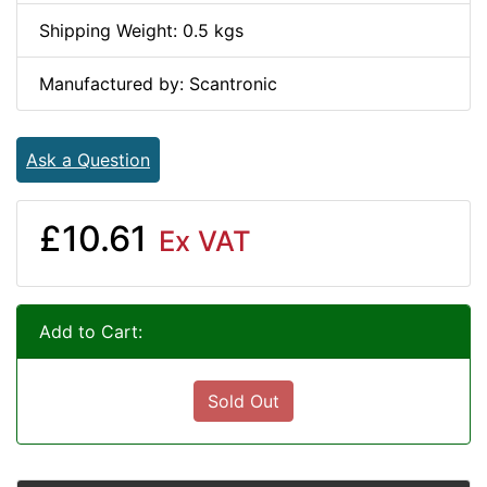
Shipping Weight: 0.5 kgs
Manufactured by: Scantronic
Ask a Question
£10.61
Ex VAT
Add to Cart:
Sold Out