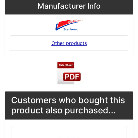
Manufacturer Info
Other products
Customers who bought this
product also purchased...