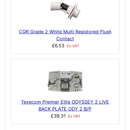
CQR Grade 2 White Multi Resistored Flush
Contact
£6.53
Ex VAT
Texecom Premier Elite ODYSSEY 2 LIVE
BACK PLATE ODY 2 B/P
£39.31
Ex VAT