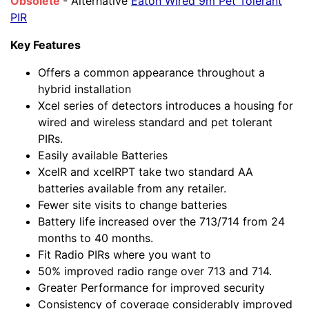
Obsolete
- Alternative
Eaton Wired 9m Pet Tolerant
PIR
Key Features
Offers a common appearance throughout a
hybrid installation
Xcel series of detectors introduces a housing for
wired and wireless standard and pet tolerant
PIRs.
Easily available Batteries
XcelR and xcelRPT take two standard AA
batteries available from any retailer.
Fewer site visits to change batteries
Battery life increased over the 713/714 from 24
months to 40 months.
Fit Radio PIRs where you want to
50% improved radio range over 713 and 714.
Greater Performance for improved security
Consistency of coverage considerably improved