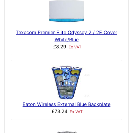
Texecom Premier Elite Odyssey 2 / 2E Cover
White/Blue
£8.29
Ex VAT
Eaton Wireless External Blue Backplate
£73.24
Ex VAT