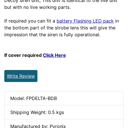
Decoy siren unit, This unit is identical to the live unit
but with no live working parts.
If required you can fit a
battery Flashing LED pack
in
the bottom part of the strobe lens this will give the
impression that the siren is fully operational.
If cover required
Click Here
Write Review
Model: FPDELTA-BDB
Shipping Weight: 0.5 kgs
Manufactured by: Pyronix