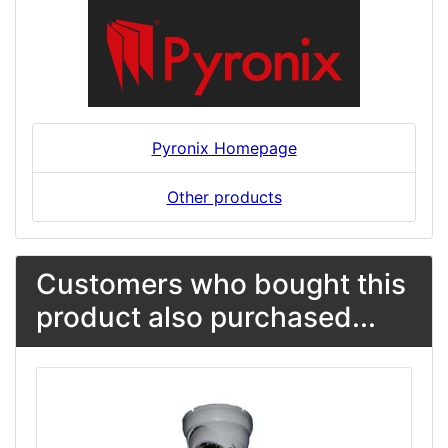
Pyronix Homepage
Other products
Customers who bought this
product also purchased...