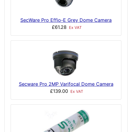
SecWare Pro Effio-E Grey Dome Camera
£61.28
Ex VAT
Secware Pro 2MP Varifocal Dome Camera
£139.00
Ex VAT