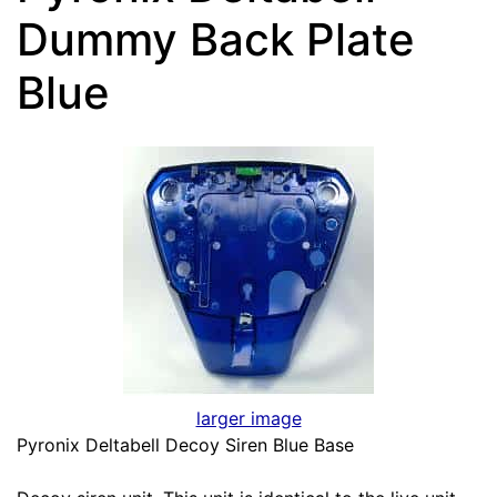
Dummy Back Plate
Blue
larger image
Pyronix Deltabell Decoy Siren Blue Base