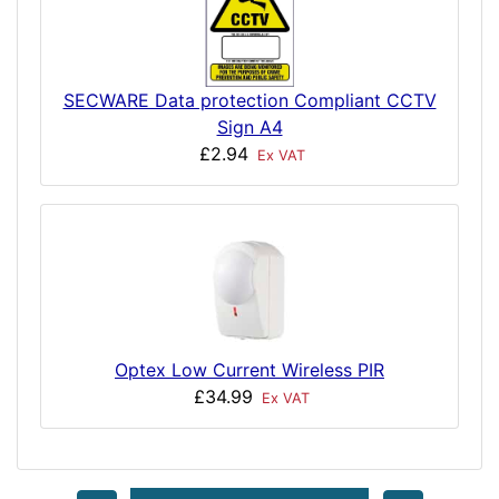
SECWARE Data protection Compliant CCTV
Sign A4
£2.94
Ex VAT
Optex Low Current Wireless PIR
£34.99
Ex VAT