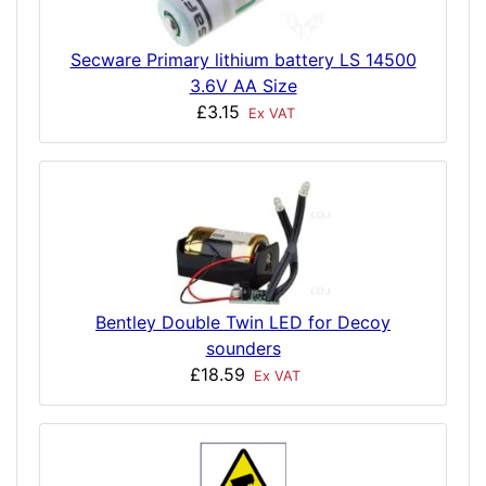
Secware Primary lithium battery LS 14500
3.6V AA Size
£3.15
Ex VAT
Bentley Double Twin LED for Decoy
sounders
£18.59
Ex VAT