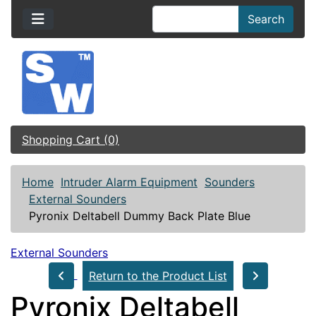
Search
Shopping Cart (0)
Home
Intruder Alarm Equipment
Sounders
External Sounders
Pyronix Deltabell Dummy Back Plate Blue
External Sounders
Return to the Product List
Pyronix Deltabell