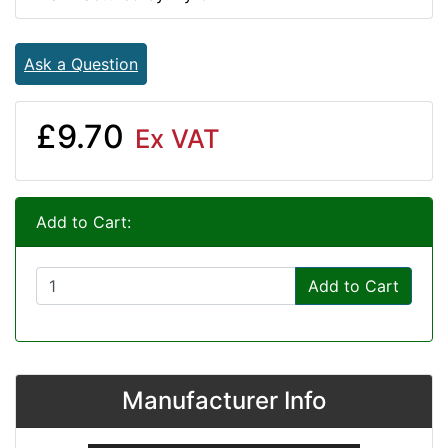
Ask a Question
£9.70
Ex VAT
Add to Cart:
Add to Cart
Manufacturer Info