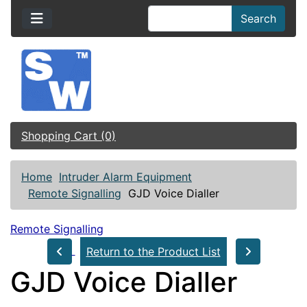
Search
Shopping Cart (0)
Home
Intruder Alarm Equipment
Remote Signalling
GJD Voice Dialler
Remote Signalling
Return to the Product List
GJD Voice Dialler