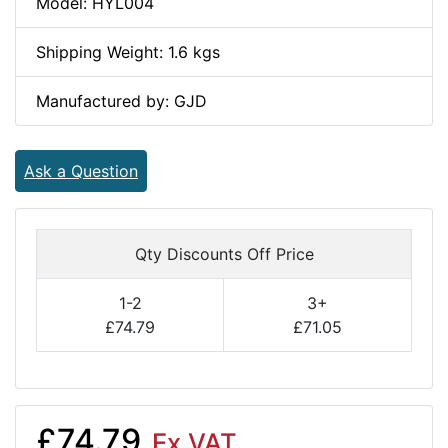
Model: HYL004
Shipping Weight: 1.6 kgs
Manufactured by: GJD
Ask a Question
Qty Discounts Off Price
1-2
3+
£74.79
£71.05
£74.79
Ex VAT