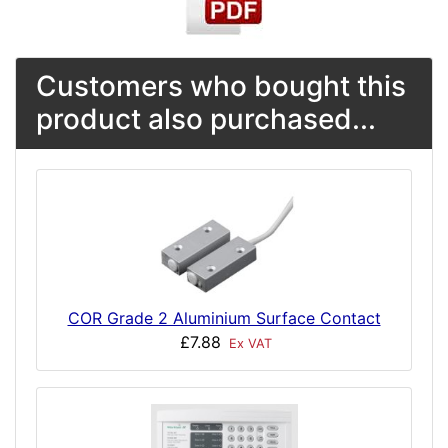
Customers who bought this
product also purchased...
COR Grade 2 Aluminium Surface Contact
£7.88
Ex VAT