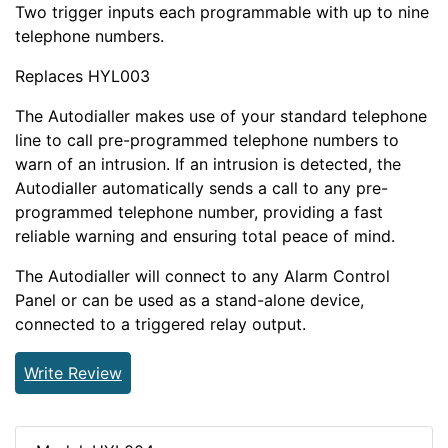
Two trigger inputs each programmable with up to nine
telephone numbers.
Replaces HYL003
The Autodialler makes use of your standard telephone
line to call pre-programmed telephone numbers to
warn of an intrusion. If an intrusion is detected, the
Autodialler automatically sends a call to any pre-
programmed telephone number, providing a fast
reliable warning and ensuring total peace of mind.
The Autodialler will connect to any Alarm Control
Panel or can be used as a stand-alone device,
connected to a triggered relay output.
Write Review