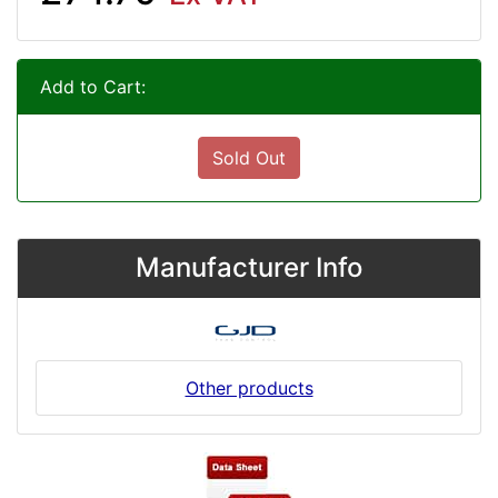
Add to Cart:
Sold Out
Manufacturer Info
Other products