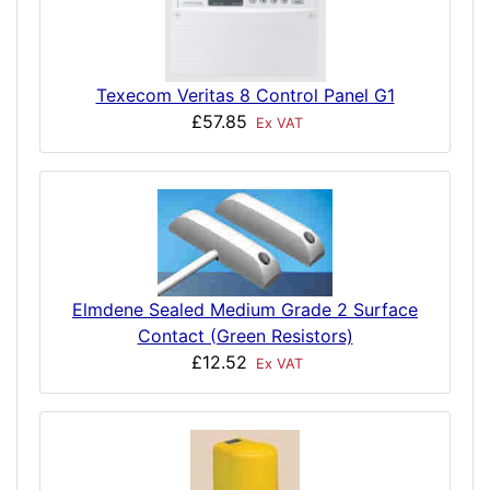
Texecom Veritas 8 Control Panel G1
£57.85
Ex VAT
Elmdene Sealed Medium Grade 2 Surface
Contact (Green Resistors)
£12.52
Ex VAT