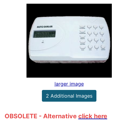
larger image
2 Additional Images
OBSOLETE - Alternative
click here