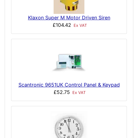
Klaxon Super M Motor Driven Siren
£104.42
Ex VAT
Scantronic 9651UK Control Panel & Keypad
£52.75
Ex VAT