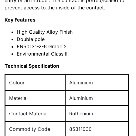
entry of an intruder. The contact is potted/sealed to
prevent access to the inside of the contact.
Key Features
High Quality Alloy Finish
Double pole
EN50131-2-6 Grade 2
Environmental Class III
Technical Specification
Colour
Aluminium
Material
Aluminium
Contact Material
Ruthenium
Commodity Code
85311030