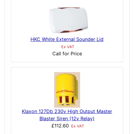
HKC White External Sounder Lid
Ex VAT
Call for Price
Klaxon 127Db 230v High Output Master
Blaster Siren (12v Relay)
£112.60
Ex VAT