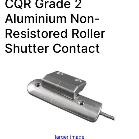
CQR Grade 2
Aluminium Non-
Resistored Roller
Shutter Contact
larger image