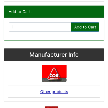
Add to Cart:
Add to Cart
Manufacturer Info
Other products