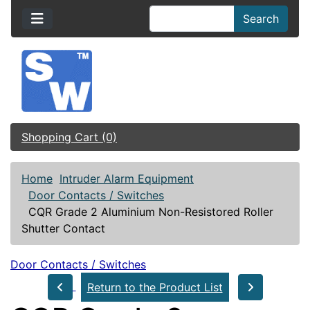
Search
Shopping Cart (0)
Home
Intruder Alarm Equipment
Door Contacts / Switches
CQR Grade 2 Aluminium Non-Resistored Roller
Shutter Contact
Door Contacts / Switches
Return to the Product List