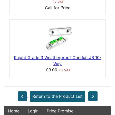
Ex VAT
Call for Price
Knight Grade 3 Weatherproof Conduit JB 10-
Way
£3.00
Ex VAT
Return to the Product List
Home
Login
Price Promise