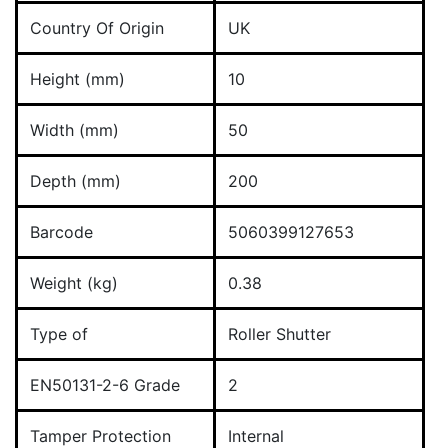
Country Of Origin
UK
Height (mm)
10
Width (mm)
50
Depth (mm)
200
Barcode
5060399127653
Weight (kg)
0.38
Type of
Roller Shutter
EN50131-2-6 Grade
2
Tamper Protection
Internal