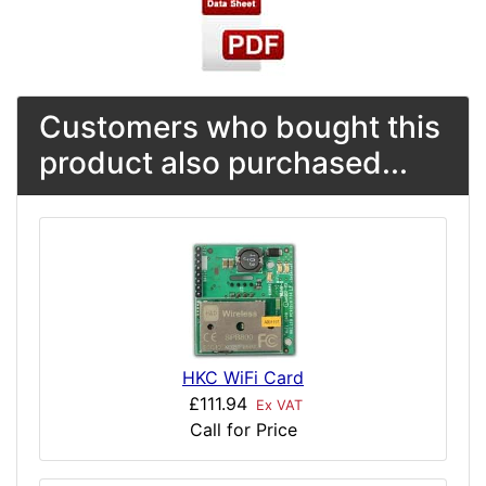
Customers who bought this
product also purchased...
HKC WiFi Card
£111.94
Ex VAT
Call for Price