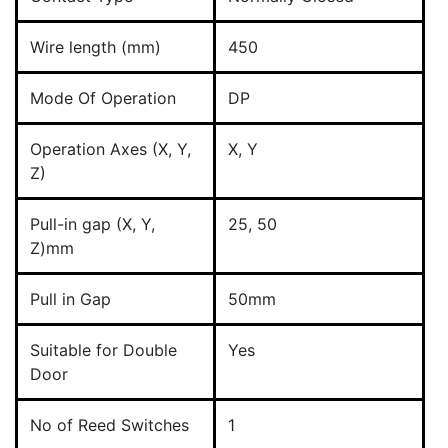
Wire length (mm)
450
Mode Of Operation
DP
Operation Axes (X, Y,
X, Y
Z)
Pull-in gap (X, Y,
25, 50
Z)mm
Pull in Gap
50mm
Suitable for Double
Yes
Door
No of Reed Switches
1