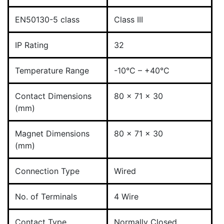
EN50130-5 class
Class III
IP Rating
32
Temperature Range
-10°C – +40°C
Contact Dimensions
80 x 71 x 30
(mm)
Magnet Dimensions
80 x 71 x 30
(mm)
Connection Type
Wired
No. of Terminals
4 Wire
Contact Type
Normally Closed