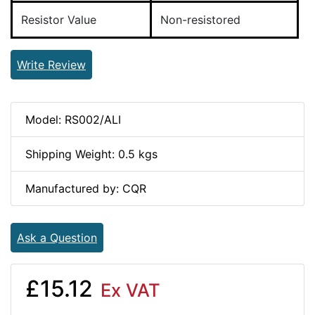
Resistor Value
Non-resistored
Write Review
Model: RS002/ALI
Shipping Weight: 0.5 kgs
Manufactured by: CQR
Ask a Question
£15.12
Ex VAT