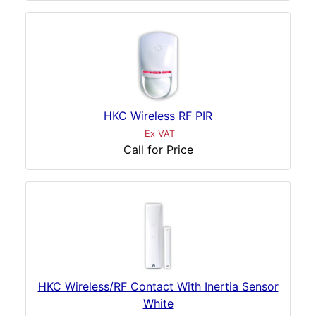
HKC Wireless RF PIR
Ex VAT
Call for Price
HKC Wireless/RF Contact With Inertia Sensor
White