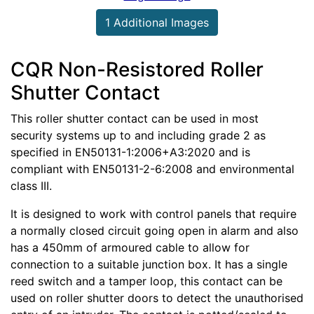
1 Additional Images
CQR Non-Resistored Roller
Shutter Contact
This roller shutter contact can be used in most
security systems up to and including grade 2 as
specified in EN50131-1:2006+A3:2020 and is
compliant with EN50131-2-6:2008 and environmental
class III.
It is designed to work with control panels that require
a normally closed circuit going open in alarm and also
has a 450mm of armoured cable to allow for
connection to a suitable junction box. It has a single
reed switch and a tamper loop, this contact can be
used on roller shutter doors to detect the unauthorised