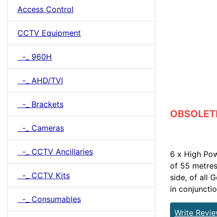
Access Control
CCTV Equipment
-_ 960H
-_ AHD/TVI
-_ Brackets
OBSOLETE 
-_ Cameras
-_ CCTV Ancillaries
6 x High Po
of 55 metres
-_ CCTV Kits
side, of all
in conjuncti
-_ Consumables
Write Revi