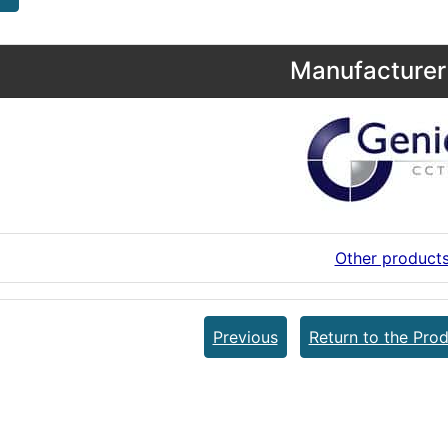
Manufacturer 
Other product
Previous
Return to the Prod