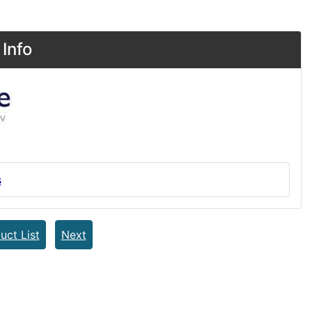
Info
s
uct List
Next