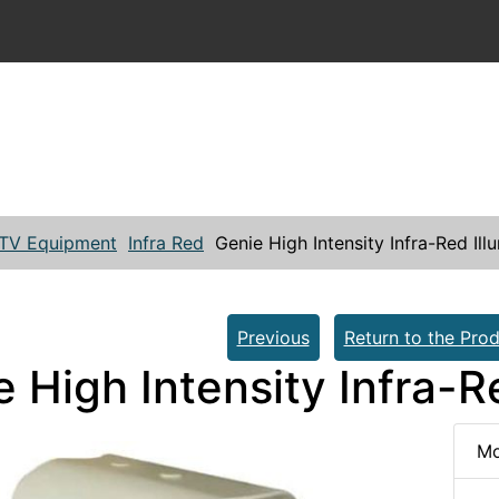
TV Equipment
Infra Red
Genie High Intensity Infra-Red Il
Previous
Return to the Prod
e High Intensity Infra-
Mo