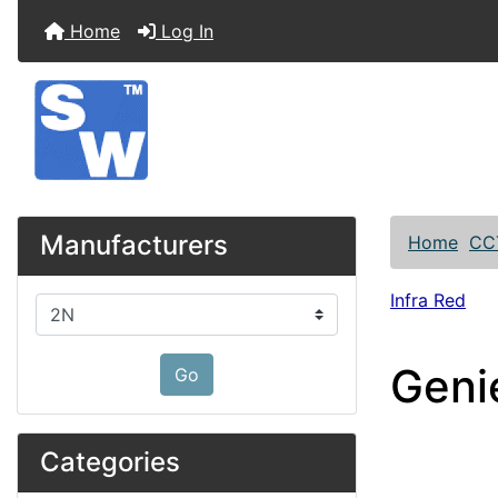
Home
Log In
Manufacturers
Home
CC
Infra Red
Please select ...
Geni
Go
Categories