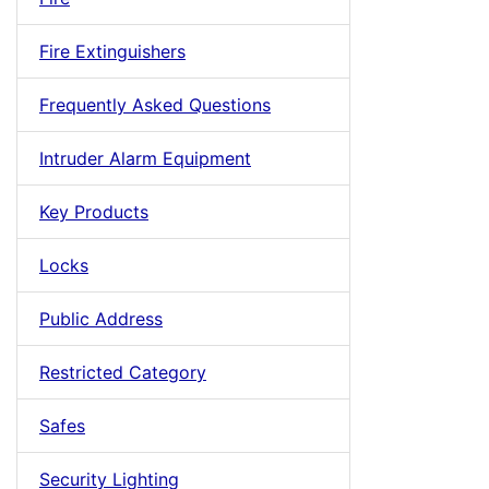
Fire Extinguishers
Frequently Asked Questions
Intruder Alarm Equipment
Key Products
Locks
Public Address
Restricted Category
Safes
Security Lighting