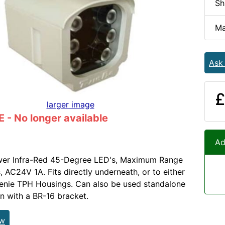
Sh
Ma
Ask
£
larger image
- No longer available
Ad
wer Infra-Red 45-Degree LED's, Maximum Range
, AC24V 1A. Fits directly underneath, or to either
 Genie TPH Housings. Can also be used standalone
on with a BR-16 bracket.
ew