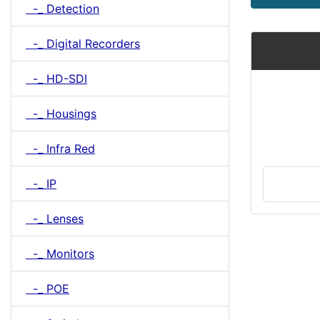
-_ Detection
-_ Digital Recorders
-_ HD-SDI
-_ Housings
-_ Infra Red
-_ IP
-_ Lenses
-_ Monitors
-_ POE