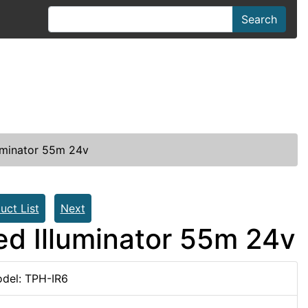
Search
luminator 55m 24v
uct List
Next
Red Illuminator 55m 24v
del: TPH-IR6