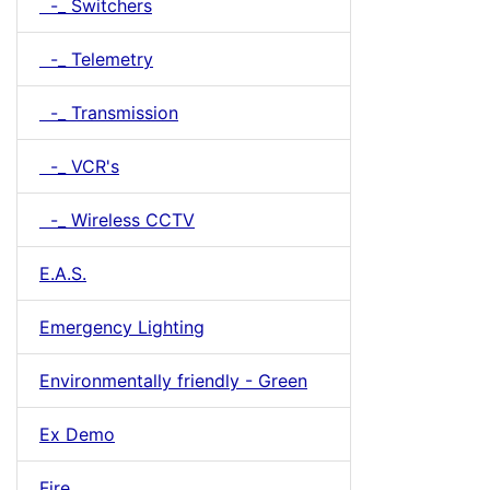
-_ Switchers
-_ Telemetry
-_ Transmission
-_ VCR's
-_ Wireless CCTV
E.A.S.
Emergency Lighting
Environmentally friendly - Green
Ex Demo
Fire