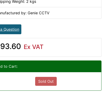
ipping Weight: 2 kgs
nufactured by: Genie CCTV
 a Question
93.60
Ex VAT
d to Cart:
Sold Out