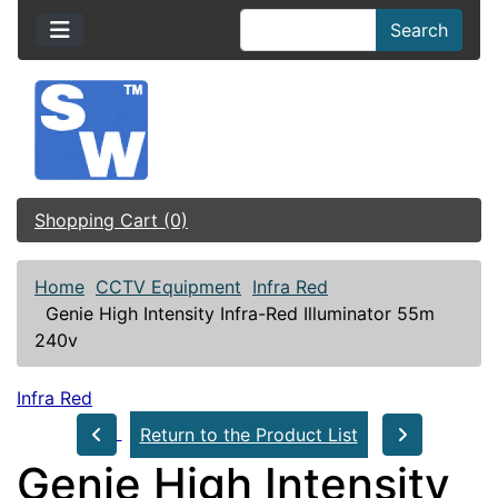
Search
Shopping Cart (0)
Home
CCTV Equipment
Infra Red
Genie High Intensity Infra-Red Illuminator 55m
240v
Infra Red
Return to the Product List
Genie High Intensity