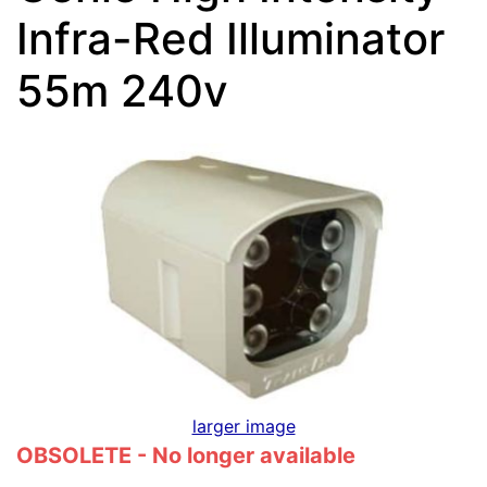
Infra-Red Illuminator
55m 240v
larger image
OBSOLETE - No longer available