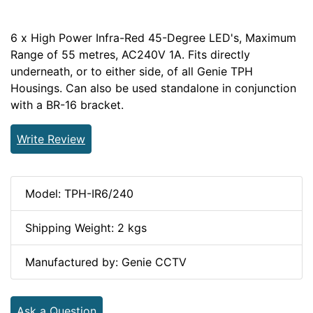
6 x High Power Infra-Red 45-Degree LED's, Maximum
Range of 55 metres, AC240V 1A. Fits directly
underneath, or to either side, of all Genie TPH
Housings. Can also be used standalone in conjunction
with a BR-16 bracket.
Write Review
Model: TPH-IR6/240
Shipping Weight: 2 kgs
Manufactured by: Genie CCTV
Ask a Question