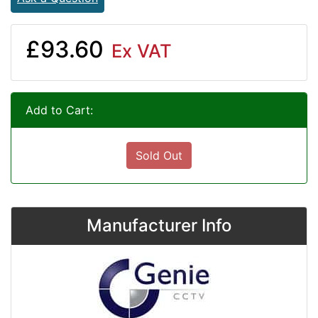
£93.60
Ex VAT
Add to Cart:
Sold Out
Manufacturer Info